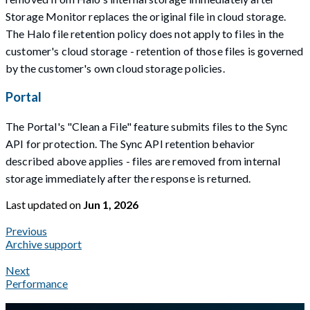
Storage Monitor replaces the original file in cloud storage.
The Halo file retention policy does not apply to files in the
customer's cloud storage - retention of those files is governed
by the customer's own cloud storage policies.
Portal
The Portal's "Clean a File" feature submits files to the Sync
API for protection. The Sync API retention behavior
described above applies - files are removed from internal
storage immediately after the response is returned.
Last updated
on
Jun 1, 2026
Previous
Archive support
Next
Performance
A Markdown version of this page is available at
https://docs.gla