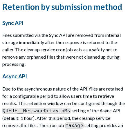
Retention by submission method
Sync API
Files submitted via the Sync API are removed from internal
storage immediately after the response is returned to the
caller. The cleanup service cron job acts as a safety net to
remove any orphaned files that were not cleaned up during
processing.
Async API
Due to the asynchronous nature of the API, files are retained
for a configurable period to allow users time to retrieve
results. This retention window can be configured through the
setting of the Async API
QUEUE__MessageDelayInMs
(default: 1 hour). After this period, the cleanup service
removes the files. The cron job
setting provides an
maxAge