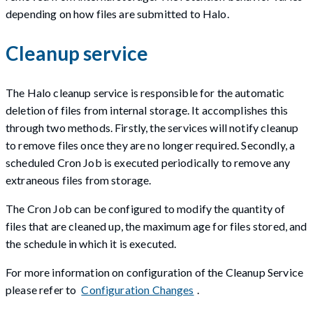
depending on how files are submitted to Halo.
Cleanup service
The Halo cleanup service is responsible for the automatic
deletion of files from internal storage. It accomplishes this
through two methods. Firstly, the services will notify cleanup
to remove files once they are no longer required. Secondly, a
scheduled Cron Job is executed periodically to remove any
extraneous files from storage.
The Cron Job can be configured to modify the quantity of
files that are cleaned up, the maximum age for files stored, and
the schedule in which it is executed.
For more information on configuration of the Cleanup Service
please refer to
Configuration Changes
.