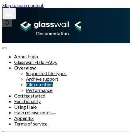
Skip to main content
About Halo
Glasswall Halo FAQs
Overview
Supported file types
Archive support
File retention
Performance
Getting started
Functionality
Using Halo
Halo release notes
Appendix
Terms of service