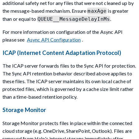
additional safety net for any files that were not cleaned up by
the message-based mechanism. Ensure
is greater
maxAge
than or equal to
.
QUEUE__MessageDelayInMs
For more information on configuration of the Async API
please see
Async API Configuration
.
ICAP (Internet Content Adaptation Protocol)
The ICAP server forwards files to the Sync API for protection.
The Sync API retention behavior described above applies to
these files. The ICAP server maintains its own local cache of
protected files, which is governed by a cache size limit rather
than a time-based retention policy.
Storage Monitor
Storage Monitor protects files in place within the connected
cloud storage (e.g. OneDrive, SharePoint, Outlook). Files are
removed from Halo's internal storage immediately after