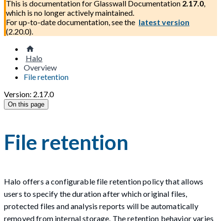
This is documentation for
Glasswall Documentation
2.17.0
,
which is no longer actively maintained.
For up-to-date documentation, see the
latest version
(
2.20.0
).
Halo
Overview
File retention
Version: 2.17.0
On this page
File retention
Halo offers a configurable file retention policy that allows
users to specify the duration after which original files,
protected files and analysis reports will be automatically
removed from internal storage. The retention behavior varies