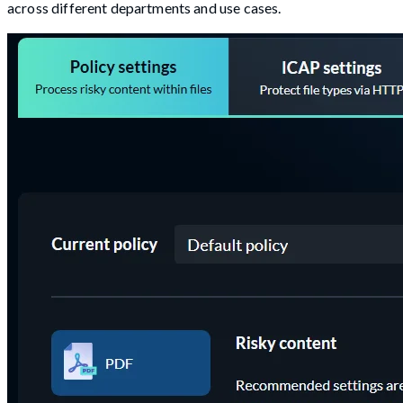
across different departments and use cases.