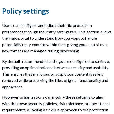
Policy settings
Users can configure and adjust their file protection
preferences through the
Policy settings
tab. This section allows
the Halo portal to understand how you want to handle
potentially risky content within files, giving you control over
how threats are managed during processing.
By default, recommended settings are configured to sanitize,
providing an optimal balance between security and usability.
This ensures that malicious or suspicious content is safely
removed while preserving the file’s original functionality and
appearance.
However, organizations can modify these settings to align
with their own security policies, risk tolerance, or operational
requirements, allowing a flexible approach to file protection