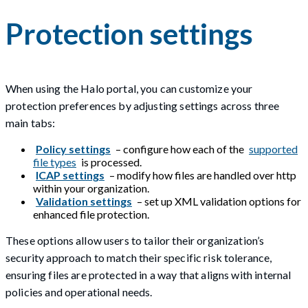
Protection settings
When using the Halo portal, you can customize your
protection preferences by adjusting settings across three
main tabs:
Policy settings
– configure how each of the
supported
file types
is processed.
ICAP settings
– modify how files are handled over http
within your organization.
Validation settings
– set up XML validation options for
enhanced file protection.
These options allow users to tailor their organization’s
security approach to match their specific risk tolerance,
ensuring files are protected in a way that aligns with internal
policies and operational needs.