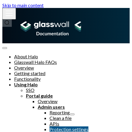
Skip to main content
About Halo
Glasswall Halo FAQs
Overview
Getting started
Functionality
Using Halo
SSO
Portal guide
Overview
Admin users
Reporting
Clean a file
APIs
Protection settings