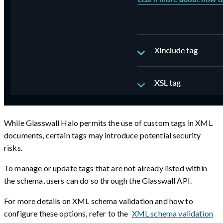
While Glasswall Halo permits the use of custom tags in XML
documents, certain tags may introduce potential security
risks.
To manage or update tags that are not already listed within
the schema, users can do so through the Glasswall API.
For more details on XML schema validation and how to
configure these options, refer to the
XML schema validation