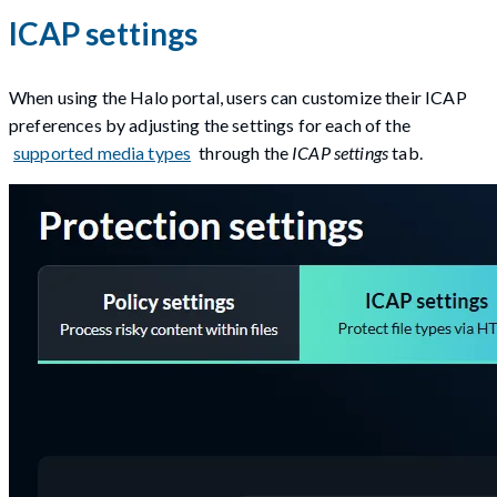
ICAP settings
When using the Halo portal, users can customize their ICAP
preferences by adjusting the settings for each of the
supported media types
through the
ICAP settings
tab.