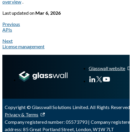
overview
.
Last updated
on
Mar 6, 2026
Previous
APIs
Next
License management
A Markdown version of this page is available at
https://docs.gla
Glasswall website
Copyright © Glasswall Solutions Limited. All Rights Reserved 
Privacy & Terms
Company registered number: 05573793 | Company registere
address: 85 Great Portland Street, London, W1W 7LT