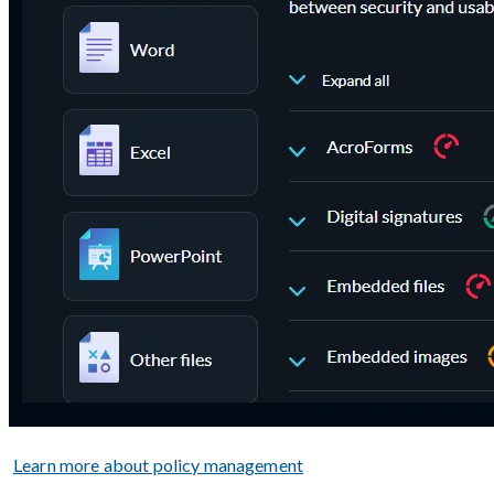
Learn more about policy management