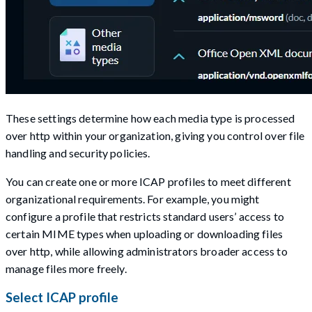
These settings determine how each media type is processed
over http within your organization, giving you control over file
handling and security policies.
You can create one or more ICAP profiles to meet different
organizational requirements. For example, you might
configure a profile that restricts standard users’ access to
certain MIME types when uploading or downloading files
over http, while allowing administrators broader access to
manage files more freely.
Select ICAP profile