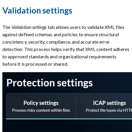
Validation settings
The
Validation settings
tab allows users to validate XML files
against defined schemas and policies to ensure structural
consistency, security, compliance, and accurate error
detection. This process helps verify that XML content adheres
to approved standards and organizational requirements
before it is processed or shared.