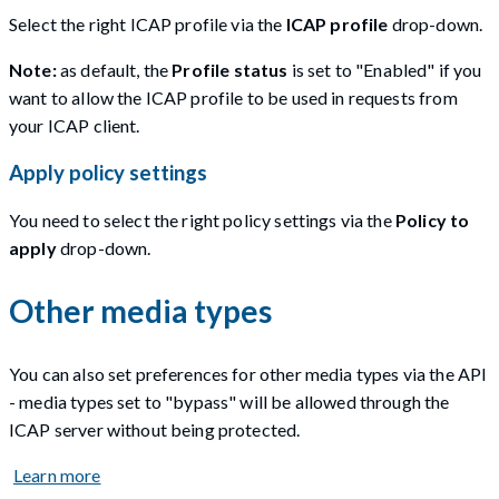
Select the right ICAP profile via the
ICAP profile
drop-down.
Note:
as default, the
Profile status
is set to "Enabled" if you
want to allow the ICAP profile to be used in requests from
your ICAP client.
Apply policy settings
You need to select the right policy settings via the
Policy to
apply
drop-down.
Other media types
You can also set preferences for other media types via the API
- media types set to "bypass" will be allowed through the
ICAP server without being protected.
Learn more