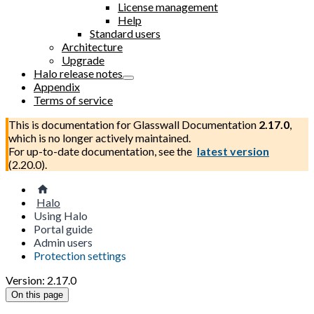
License management
Help
Standard users
Architecture
Upgrade
Halo release notes
Appendix
Terms of service
This is documentation for
Glasswall Documentation
2.17.0
,
which is no longer actively maintained.
For up-to-date documentation, see the
latest version
(
2.20.0
).
Halo
Using Halo
Portal guide
Admin users
Protection settings
Version: 2.17.0
On this page