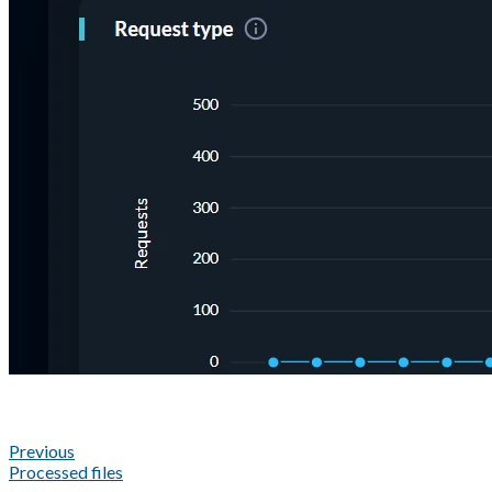
Previous
Processed files