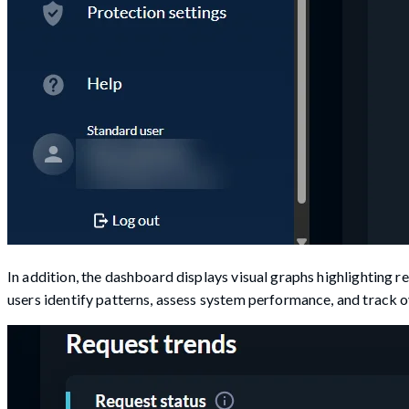
In addition, the dashboard displays visual graphs highlighting r
users identify patterns, assess system performance, and track ove