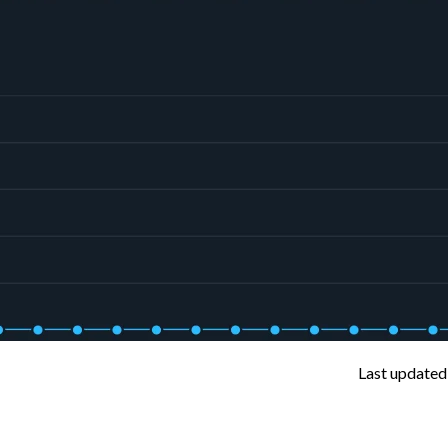
Last updated