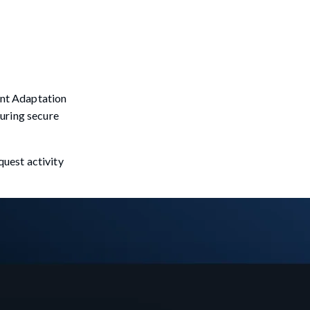
tent Adaptation
suring secure
uest activity