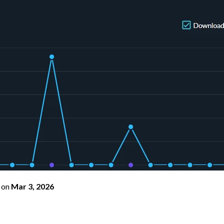
on
Mar 3, 2026