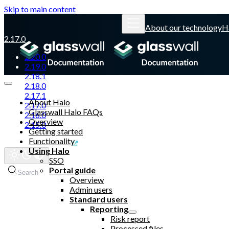
Skip to main content
About our technology
H
2.17.0
2.20.0
2.19.0
2.18.1
2.18.0
2.17.1
About Halo
2.17.0
Glasswall Halo FAQs
2.16.0
Overview
2.15.0
Getting started
Functionality
Glasswall website
Using Halo
SSO
Portal guide
Search
Overview
Admin users
Standard users
Reporting
Risk report
Processed files