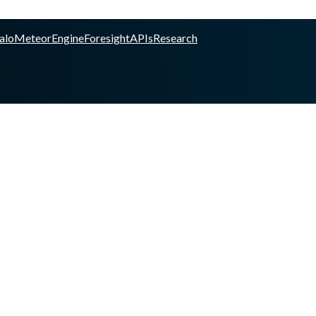
alo
Meteor
Engine
Foresight
APIs
Research