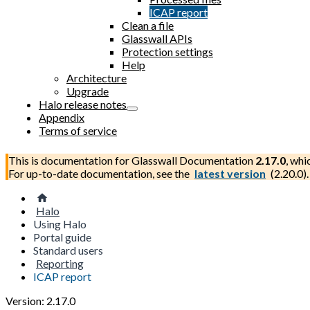
ICAP report
Clean a file
Glasswall APIs
Protection settings
Help
Architecture
Upgrade
Halo release notes
Appendix
Terms of service
This is documentation for
Glasswall Documentation
2.17.0
, whi
For up-to-date documentation, see the
latest version
(
2.20.0
).
Halo
Using Halo
Portal guide
Standard users
Reporting
ICAP report
Version: 2.17.0