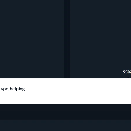
type, helping