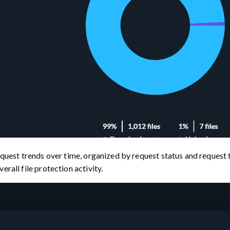
equest trends over time, organized by request status and request 
rall file protection activity.