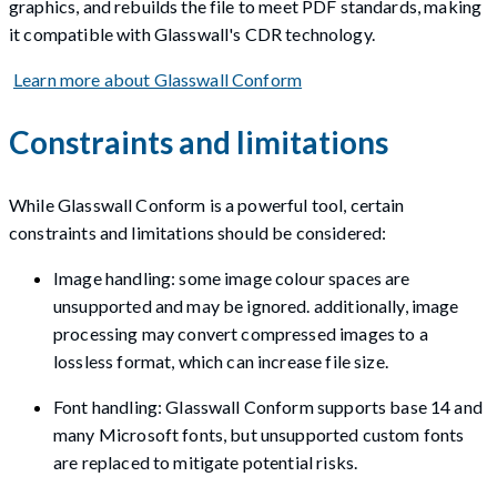
graphics, and rebuilds the file to meet PDF standards, making
it compatible with Glasswall's CDR technology.
Learn more about Glasswall Conform
Constraints and limitations
While Glasswall Conform is a powerful tool, certain
constraints and limitations should be considered:
Image handling: some image colour spaces are
unsupported and may be ignored. additionally, image
processing may convert compressed images to a
lossless format, which can increase file size.
Font handling: Glasswall Conform supports base 14 and
many Microsoft fonts, but unsupported custom fonts
are replaced to mitigate potential risks.