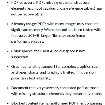
PDF structure: PDFs missing essential structural
elements (e.g., root catalog, cross-reference tables) may
not be recoverable.
Memory usage: PDFs with many images may consume
significant memory. While the tool has been tested with
files up to 50 MB, larger files may experience
performance issues.
Color spaces: the CalRGB colour space is not
supported.
Graphics handling: support for complex graphics, such
as shapes, charts, and graphs, is limited. This version
prioritises text integrity.
Document recovery: severely corrupted pdfs or those
with missing structural elements may be unrecoverable.
Blocked content items: malformed PDF files containing