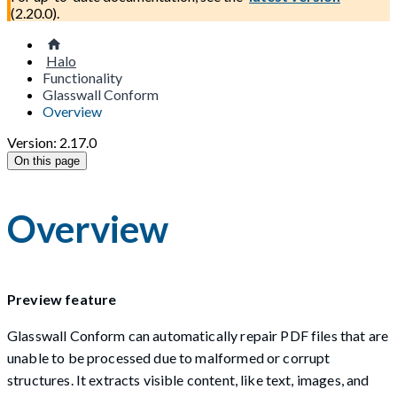
(
2.20.0
).
Halo
Functionality
Glasswall Conform
Overview
Version: 2.17.0
On this page
Overview
Preview feature
Glasswall Conform can automatically repair PDF files that are
unable to be processed due to malformed or corrupt
structures. It extracts visible content, like text, images, and