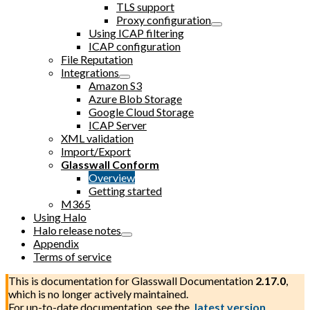
TLS support
Proxy configuration
Using ICAP filtering
ICAP configuration
File Reputation
Integrations
Amazon S3
Azure Blob Storage
Google Cloud Storage
ICAP Server
XML validation
Import/Export
Glasswall Conform
Overview
Getting started
M365
Using Halo
Halo release notes
Appendix
Terms of service
This is documentation for
Glasswall Documentation
2.17.0
,
which is no longer actively maintained.
For up-to-date documentation, see the
latest version