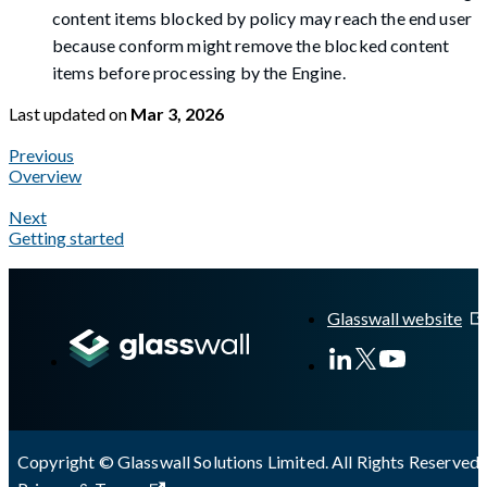
content items blocked by policy may reach the end user
because conform might remove the blocked content
items before processing by the Engine.
Last updated
on
Mar 3, 2026
Previous
Overview
Next
Getting started
A Markdown version of this page is available at
https://docs.gl
Glasswall website
Copyright © Glasswall Solutions Limited. All Rights Reserved 