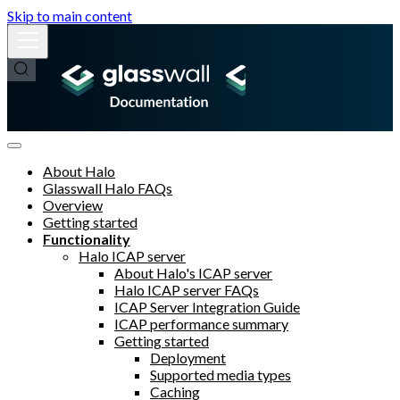
Skip to main content
About Halo
Glasswall Halo FAQs
Overview
Getting started
Functionality
Halo ICAP server
About Halo's ICAP server
Halo ICAP server FAQs
ICAP Server Integration Guide
ICAP performance summary
Getting started
Deployment
Supported media types
Caching