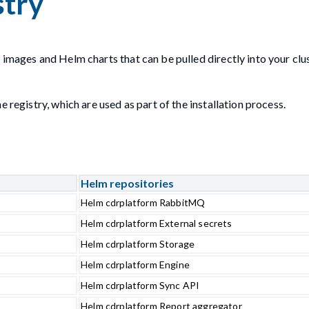
stry
 images and Helm charts that can be pulled directly into your clu
 registry, which are used as part of the installation process.
Helm repositories
Helm cdrplatform RabbitMQ
Helm cdrplatform External secrets
Helm cdrplatform Storage
Helm cdrplatform Engine
Helm cdrplatform Sync API
Helm cdrplatform Report aggregator