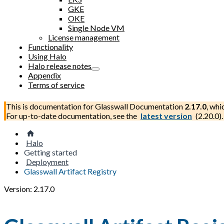
GKE
OKE
Single Node VM
License management
Functionality
Using Halo
Halo release notes
Appendix
Terms of service
This is documentation for
Glasswall Documentation
2.17.0
, whi
For up-to-date documentation, see the
latest version
(
2.20.0
).
Halo
Getting started
Deployment
Glasswall Artifact Registry
Version: 2.17.0