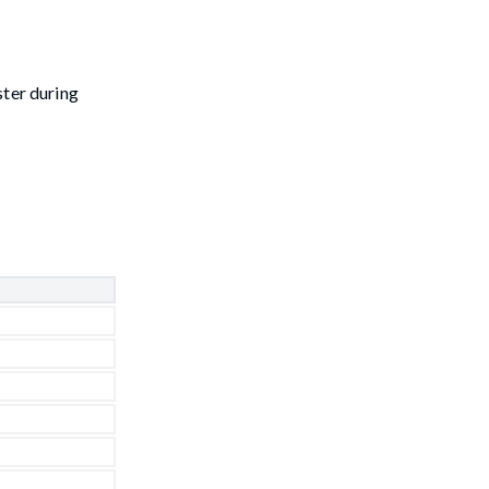
ster during