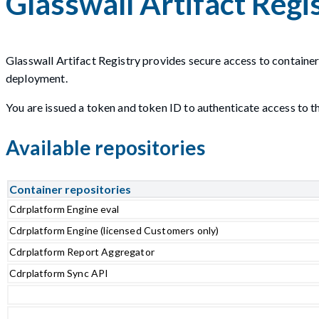
Glasswall Artifact Regi
Glasswall Artifact Registry provides secure access to container
deployment.
You are issued a token and token ID to authenticate access to the
Available repositories
Container repositories
Cdrplatform Engine eval
Cdrplatform Engine (licensed Customers only)
Cdrplatform Report Aggregator
Cdrplatform Sync API