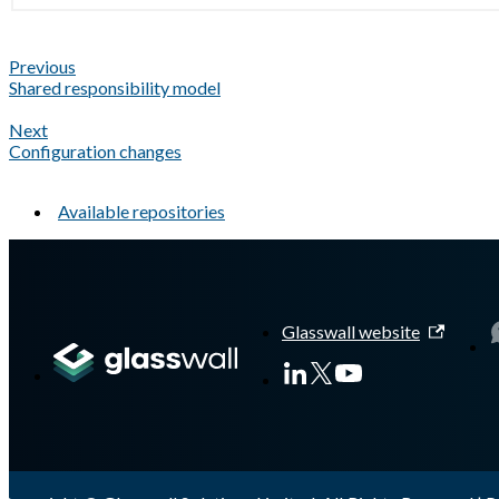
Previous
Shared responsibility model
Next
Configuration changes
Available repositories
A Markdown version of this page is available at
https://docs.gla
Glasswall website