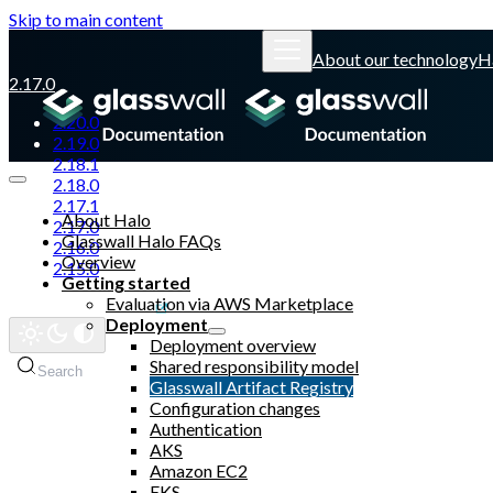
Skip to main content
About our technology
H
2.17.0
2.20.0
2.19.0
2.18.1
2.18.0
2.17.1
About Halo
2.17.0
Glasswall Halo FAQs
2.16.0
Overview
2.15.0
Getting started
Evaluation via AWS Marketplace
Glasswall website
Deployment
Deployment overview
Shared responsibility model
Search
Glasswall Artifact Registry
Configuration changes
Authentication
AKS
Amazon EC2
EKS