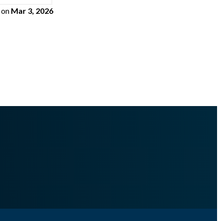
on
Mar 3, 2026