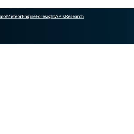
alo
Meteor
Engine
Foresight
APIs
Research