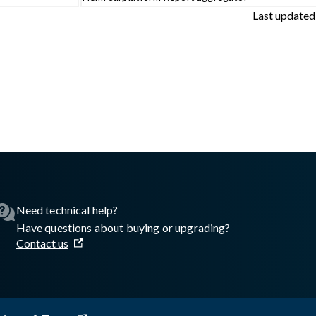
Last updated
sswall.com/halo/2.17.0/glasswall-artifact-registry.md
.
Need technical help?
Have questions about buying or upgrading?
Contact us