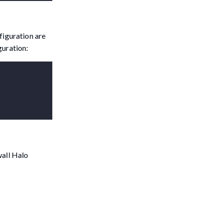
figuration are
guration:
wall Halo