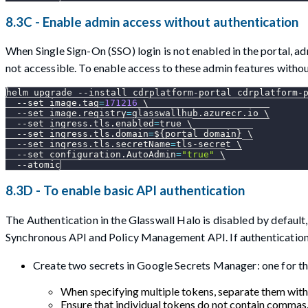
8.3C - Enable admin access without authentication
When Single Sign-On (SSO) login is not enabled in the portal, a
not accessible. To enable access to these admin features withou
helm upgrade 
--install
 cdrplatform-portal cdrplatform-
--set
image.tag
=
171216
\
--set
image.registry
=
glasswallhub.azurecr.io 
\
--set
ingress.tls.enabled
=
true 
\
--set
ingress.tls.domain
=
${portal_domain}
\
--set
ingress.tls.secretName
=
tls-secret 
\
--set
configuration.AutoAdmin
=
"true"
\
--atomic
8.3D - To enable basic API authentication
The Authentication in the Glasswall Halo is disabled by default
Synchronous API and Policy Management API. If authentication
Create two secrets in Google Secrets Manager: one for th
When specifying multiple tokens, separate them wit
Ensure that individual tokens do not contain commas