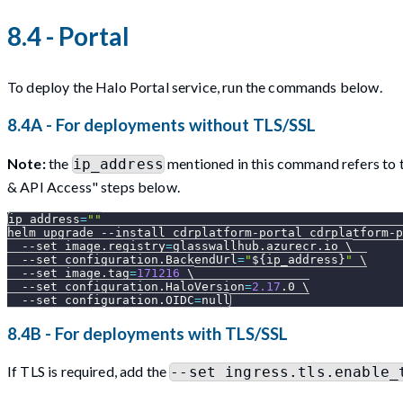
8.4 - Portal
To deploy the Halo Portal service, run the commands below.
8.4A - For deployments without TLS/SSL
Note:
the
mentioned in this command refers to th
ip_address
& API Access" steps below.
ip_address
=
""
helm upgrade 
--install
 cdrplatform-portal cdrplatform-p
--set
image.registry
=
glasswallhub.azurecr.io 
\
--set
configuration.BackendUrl
=
"
${ip_address}
"
\
--set
image.tag
=
171216
\
--set
configuration.HaloVersion
=
2.17
.0 
\
--set
configuration.OIDC
=
null
8.4B - For deployments with TLS/SSL
If TLS is required, add the
--set ingress.tls.enable_