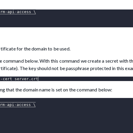
orm-api-access 
\
tificate for the domain to be used.
the command below. With this command we create a secret with th
ertificate). The key should not be passphrase protected in this ex
--cert
 server.crt
ring that the domain name is set on the command below:
rm-api-access 
\