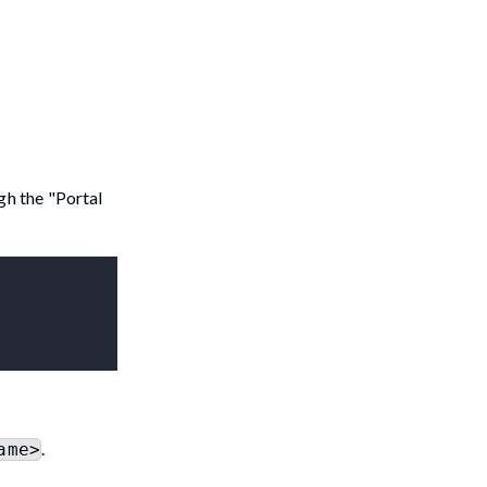
gh the "Portal
.
ame>