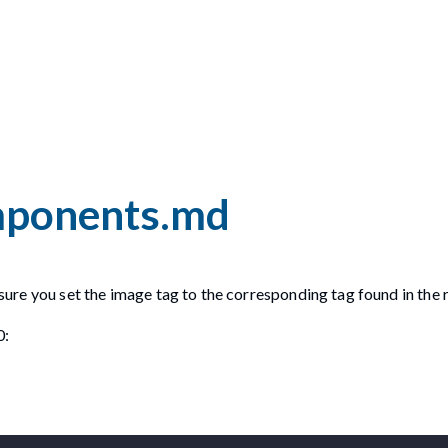
omponents.md
ensure you set the image tag to the corresponding tag found in the 
0: