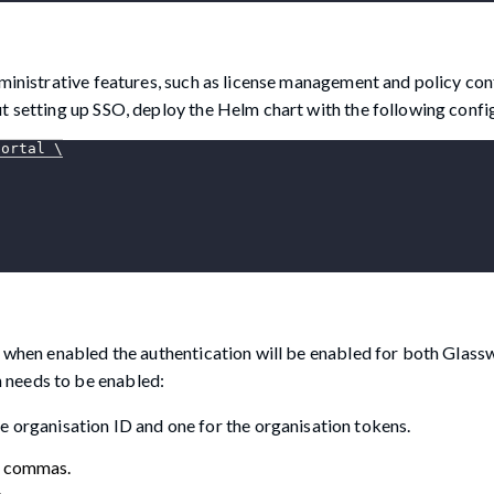
dministrative features, such as license management and policy con
t setting up SSO, deploy the Helm chart with the following confi
portal 
\
, when enabled the authentication will be enabled for both Glass
 needs to be enabled:
e organisation ID and one for the organisation tokens.
h commas.
.