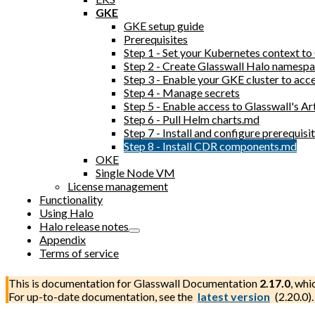
GKE
GKE setup guide
Prerequisites
Step 1 - Set your Kubernetes context t
Step 2 - Create Glasswall Halo namesp
Step 3 - Enable your GKE cluster to acc
Step 4 - Manage secrets
Step 5 - Enable access to Glasswall's Ar
Step 6 - Pull Helm charts.md
Step 7 - Install and configure prerequi
Step 8 - Install CDR components.md
OKE
Single Node VM
License management
Functionality
Using Halo
Halo release notes
Appendix
Terms of service
This is documentation for
Glasswall Documentation
2.17.0
, whi
For up-to-date documentation, see the
latest version
(
2.20.0
).