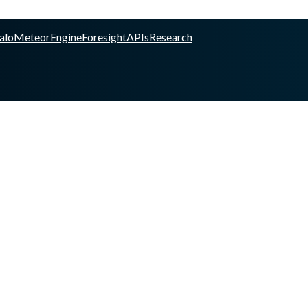
alo
Meteor
Engine
Foresight
APIs
Research