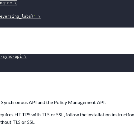
ngine 
\
eversing_labs}
"
\
m-sync-api 
\
lo Synchronous API and the Policy Management API.
uires HTTPS with TLS or SSL, follow the installation instruction
ithout TLS or SSL.