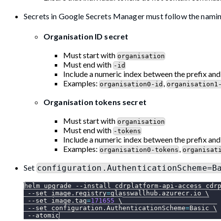
Secrets in Google Secrets Manager must follow the nami
Organisation ID secret
Must start with
organisation
Must end with
-id
Include a numeric index between the prefix and
Examples:
,
organisation0-id
organisation1
Organisation tokens secret
Must start with
organisation
Must end with
-tokens
Include a numeric index between the prefix and
Examples:
,
organisation0-tokens
organisat
Set
configuration.AuthenticationScheme=B
helm upgrade 
--install
 cdrplatform-api-access cdr
--set
image.registry
=
glasswallhub.azurecr.io 
\
--set
image.tag
=
171655
\
--set
configuration.AuthenticationScheme
=
Basic 
\
--atomic