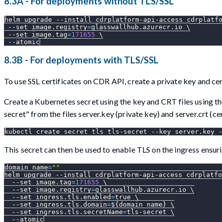
8.3A - For deployments without TLS/SSL
helm upgrade 
--install
 cdrplatform-api-access cdrplatf
--set
image.registry
=
glasswallhub.azurecr.io 
\
--set
image.tag
=
171655
\
--atomic
8.3B - For deployments with TLS/SSL
To use SSL certificates on CDR API, create a private key and cer
Create a Kubernetes secret using the key and CRT files using 
secret" from the files server.key (private key) and server.crt (c
kubectl create secret tls tls-secret 
--key
 server.key 
This secret can then be used to enable TLS on the ingress ensu
domain_name
=
""
helm upgrade 
--install
 cdrplatform-api-access cdrplatfo
--set
image.tag
=
171655
\
--set
image.registry
=
glasswallhub.azurecr.io 
\
--set
ingress.tls.enabled
=
true 
\
--set
ingress.tls.domain
=
${domain_name}
\
--set
ingress.tls.secretName
=
tls-secret 
\
--atomic