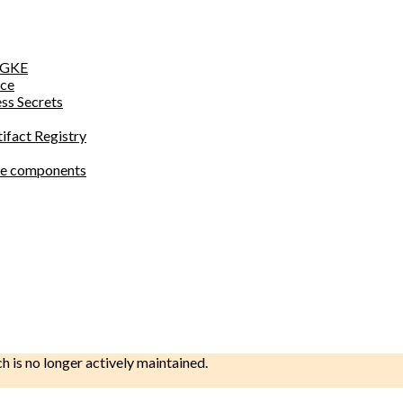
o GKE
ace
ess Secrets
tifact Registry
site components
ch is no longer actively maintained.