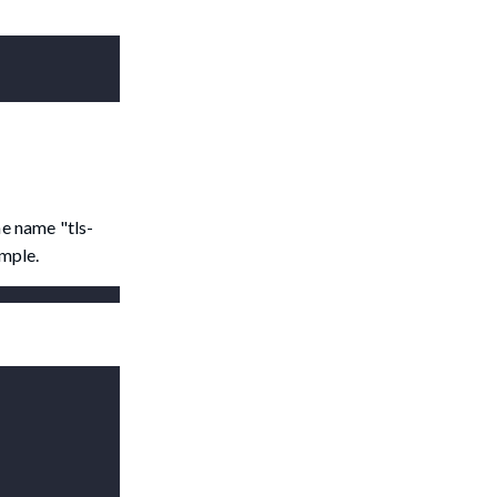
e name "tls-
ample.