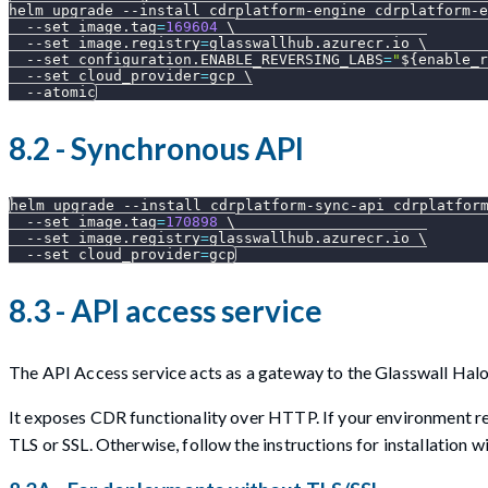
helm upgrade 
--install
 cdrplatform-engine cdrplatform-e
--set
image.tag
=
169604
\
--set
image.registry
=
glasswallhub.azurecr.io 
\
--set
configuration.ENABLE_REVERSING_LABS
=
"
${enable_r
--set
cloud_provider
=
gcp 
\
--atomic
8.2 - Synchronous API
helm upgrade 
--install
 cdrplatform-sync-api cdrplatfor
--set
image.tag
=
170898
\
--set
image.registry
=
glasswallhub.azurecr.io 
\
--set
cloud_provider
=
gcp
8.3 - API access service
The API Access service acts as a gateway to the Glasswall Ha
It exposes CDR functionality over HTTP. If your environment req
TLS or SSL. Otherwise, follow the instructions for installation w