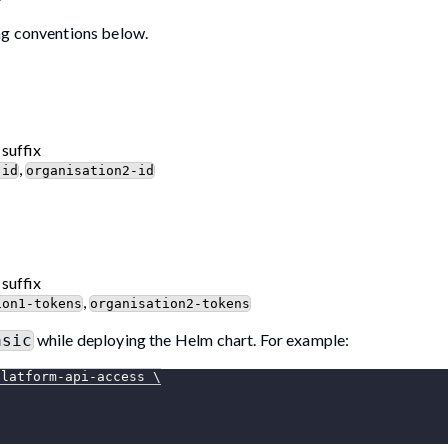
ng conventions below.
 suffix
,
-id
organisation2-id
 suffix
,
ion1-tokens
organisation2-tokens
while deploying the Helm chart. For example:
asic
platform-api-access 
\