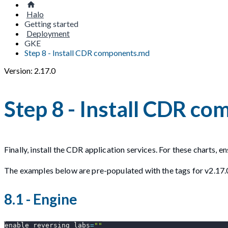
Halo
Getting started
Deployment
GKE
Step 8 - Install CDR components.md
Version: 2.17.0
Step 8 - Install CDR c
Finally, install the CDR application services. For these charts, 
The examples below are pre-populated with the tags for v2.17.
8.1 - Engine
enable_reversing_labs
=
""