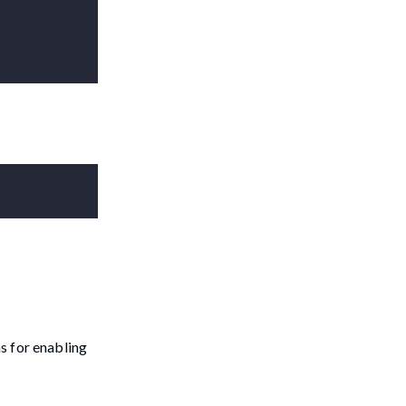
s for enabling