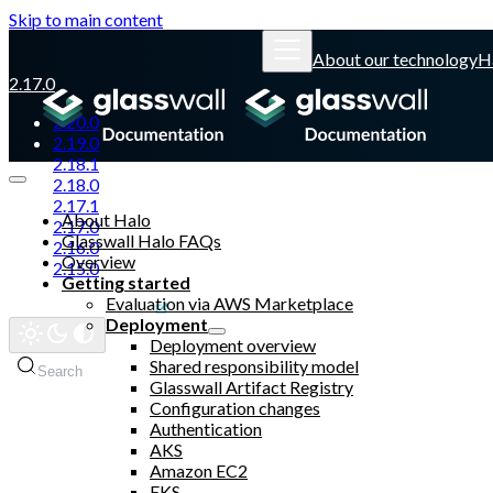
Skip to main content
About our technology
H
2.17.0
2.20.0
2.19.0
2.18.1
2.18.0
2.17.1
About Halo
2.17.0
Glasswall Halo FAQs
2.16.0
Overview
2.15.0
Getting started
Evaluation via AWS Marketplace
Glasswall website
Deployment
Deployment overview
Shared responsibility model
Search
Glasswall Artifact Registry
Configuration changes
Authentication
AKS
Amazon EC2
EKS