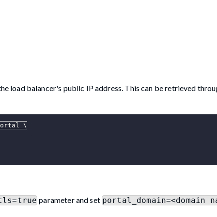
e load balancer's public IP address. This can be retrieved throu
ortal 
\
parameter and set
tls=true
portal_domain=<domain n