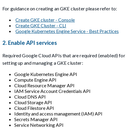
For guidance on creating an GKE cluster please refer to:
Create GKE cluster - Console
Create GKE Cluster - CLI
Google Kubernetes Engine Service - Best Practices
2. Enable API services
Required Google Cloud APIs that are required (enabled) for
setting up and managing a GKE cluster:
Google Kubernetes Engine API
Compute Engine API
Cloud Resource Manager API
IAM Service Account Credentials API
Cloud DNS API
Cloud Storage API
Cloud Filestore API
Identity and access management (IAM) API
Secrets Manager API
Service Networking API