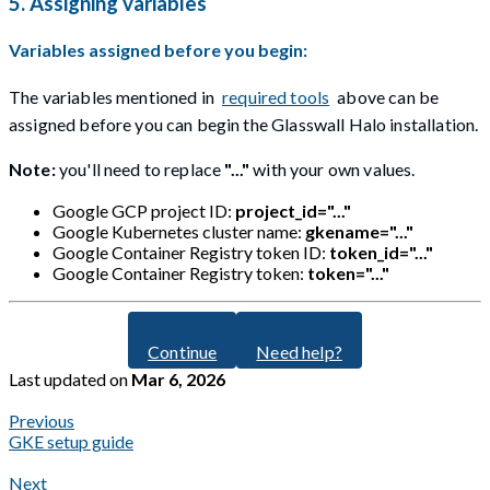
5. Assigning variables
Variables assigned before you begin:
The variables mentioned in
required tools
above can be
assigned before you can begin the Glasswall Halo installation.
Note:
you'll need to replace
"..."
with your own values.
Google GCP project ID:
project_id="..."
Google Kubernetes cluster name:
gkename="..."
Google Container Registry token ID:
token_id="..."
Google Container Registry token:
token="..."
Continue
Need help?
Last updated
on
Mar 6, 2026
Previous
GKE setup guide
Next