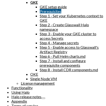
GKE
GKE setup guide
Prerequisites
Step 1 - Set your Kubernetes context to
GKE
Step 2 - Create Glasswall Halo
namespace
Step 3 - Enable your GKE cluster to
access Secrets
Step 4 - Manage secrets
Step 5 - Enable access to Glasswall's
Artifact Registry
Step 6 - Pull Helm charts.md
Step 7 - Install and configure
prerequisite components
Step 8 - Install CDR components.md
OKE
Single Node VM
License management
Functionality
Using Halo
Halo release notes
Appendix
Terms of service