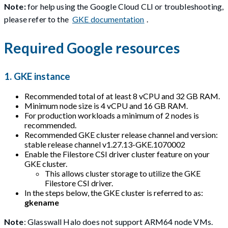
Note:
for help using the Google Cloud CLI or troubleshooting,
please refer to the
GKE documentation
.
Required Google resources
1. GKE instance
Recommended total of at least 8 vCPU and 32 GB RAM.
Minimum node size is 4 vCPU and 16 GB RAM.
For production workloads a minimum of 2 nodes is
recommended.
Recommended GKE cluster release channel and version:
stable release channel v1.27.13-GKE.1070002
Enable the Filestore CSI driver cluster feature on your
GKE cluster.
This allows cluster storage to utilize the GKE
Filestore CSI driver.
In the steps below, the GKE cluster is referred to as:
gkename
Note
: Glasswall Halo does not support ARM64 node VMs.