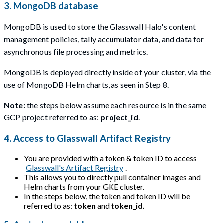
3. MongoDB database
MongoDB is used to store the Glasswall Halo's content
management policies, tally accumulator data, and data for
asynchronous file processing and metrics.
MongoDB is deployed directly inside of your cluster, via the
use of MongoDB Helm charts, as seen in Step 8.
Note:
the steps below assume each resource is in the same
GCP project referred to as:
project_id
.
4. Access to Glasswall Artifact Registry
You are provided with a token & token ID to access
Glasswall's Artifact Registry
.
This allows you to directly pull container images and
Helm charts from your GKE cluster.
In the steps below, the token and token ID will be
referred to as:
token
and
token_id.