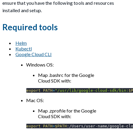
ensure that you have the following tools and resources
installed and setup.
Required tools
Helm
Kubectl
Google Cloud CLI
Windows OS:
Map .bashrc for the Google
Cloud SDK with:
export
PATH
=
"/usr/lib/google-cloud-sdk/bin:
$
Mac OS:
Map .zprofile for the Google
Cloud SDK with:
export
PATH
=
$PATH
:/Users/user-name/google-cl