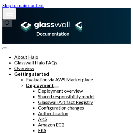
Skip to main content
About Halo
Glasswall Halo FAQs
Overview
Getting started
Evaluation via AWS Marketplace
Deployment
Deployment overview
Shared responsibility model
Glasswall Artifact Registry
Configuration changes
Authentication
AKS
Amazon EC2
EKS