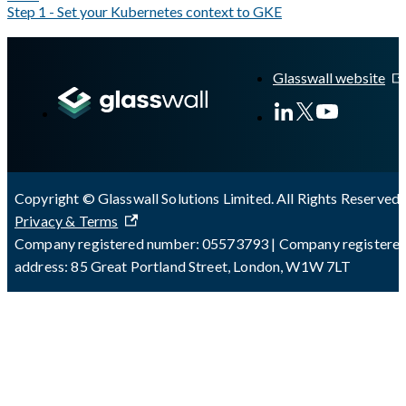
Step 1 - Set your Kubernetes context to GKE
A Markdown version of this page is available at
https://docs.gla
Glasswall website
Copyright © Glasswall Solutions Limited. All Rights Reserved 
Privacy & Terms
Company registered number: 05573793 | Company registere
address: 85 Great Portland Street, London, W1W 7LT