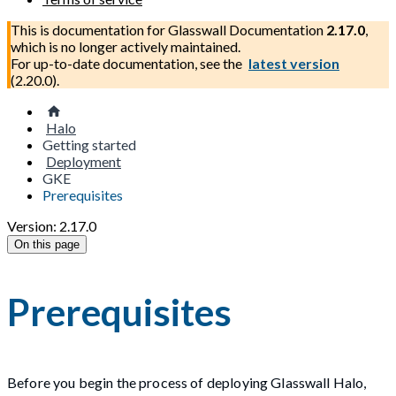
This is documentation for
Glasswall Documentation
2.17.0
,
which is no longer actively maintained.
For up-to-date documentation, see the
latest version
(
2.20.0
).
Halo
Getting started
Deployment
GKE
Prerequisites
Version: 2.17.0
On this page
Prerequisites
Before you begin the process of deploying Glasswall Halo,