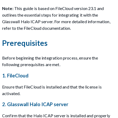
Note:
This guide is based on FileCloud version 23.1 and
outlines the essential steps for integrating it with the
Glasswall Halo ICAP server. For more detailed information,
refer to the FileCloud documentation.
Prerequisites
Before beginning the integration process, ensure the
following prerequisites are met.
1. FileCloud
Ensure that FileCloud is installed and that the license is
activated.
2. Glasswall Halo ICAP server
Confirm that the Halo ICAP server is installed and properly