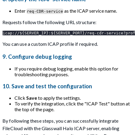
Enter
as the ICAP service name.
req-CDR-service
Requests follow the following URL structure:
icap://${SERVER_IP}:${SERVER_PORT}/req-cdr-service?pro
You can use a custom ICAP profile if required.
9. Configure debug logging
If you require debug logging, enable this option for
troubleshooting purposes.
10. Save and test the configuration
Click
Save
to apply the settings.
To verify the integration, click the "ICAP Test" button at
the top of the page.
By following these steps, you can successfully integrate
FileCloud with the Glasswall Halo ICAP server, enabling