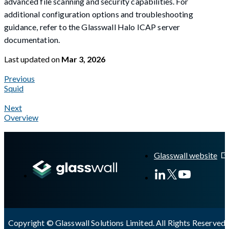
advanced file scanning and security capabilities. For
additional configuration options and troubleshooting
guidance, refer to the Glasswall Halo ICAP server
documentation.
Last updated
on
Mar 3, 2026
Previous
Squid
Next
Overview
A Markdown version of this page is available at
https://docs.gla
Glasswall website
Copyright © Glasswall Solutions Limited. All Rights Reserved 