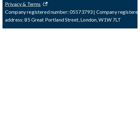
Privacy & Terms
Company registered number: 05573793 | Company registere
address: 85 Great Portland Street, London, W1W 7LT