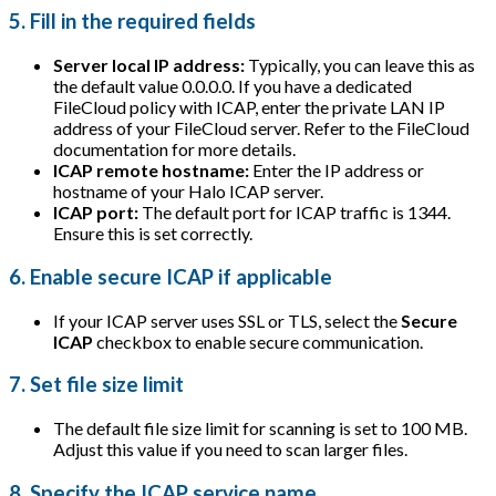
5. Fill in the required fields
Server local IP address:
Typically, you can leave this as
the default value 0.0.0.0. If you have a dedicated
FileCloud policy with ICAP, enter the private LAN IP
address of your FileCloud server. Refer to the FileCloud
documentation for more details.
ICAP remote hostname:
Enter the IP address or
hostname of your Halo ICAP server.
ICAP port:
The default port for ICAP traffic is 1344.
Ensure this is set correctly.
6. Enable secure ICAP if applicable
If your ICAP server uses SSL or TLS, select the
Secure
ICAP
checkbox to enable secure communication.
7. Set file size limit
The default file size limit for scanning is set to 100 MB.
Adjust this value if you need to scan larger files.
8. Specify the ICAP service name