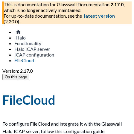
This is documentation for
Glasswall Documentation
2.17.0
,
which is no longer actively maintained.
For up-to-date documentation, see the
latest version
(
2.20.0
).
Halo
Functionality
Halo ICAP server
ICAP configuration
FileCloud
Version: 2.17.0
On this page
FileCloud
To configure FileCloud and integrate it with the Glasswall
Halo ICAP server, follow this configuration guide.