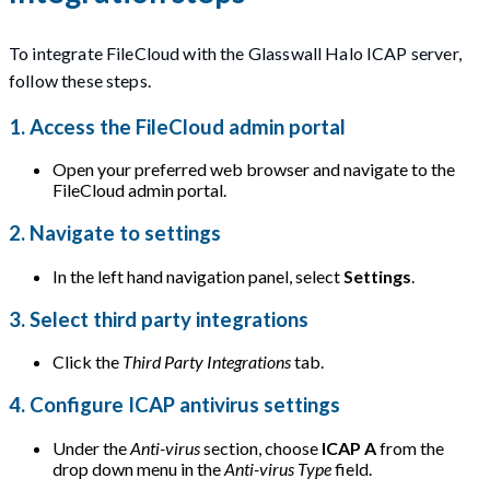
To integrate FileCloud with the Glasswall Halo ICAP server,
follow these steps.
1. Access the FileCloud admin portal
Open your preferred web browser and navigate to the
FileCloud admin portal.
2. Navigate to settings
In the left hand navigation panel, select
Settings
.
3. Select third party integrations
Click the
Third Party Integrations
tab.
4. Configure ICAP antivirus settings
Under the
Anti-virus
section, choose
ICAP A
from the
drop down menu in the
Anti-virus Type
field.