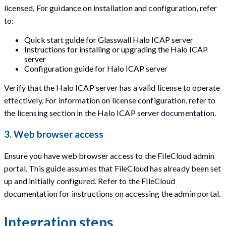
licensed. For guidance on installation and configuration, refer
to:
Quick start guide for Glasswall Halo ICAP server
Instructions for installing or upgrading the Halo ICAP
server
Configuration guide for Halo ICAP server
Verify that the Halo ICAP server has a valid license to operate
effectively. For information on license configuration, refer to
the licensing section in the Halo ICAP server documentation.
3. Web browser access
Ensure you have web browser access to the FileCloud admin
portal. This guide assumes that FileCloud has already been set
up and initially configured. Refer to the FileCloud
documentation for instructions on accessing the admin portal.
Integration steps