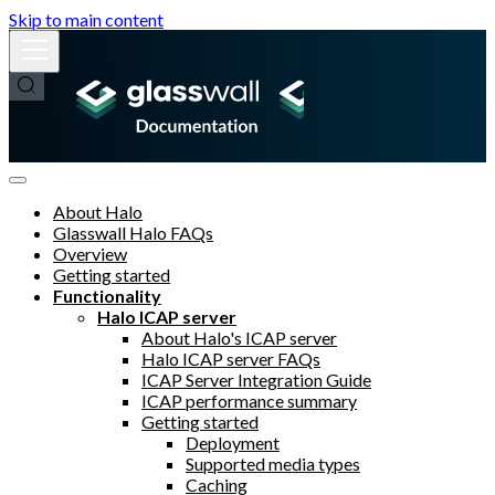
Skip to main content
About Halo
Glasswall Halo FAQs
Overview
Getting started
Functionality
Halo ICAP server
About Halo's ICAP server
Halo ICAP server FAQs
ICAP Server Integration Guide
ICAP performance summary
Getting started
Deployment
Supported media types
Caching