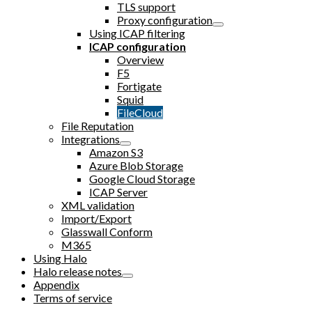
TLS support
Proxy configuration
Using ICAP filtering
ICAP configuration
Overview
F5
Fortigate
Squid
FileCloud
File Reputation
Integrations
Amazon S3
Azure Blob Storage
Google Cloud Storage
ICAP Server
XML validation
Import/Export
Glasswall Conform
M365
Using Halo
Halo release notes
Appendix
Terms of service