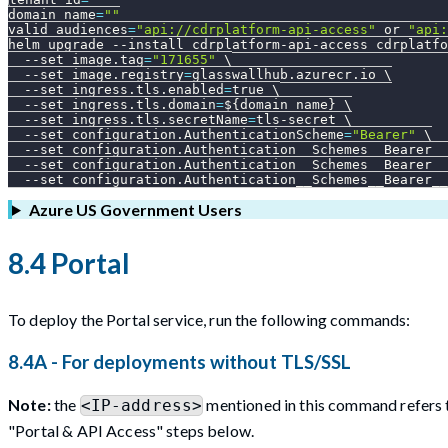
domain_name
=
""
valid_audiences
=
"api://cdrplatform-api-access"
 or 
"api:
helm upgrade 
--install
 cdrplatform-api-access cdrplatfo
--set
image.tag
=
"171655"
\
--set
image.registry
=
glasswallhub.azurecr.io 
\
--set
ingress.tls.enabled
=
true 
\
--set
ingress.tls.domain
=
${domain_name}
\
--set
ingress.tls.secretName
=
tls-secret 
\
--set
configuration.AuthenticationScheme
=
"Bearer"
\
--set
configuration.Authentication__Schemes__Bearer__
--set
configuration.Authentication__Schemes__Bearer__
--set
configuration.Authentication__Schemes__Bearer__
Azure US Government Users
8.4 Portal
To deploy the Portal service, run the following commands:
8.4A - For deployments without TLS/SSL
Note:
the
mentioned in this command refers t
<IP-address>
"Portal & API Access" steps below.