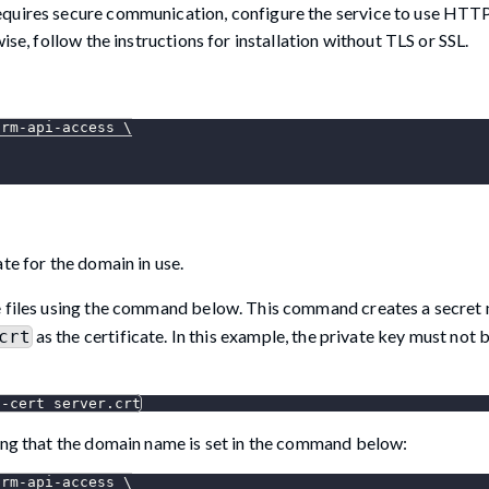
equires secure communication, configure the service to use HTT
ise, follow the instructions for installation without TLS or SSL.
orm-api-access 
\
te for the domain in use.
te files using the command below. This command creates a secre
as the certificate. In this example, the private key must not
crt
--cert
 server.crt
ring that the domain name is set in the command below:
orm-api-access 
\