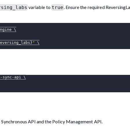
variable to
. Ensure the required ReversingL
rsing_labs
true
ngine 
\
eversing_labs}
"
\
m-sync-api 
\
lo Synchronous API and the Policy Management API.