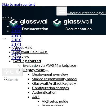
Skip to main content
About our technology
H
2.17.0
2.20.0
2.19.0
2.18.1
2.18.0
2.17.1
About Halo
2.17.0
Glasswall Halo FAQs
2.16.0
Overview
2.15.0
Getting started
Evaluation via AWS Marketplace
Glasswall website
Deployment
Deployment overview
Shared responsibility model
Search
Glasswall Artifact Registry
Configuration changes
Authentication
AKS
AKS setup guide
Prerequisites