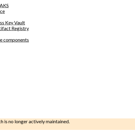
o AKS
ace
ess Key Vault
tifact Registry
site components
ch is no longer actively maintained.