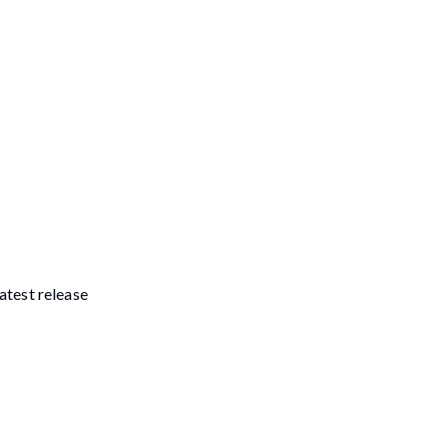
latest release