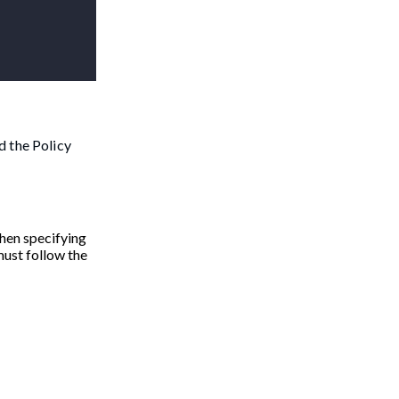
d the Policy
When specifying
must follow the