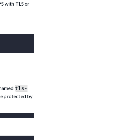
PS with TLS or
t named
tls-
 be protected by