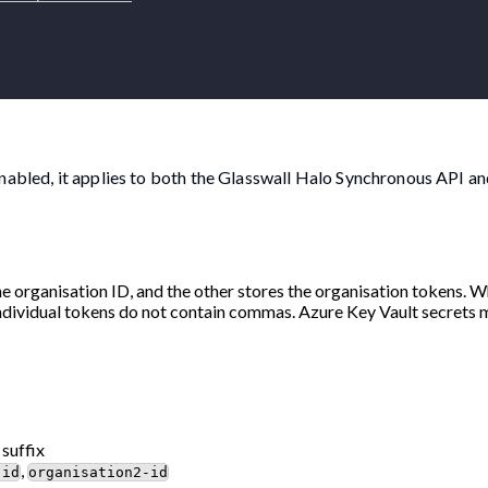
nabled, it applies to both the Glasswall Halo Synchronous API an
he organisation ID, and the other stores the organisation tokens. 
ndividual tokens do not contain commas. Azure Key Vault secrets 
 suffix
,
-id
organisation2-id