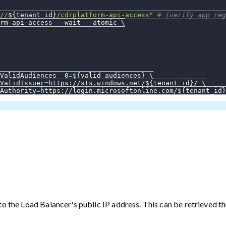
//
${tenant_id}
/cdrplatform-api-access"
# (verify app reg
rm-api-access 
--wait
--atomic
\
ValidAudiences__0
=
${valid_audiences}
\
ValidIssuer
=
https://sts.windows.net/
${tenant_id}
/ 
\
Authority
=
https://login.microsoftonline.com/
${tenant_id}
o the Load Balancer's public IP address. This can be retrieved t