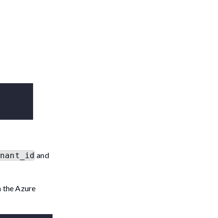
and
enant_id
m the Azure