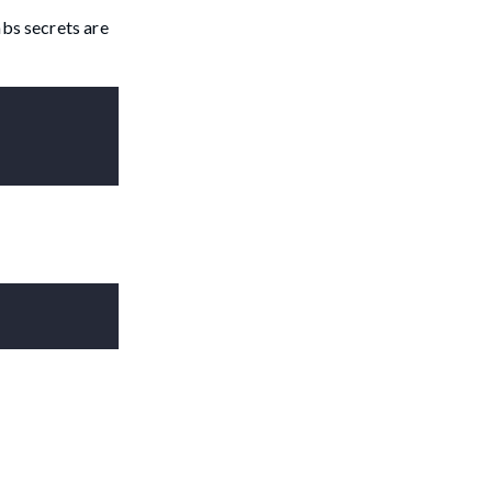
abs secrets are