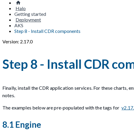
Halo
Getting started
Deployment
AKS
Step 8 - Install CDR components
Version: 2.17.0
Step 8 - Install CDR c
Finally, install the CDR application services. For these charts, 
notes.
The examples below are pre-populated with the tags for
v2.17
8.1 Engine