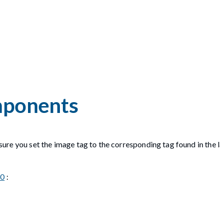
omponents
ensure you set the image tag to the corresponding tag found in the 
.0
: