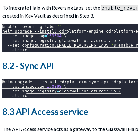
To integrate Halo with ReversingLabs, set the
enable_reve
created in Key Vault as described in Step 3.
enable_reversing_labs
=
""
helm upgrade 
--install
 cdrplatform-engine cdrplatform-e
--set
image.tag
=
169604
\
--set
image.registry
=
glasswallhub.azurecr.io 
\
--set
configuration.ENABLE_REVERSING_LABS
=
"
${enable_r
--atomic
8.2 - Sync API
helm upgrade 
--install
 cdrplatform-sync-api cdrplatfor
--set
image.tag
=
170898
\
--set
image.registry
=
glasswallhub.azurecr.io 
\
--atomic
8.3 API Access service
The API Access service acts as a gateway to the Glasswall Ha