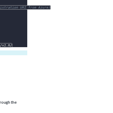
istration URI from Azure)
/v2.0/
hrough the