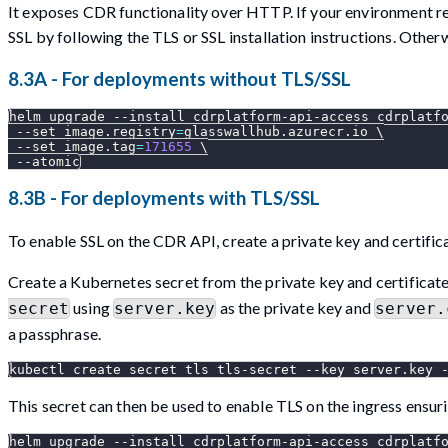
It exposes CDR functionality over HTTP. If your environment r
SSL by following the TLS or SSL installation instructions. Otherw
8.3A - For deployments without TLS/SSL
helm upgrade 
--install
 cdrplatform-api-access cdrplatf
--set
image.registry
=
glasswallhub.azurecr.io 
\
--set
image.tag
=
171655
\
--atomic
8.3B - For deployments with TLS/SSL
To enable SSL on the CDR API, create a private key and certifica
Create a Kubernetes secret from the private key and certifica
using
as the private key and
secret
server.key
server.
a passphrase.
kubectl create secret tls tls-secret 
--key
 server.key 
This secret can then be used to enable TLS on the ingress ensu
helm upgrade 
--install
 cdrplatform-api-access cdrplatf