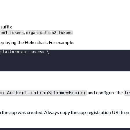
 suffix
,
ion1-tokens
organisation2-tokens
eploying the Helm chart. For example:
rplatform-api-access 
\
and configure the
on.AuthenticationScheme=Bearer
t
 the app was created. Always copy the app registration URI fro