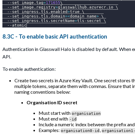
--set
image.tag
=
171655
\
--set
image.registry
=
glasswallhub.azurecr.io 
\
--set
ingress.tls.enabled
=
true 
\
--set
ingress.tls.domain
=
<
domain name
>
\
--set
ingress.tls.secretName
=
tls-secret 
\
--atomic
8.3C - To enable basic API authentication
Authentication in Glasswall Halo is disabled by default. When e
API.
To enable authentication:
Create two secrets in Azure Key Vault. One secret stores t
multiple tokens, separate them with commas. Ensure that i
naming conventions below:
Organisation ID secret
Must start with
organisation
Must end with
-id
Include a numeric index between the prefix and
Examples:
,
organisation0-id
organisation1