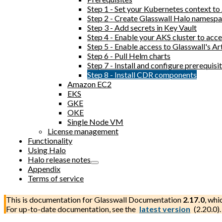
Step 1 - Set your Kubernetes context t
Step 2 - Create Glasswall Halo namesp
Step 3 - Add secrets in Key Vault
Step 4 - Enable your AKS cluster to acc
Step 5 - Enable access to Glasswall's Ar
Step 6 - Pull Helm charts
Step 7 - Install and configure prerequi
Step 8 - Install CDR components
Amazon EC2
EKS
GKE
OKE
Single Node VM
License management
Functionality
Using Halo
Halo release notes
Appendix
Terms of service
This is documentation for
Glasswall Documentation
2.17.0
, whi
For up-to-date documentation, see the
latest version
(
2.20.0
).