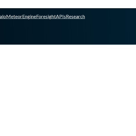
alo
Meteor
Engine
Foresight
APIs
Research