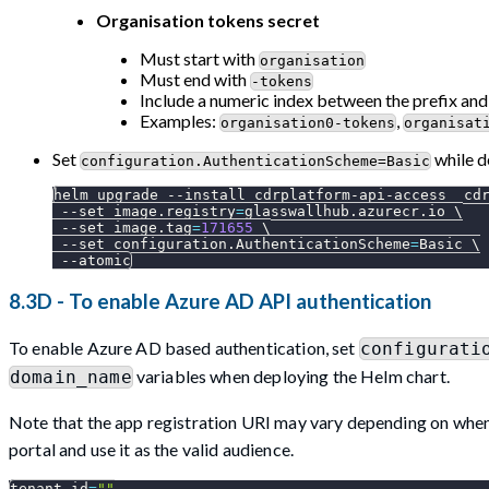
Organisation tokens secret
Must start with
organisation
Must end with
-tokens
Include a numeric index between the prefix and
Examples:
,
organisation0-tokens
organisat
Set
while d
configuration.AuthenticationScheme=Basic
helm upgrade 
--install
 cdrplatform-api-access  cd
--set
image.registry
=
glasswallhub.azurecr.io 
\
--set
image.tag
=
171655
\
--set
configuration.AuthenticationScheme
=
Basic 
\
--atomic
8.3D - To enable Azure AD API authentication
To enable Azure AD based authentication, set
configurati
variables when deploying the Helm chart.
domain_name
Note that the app registration URI may vary depending on when
portal and use it as the valid audience.
tenant_id
=
""