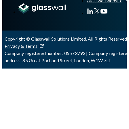
Glasswall website
Copyright © Glasswall Solutions Limited. All Rights Reserved 
Privacy & Terms
Company registered number: 05573793 | Company registere
address: 85 Great Portland Street, London, W1W 7LT