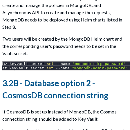
create and manage the policies in MongoDB, and
Asynchronous API to create and manage the requests,
MongoDB needs to be deployed using Helm charts listed in
Step 8.
Two users will be created by the MongoDB Helm chart and
the corresponding user's password needs to be set in the
Vault secret.
az keyvault secret 
set
--name
"mongodb-cdrp-password"
 
az keyvault secret 
set
--name
"mongodb-admin-password"
 
3.2B - Database option 2 -
CosmosDB connection string
If CosmosDB is set up instead of MongoDB, the Cosmos
connection string should be added to Key Vault.