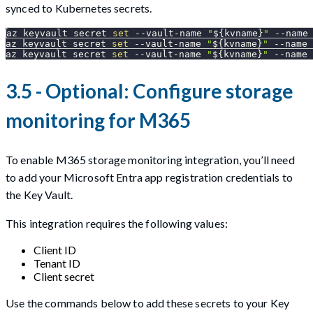
synced to Kubernetes secrets.
az keyvault secret 
set
 --vault-name 
"
${kvname}
"
--name
az keyvault secret 
set
 --vault-name 
"
${kvname}
"
--name
 
az keyvault secret 
set
 --vault-name 
"
${kvname}
"
--name
 
3.5 - Optional: Configure storage
monitoring for M365
To enable M365 storage monitoring integration, you’ll need
to add your Microsoft Entra app registration credentials to
the Key Vault.
This integration requires the following values:
Client ID
Tenant ID
Client secret
Use the commands below to add these secrets to your Key