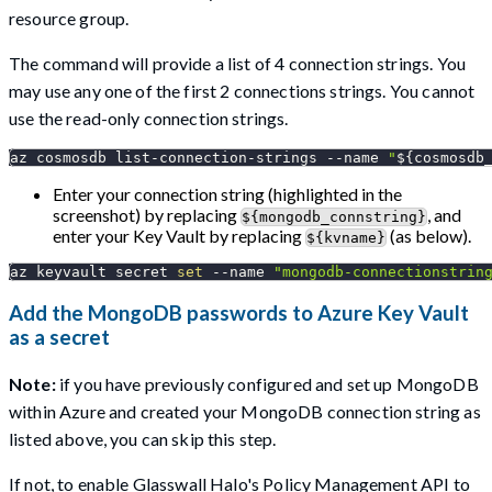
resource group.
The command will provide a list of 4 connection strings. You
may use any one of the first 2 connections strings. You cannot
use the read-only connection strings.
az cosmosdb list-connection-strings 
--name
"
${cosmosdb
Enter your connection string (highlighted in the
screenshot) by replacing
, and
${mongodb_connstring}
enter your Key Vault by replacing
(as below).
${kvname}
az keyvault secret 
set
--name
"mongodb-connectionstrin
Add the MongoDB passwords to Azure Key Vault
as a secret
Note:
if you have previously configured and set up MongoDB
within Azure and created your MongoDB connection string as
listed above, you can skip this step.
If not, to enable Glasswall Halo's Policy Management API to