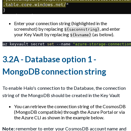
Enter your connection string (highlighted in the
screenshot) by replacing
, and enter
${saconnstring}
your Key Vault by replacing
(as below).
${kvname}
az keyvault secret 
set
--name
"azure-storage-connectio
3.2A - Database option 1 -
MongoDB connection string
To enable Halo's connection to the Database, the connection
string of the MongoDB should be created in the Key Vault
You can retrieve the connection string of the CosmosDB
(MongoDB compatible) through the Azure Portal or via
the Azure CLI as shown in the example below.
Note:
remember to enter your CosmosDB account name and