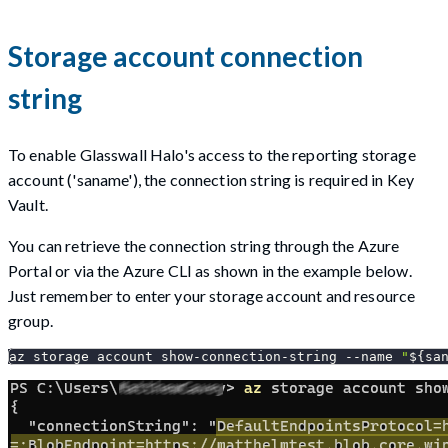
Storage account connection
string
To enable Glasswall Halo's access to the reporting storage
account ('saname'), the connection string is required in Key
Vault.
You can retrieve the connection string through the Azure
Portal or via the Azure CLI as shown in the example below.
Just remember to enter your storage account and resource
group.
az storage account show-connection-string 
--name
"
${sa