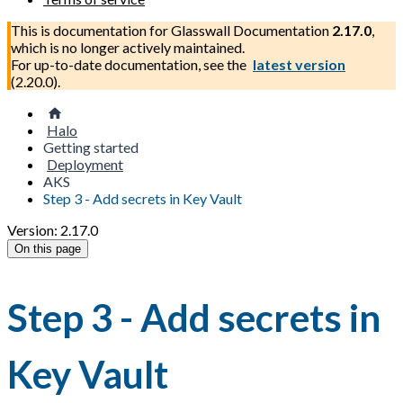
This is documentation for
Glasswall Documentation
2.17.0
,
which is no longer actively maintained.
For up-to-date documentation, see the
latest version
(
2.20.0
).
Halo
Getting started
Deployment
AKS
Step 3 - Add secrets in Key Vault
Version: 2.17.0
On this page
Step 3 - Add secrets in
Key Vault