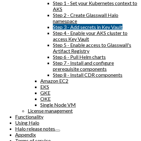
Step 1 - Set your Kubernetes context to
AKS
Step 2 - Create Glasswall Halo
namespace
Step 3 - Add secrets in Key Vault
Step 4 - Enable your AKS cluster to
access Key Vault
Step 5 - Enable access to Glasswall's
Artifact Registry
Step 6 - Pull Helm charts
Step 7 - Install and configure
prerequisite components
Step 8 - Install CDR components
Amazon EC2
EKS
GKE
OKE
Single Node VM
License management
Functionality
Using Halo
Halo release notes
Appendix
Terms of service