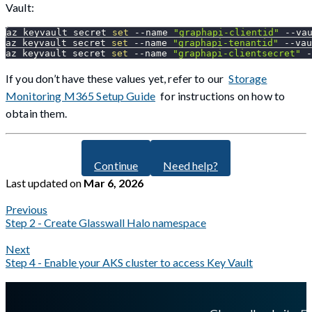
Vault:
az keyvault secret 
set
--name
"graphapi-clientid"
 --va
az keyvault secret 
set
--name
"graphapi-tenantid"
 --vau
az keyvault secret 
set
--name
"graphapi-clientsecret"
 -
If you don’t have these values yet, refer to our
Storage
Monitoring M365 Setup Guide
for instructions on how to
obtain them.
Continue
Need help?
Last updated
on
Mar 6, 2026
Previous
Step 2 - Create Glasswall Halo namespace
Next
Step 4 - Enable your AKS cluster to access Key Vault
A Markdown version of this page is available at
https://docs.gla