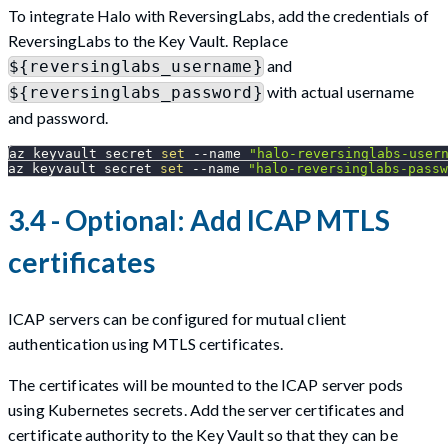
To integrate Halo with ReversingLabs, add the credentials of
ReversingLabs to the Key Vault. Replace
and
${reversinglabs_username}
with actual username
${reversinglabs_password}
and password.
az keyvault secret 
set
--name
"halo-reversinglabs-user
az keyvault secret 
set
--name
"halo-reversinglabs-passw
3.4 - Optional: Add ICAP MTLS
certificates
ICAP servers can be configured for mutual client
authentication using MTLS certificates.
The certificates will be mounted to the ICAP server pods
using Kubernetes secrets. Add the server certificates and
certificate authority to the Key Vault so that they can be