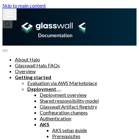
Skip to main content
About Halo
Glasswall Halo FAQs
Overview
Getting started
Evaluation via AWS Marketplace
Deployment
Deployment overview
Shared responsibility model
Glasswall Artifact Registry
Configuration changes
Authentication
AKS
AKS setup guide
Prerequisites