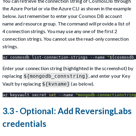
You can retrieve the connection string of CosmosDB through
the Azure Portal or via the Azure CLI as shown in the example
below. Just remember to enter your Cosmos DB account
name and resource group. The command will provide a list of
4 connection strings. You may use any one of the first 2
connection strings. You cannot use the read-only connection
strings.
az cosmosdb list-connection-strings 
--name
"
${cosmosdb
Enter your connection string (highlighted in the screenshot) by
replacing
, and enter your Key
${mongodb_connstring}
Vault by replacing
(as below).
${kvname}
az keyvault secret 
set
--name
"mongodb-connectionstrin
3.3 - Optional: Add ReversingLabs
credentials