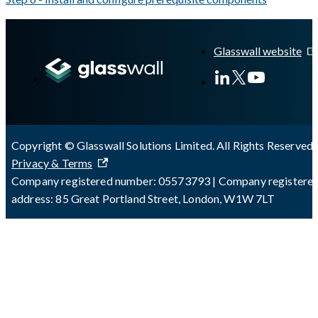
A Markdown version of this page is available at
https://docs.gla
Glasswall website
Copyright © Glasswall Solutions Limited. All Rights Reserved 
Privacy & Terms
Company registered number: 05573793 | Company registere
address: 85 Great Portland Street, London, W1W 7LT