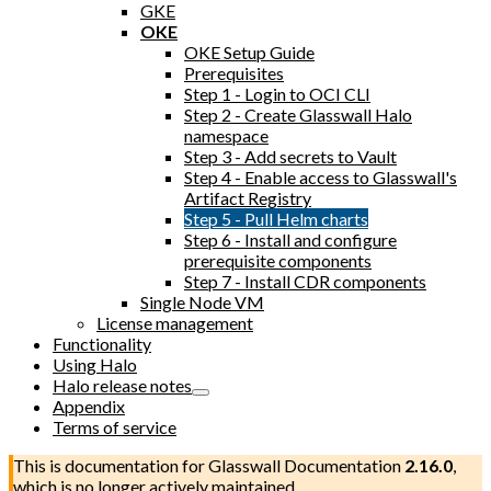
GKE
OKE
OKE Setup Guide
Prerequisites
Step 1 - Login to OCI CLI
Step 2 - Create Glasswall Halo
namespace
Step 3 - Add secrets to Vault
Step 4 - Enable access to Glasswall's
Artifact Registry
Step 5 - Pull Helm charts
Step 6 - Install and configure
prerequisite components
Step 7 - Install CDR components
Single Node VM
License management
Functionality
Using Halo
Halo release notes
Appendix
Terms of service
This is documentation for
Glasswall Documentation
2.16.0
,
which is no longer actively maintained.