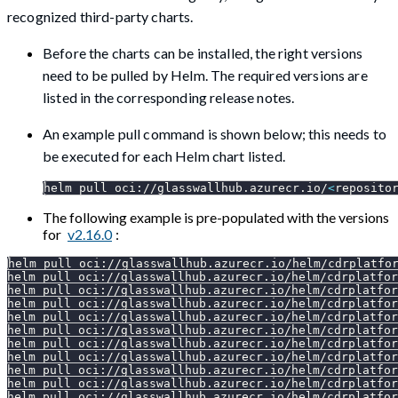
recognized third-party charts.
Before the charts can be installed, the right versions
need to be pulled by Helm. The required versions are
listed in the corresponding release notes.
An example pull command is shown below; this needs to
be executed for each Helm chart listed.
helm pull oci://glasswallhub.azurecr.io/
<
reposito
The following example is pre-populated with the versions
for
v2.16.0
:
helm pull oci://glasswallhub.azurecr.io/helm/cdrplatfo
helm pull oci://glasswallhub.azurecr.io/helm/cdrplatfor
helm pull oci://glasswallhub.azurecr.io/helm/cdrplatfor
helm pull oci://glasswallhub.azurecr.io/helm/cdrplatfor
helm pull oci://glasswallhub.azurecr.io/helm/cdrplatfor
helm pull oci://glasswallhub.azurecr.io/helm/cdrplatfor
helm pull oci://glasswallhub.azurecr.io/helm/cdrplatfor
helm pull oci://glasswallhub.azurecr.io/helm/cdrplatfor
helm pull oci://glasswallhub.azurecr.io/helm/cdrplatfor
helm pull oci://glasswallhub.azurecr.io/helm/cdrplatfor
helm pull oci://glasswallhub.azurecr.io/helm/cdrplatfor