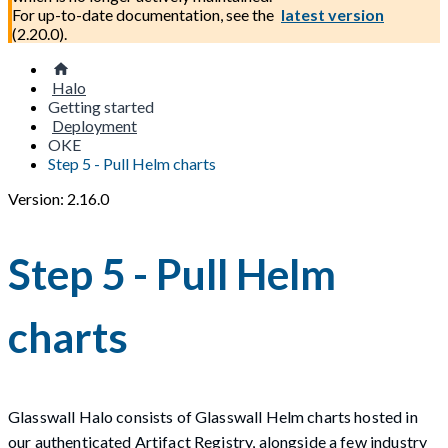
For up-to-date documentation, see the
latest version
(
2.20.0
).
Halo
Getting started
Deployment
OKE
Step 5 - Pull Helm charts
Version: 2.16.0
Step 5 - Pull Helm
charts
Glasswall Halo consists of Glasswall Helm charts hosted in
our authenticated Artifact Registry, alongside a few industry