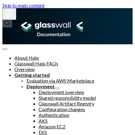
Skip to main content
About Halo
Glasswall Halo FAQs
Overview
Getting started
Evaluation via AWS Marketplace
Deployment
Deployment overview
Shared responsibility model
Glasswall Artifact Registry
Configuration changes
Authentication
AKS
Amazon EC2
EKS