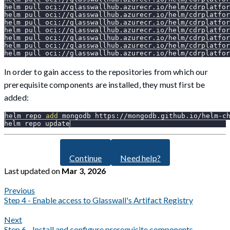
helm pull oci://glasswallhub.azurecr.io/helm/cdrplatfor
helm pull oci://glasswallhub.azurecr.io/helm/cdrplatfo
helm pull oci://glasswallhub.azurecr.io/helm/cdrplatfor
helm pull oci://glasswallhub.azurecr.io/helm/cdrplatfor
helm pull oci://glasswallhub.azurecr.io/helm/cdrplatfo
helm pull oci://glasswallhub.azurecr.io/helm/cdrplatfor
helm pull oci://glasswallhub.azurecr.io/helm/cdrplatfor
In order to gain access to the repositories from which our
prerequisite components are installed, they must first be
added:
helm repo 
add
 mongodb https://mongodb.github.io/helm-c
helm repo update
Continue
Need help?
Last updated
on
Mar 3, 2026
Previous
Step 4 - Enable access to Glasswall's Artifact Registry
Next
Step 6 - Install and configure prerequisite components