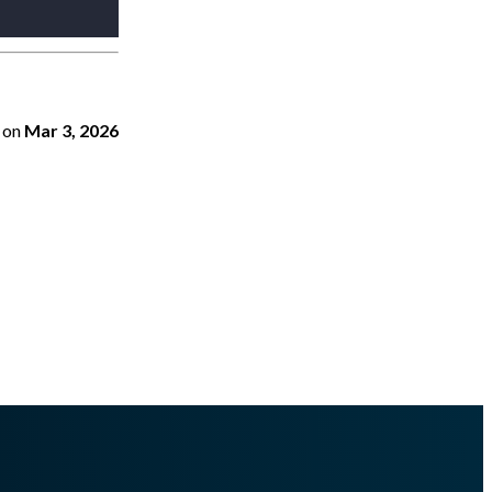
on
Mar 3, 2026