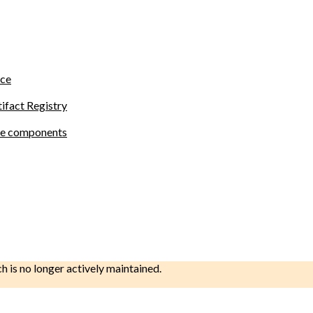
ace
tifact Registry
site components
ch is no longer actively maintained.