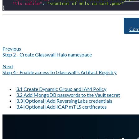
"tls-cafile"
:
"<content of mtls-ca-cert.pem>"
}
Con
Previous
Step 2 - Create Glasswall Halo namespace
Next
Step 4 - Enable access to Glasswall's Artifact Registry
3.1 Create Dynamic Group and IAM Policy
3.2 Add MongoDB passwords to the Vault secret
3.3 [Optional] Add ReversingLabs credentials
3.4 [Optional] Add ICAP mTLS certificates
A Markdown version of this page is available at
https://docs.gla