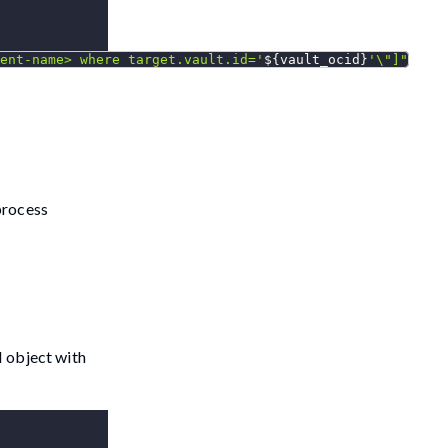
ent-name> where target.vault.id='
${vault_ocid}
'
\"
]"
process
N object with