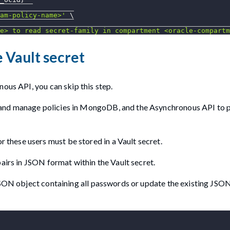
am-policy-name>'
\
e> to read secret-family in compartment <oracle-compartm
 Vault secret
nous API, you can skip this step.
 and manage policies in MongoDB, and the Asynchronous API to 
hese users must be stored in a Vault secret.
airs in JSON format within the Vault secret.
 JSON object containing all passwords or update the existing JSO