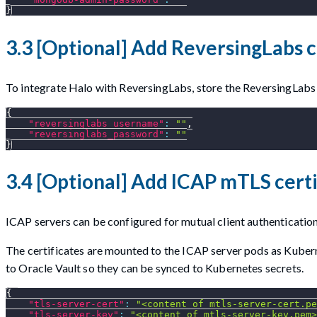
}
3.3 [Optional] Add ReversingLabs c
To integrate Halo with ReversingLabs, store the ReversingLabs 
{
"reversinglabs_username"
:
""
,
"reversinglabs_password"
:
""
}
3.4 [Optional] Add ICAP mTLS certi
ICAP servers can be configured for mutual client authentication
The certificates are mounted to the ICAP server pods as Kuberne
to Oracle Vault so they can be synced to Kubernetes secrets.
{
"tls-server-cert"
:
"<content of mtls-server-cert.pe
"tls-server-key"
:
"<content of mtls-server-key.pem>