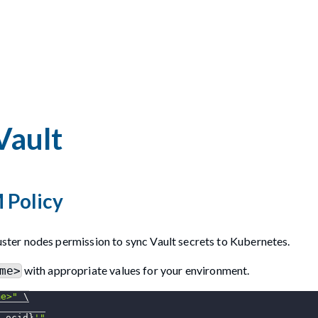
Vault
 Policy
ter nodes permission to sync Vault secrets to Kubernetes.
with appropriate values for your environment.
me>
me>"
\
_ocid}
'"