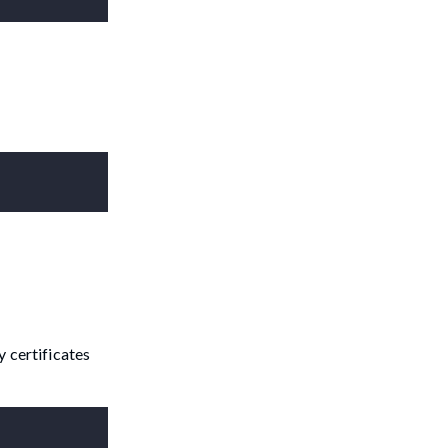
y certificates