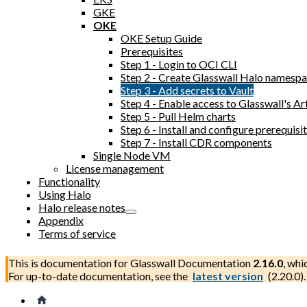
GKE
OKE
OKE Setup Guide
Prerequisites
Step 1 - Login to OCI CLI
Step 2 - Create Glasswall Halo namesp
Step 3 - Add secrets to Vault
Step 4 - Enable access to Glasswall's Ar
Step 5 - Pull Helm charts
Step 6 - Install and configure prerequi
Step 7 - Install CDR components
Single Node VM
License management
Functionality
Using Halo
Halo release notes
Appendix
Terms of service
This is documentation for
Glasswall Documentation
2.16.0
, whi
For up-to-date documentation, see the
latest version
(
2.20.0
).