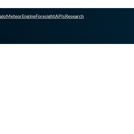
alo
Meteor
Engine
Foresight
APIs
Research