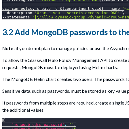
oci iam policy create 
-c
${compartment_ocid}
--name
'<i
--description
"Oracle vault secrets access for OKE"
\
--statements
"[
\"
Allow dynamic-group <dynamic-group-nam
3.2 Add MongoDB passwords to the
Note:
if you do not plan to manage policies or use the Asynchro
To allow the Glasswall Halo Policy Management API to create
requests, MongoDB must be deployed using Helm charts.
The MongoDB Helm chart creates two users. The passwords for t
Sensitive data, such as passwords, must be stored as key value p
If passwords from multiple steps are required, create a single
the additional values.
{
"mongodb-cdrp-password"
:
""
,
"mongodb-admin-password"
:
""