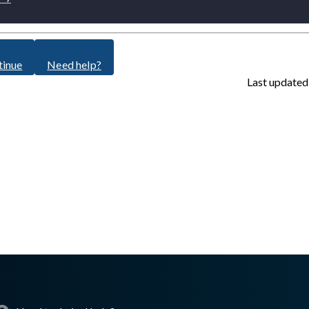
tinue
Need help?
Last updated
sswall.com/halo/2.16.0/oke-step-3.md
.