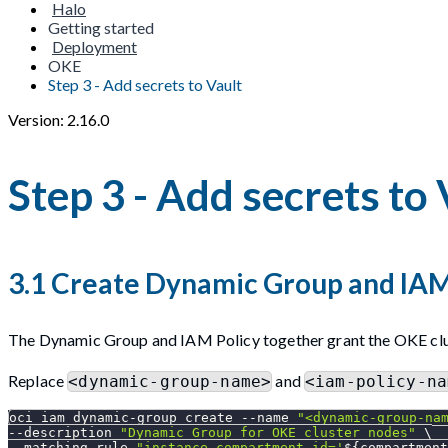
Halo
Getting started
Deployment
OKE
Step 3 - Add secrets to Vault
Version: 2.16.0
Step 3 - Add secrets to 
3.1 Create Dynamic Group and IAM
The Dynamic Group and IAM Policy together grant the OKE clus
Replace
and
<dynamic-group-name>
<iam-policy-na
oci iam dynamic-group create 
--name
"<dynamic-group-na
--description
"Dynamic Group for OKE cluster nodes"
\
--matching-rule 
"instance.compartment.id='
${compartment