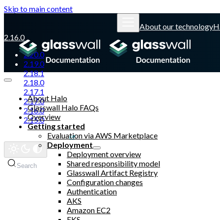
Skip to main content
About our technology
H
2.16.0
2.20.0
2.19.0
2.18.1
2.18.0
2.17.1
About Halo
2.17.0
Glasswall Halo FAQs
2.16.0
Overview
2.15.0
Getting started
Evaluation via AWS Marketplace
Glasswall website
Deployment
Deployment overview
Shared responsibility model
Search
Glasswall Artifact Registry
Configuration changes
Authentication
AKS
Amazon EC2
EKS