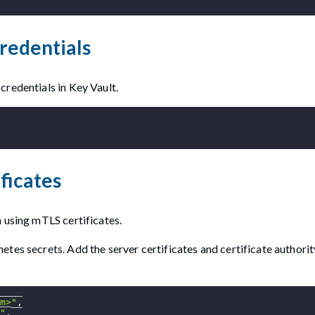
redentials
credentials in Key Vault.
ficates
 using mTLS certificates.
tes secrets. Add the server certificates and certificate authorit
m>"
,
"
,