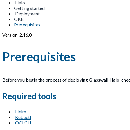
Halo
Getting started
Deployment
OKE
Prerequisites
Version: 2.16.0
Prerequisites
Before you begin the process of deploying Glasswall Halo, check
Required tools
Helm
Kubectl
OCI CLI