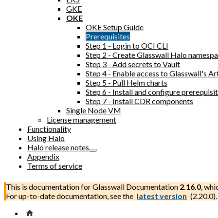
GKE
OKE
OKE Setup Guide
Prerequisites
Step 1 - Login to OCI CLI
Step 2 - Create Glasswall Halo namesp
Step 3 - Add secrets to Vault
Step 4 - Enable access to Glasswall's Ar
Step 5 - Pull Helm charts
Step 6 - Install and configure prerequi
Step 7 - Install CDR components
Single Node VM
License management
Functionality
Using Halo
Halo release notes
Appendix
Terms of service
This is documentation for
Glasswall Documentation
2.16.0
, whi
For up-to-date documentation, see the
latest version
(
2.20.0
).