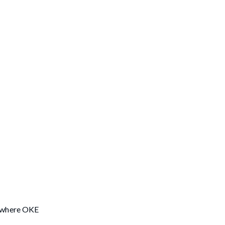
CN where OKE