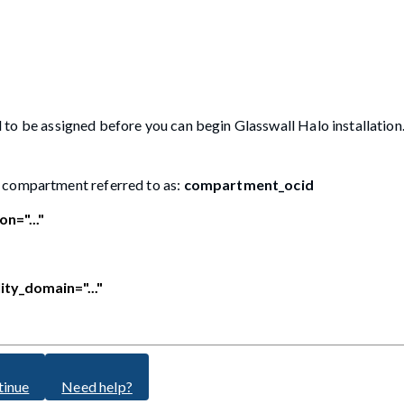
to be assigned before you can begin Glasswall Halo installation. 
I compartment referred to as:
compartment_ocid
on="..."
lity_domain="..."
tinue
Need help?