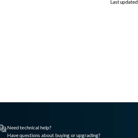
Last updated
sswall.com/halo/2.16.0/oke-prerequisites.md
.
Need technical help?
Have questions about buying or upgrading?