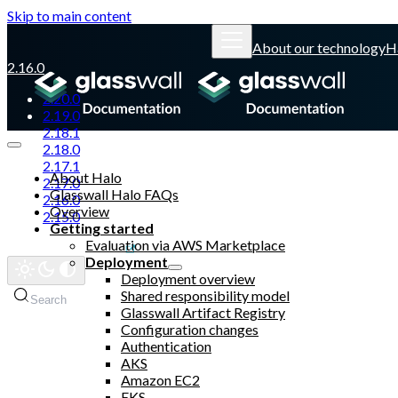
Skip to main content
About our technology
H
2.16.0
2.20.0
2.19.0
2.18.1
2.18.0
2.17.1
About Halo
2.17.0
Glasswall Halo FAQs
2.16.0
Overview
2.15.0
Getting started
Evaluation via AWS Marketplace
Glasswall website
Deployment
Deployment overview
Shared responsibility model
Search
Glasswall Artifact Registry
Configuration changes
Authentication
AKS
Amazon EC2
EKS