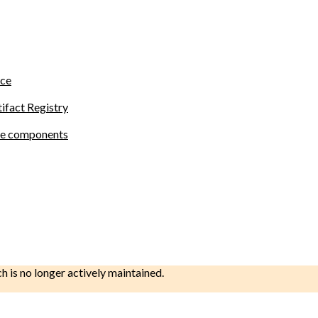
ace
tifact Registry
site components
ch is no longer actively maintained.