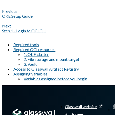
Previous
OKE Setup Guide
Next
Step 1 - Login to OCI CLI
Required tools
Required OCI resources
1. OKE cluster
2. File storage and mount target
3. Vault
Access to Glasswall Artifact Registry
Assigning variables
Variables assigned before you begin
A Markdown version of this page is available at
https://docs.gla
Glasswall website