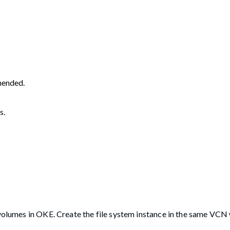
mended.
s.
t volumes in OKE. Create the file system instance in the same V