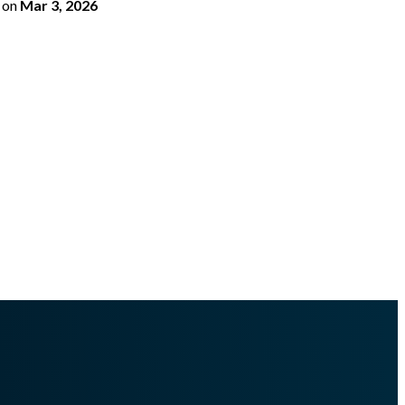
on
Mar 3, 2026