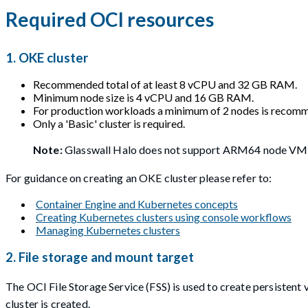
Required OCI resources
1. OKE cluster
Recommended total of at least 8 vCPU and 32 GB RAM.
Minimum node size is 4 vCPU and 16 GB RAM.
For production workloads a minimum of 2 nodes is recom
Only a 'Basic' cluster is required.
Note:
Glasswall Halo does not support ARM64 node VM
For guidance on creating an OKE cluster please refer to:
Container Engine and Kubernetes concepts
Creating Kubernetes clusters using console workflows
Managing Kubernetes clusters
2. File storage and mount target
The OCI File Storage Service (FSS) is used to create persisten
cluster is created.