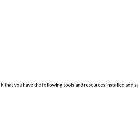
 that you have the following tools and resources installed and s