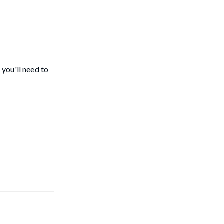
you'll need to