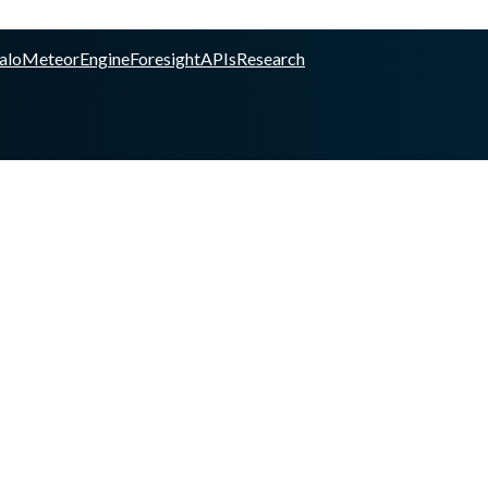
alo
Meteor
Engine
Foresight
APIs
Research