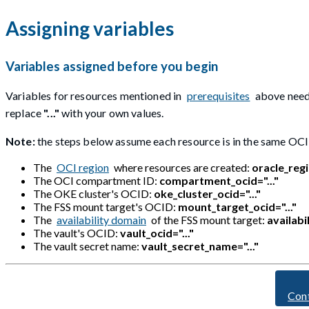
Assigning variables
Variables assigned before you begin
Variables for resources mentioned in
prerequisites
above need 
replace
"..."
with your own values.
Note:
the steps below assume each resource is in the same OC
The
OCI region
where resources are created:
oracle_regi
The OCI compartment ID:
compartment_ocid="..."
The OKE cluster's OCID:
oke_cluster_ocid="..."
The FSS mount target's OCID:
mount_target_ocid="..."
The
availability domain
of the FSS mount target:
availabi
The vault's OCID:
vault_ocid="..."
The vault secret name:
vault_secret_name="..."
Con