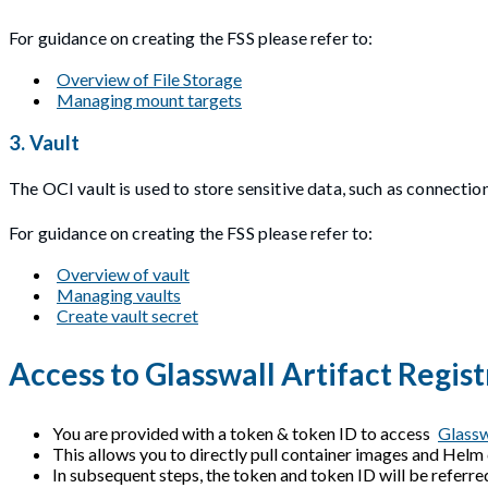
For guidance on creating the FSS please refer to:
Overview of File Storage
Managing mount targets
3. Vault
The OCI vault is used to store sensitive data, such as connection
For guidance on creating the FSS please refer to:
Overview of vault
Managing vaults
Create vault secret
Access to Glasswall Artifact Regist
You are provided with a token & token ID to access
Glassw
This allows you to directly pull container images and Helm
In subsequent steps, the token and token ID will be referre