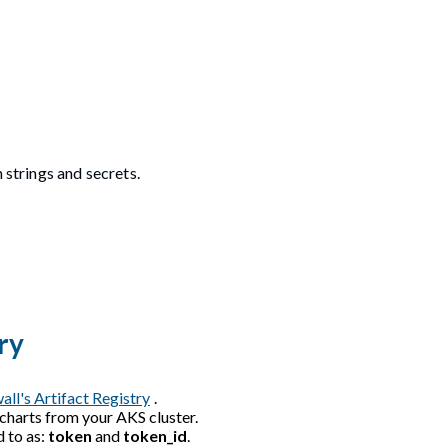
 strings and secrets.
ry
all's Artifact Registry
.
 charts from your AKS cluster.
d to as:
token
and
token_id
.