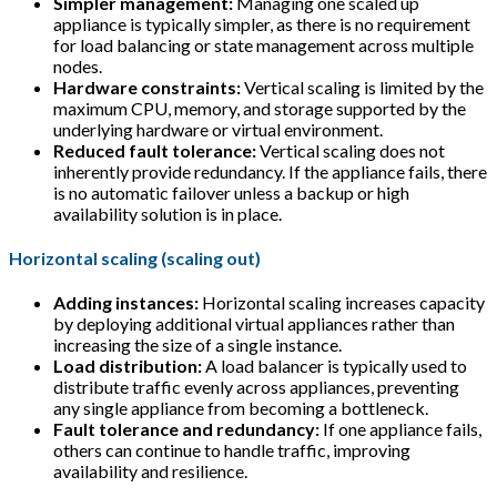
Simpler management:
Managing one scaled up
appliance is typically simpler, as there is no requirement
for load balancing or state management across multiple
nodes.
Hardware constraints:
Vertical scaling is limited by the
maximum CPU, memory, and storage supported by the
underlying hardware or virtual environment.
Reduced fault tolerance:
Vertical scaling does not
inherently provide redundancy. If the appliance fails, there
is no automatic failover unless a backup or high
availability solution is in place.
Horizontal scaling (scaling out)
Adding instances:
Horizontal scaling increases capacity
by deploying additional virtual appliances rather than
increasing the size of a single instance.
Load distribution:
A load balancer is typically used to
distribute traffic evenly across appliances, preventing
any single appliance from becoming a bottleneck.
Fault tolerance and redundancy:
If one appliance fails,
others can continue to handle traffic, improving
availability and resilience.