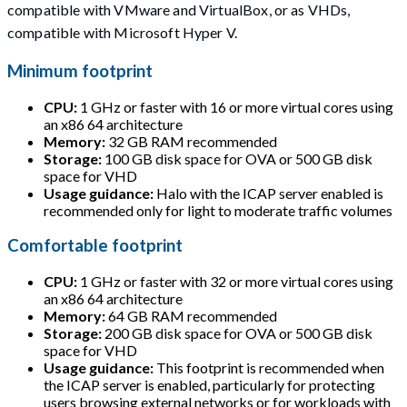
compatible with VMware and VirtualBox, or as VHDs,
compatible with Microsoft Hyper V.
Minimum footprint
CPU:
1 GHz or faster with 16 or more virtual cores using
an x86 64 architecture
Memory:
32 GB RAM recommended
Storage:
100 GB disk space for OVA or 500 GB disk
space for VHD
Usage guidance:
Halo with the ICAP server enabled is
recommended only for light to moderate traffic volumes
Comfortable footprint
CPU:
1 GHz or faster with 32 or more virtual cores using
an x86 64 architecture
Memory:
64 GB RAM recommended
Storage:
200 GB disk space for OVA or 500 GB disk
space for VHD
Usage guidance:
This footprint is recommended when
the ICAP server is enabled, particularly for protecting
users browsing external networks or for workloads with