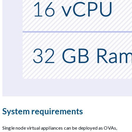
System requirements
Single node virtual appliances can be deployed as OVAs,