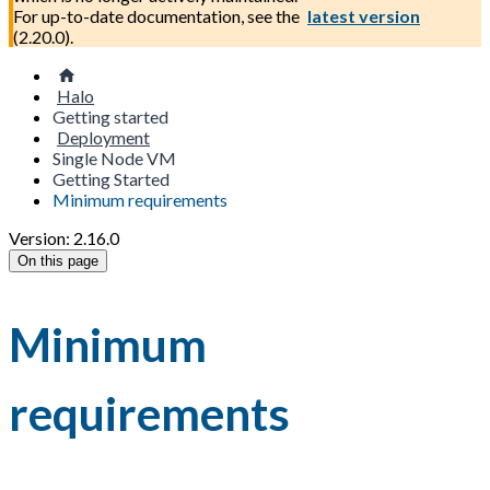
For up-to-date documentation, see the
latest version
(
2.20.0
).
Halo
Getting started
Deployment
Single Node VM
Getting Started
Minimum requirements
Version: 2.16.0
On this page
Minimum
requirements