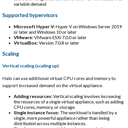
variable demand
Supported hypervisors
Microsoft Hyper V:
Hyper V on Windows Server 2019
or later and Windows 10 or later
VMware:
VMware ESXi 7.0.0 or later
VirtualBox:
Version 7.0.8 or later
Scaling
Vertical scaling (scaling up)
Halo can use additional virtual CPU cores and memory to
support increased demand on the virtual appliance.
Adding resources:
Vertical scaling involves increasing
the resources of a single virtual appliance, such as adding
CPU cores, memory, or storage.
Single instance focus:
The workload is handled by a
single, more powerful appliance rather than being
distributed across multiple instances.