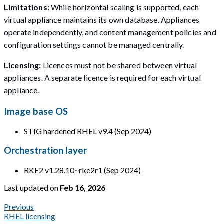
Limitations:
While horizontal scaling is supported, each
virtual appliance maintains its own database. Appliances
operate independently, and content management policies and
configuration settings cannot be managed centrally.
Licensing:
Licences must not be shared between virtual
appliances. A separate licence is required for each virtual
appliance.
Image base OS
STIG hardened RHEL v9.4 (Sep 2024)
Orchestration layer
RKE2 v1.28.10~rke2r1 (Sep 2024)
Last updated
on
Feb 16, 2026
Previous
RHEL licensing