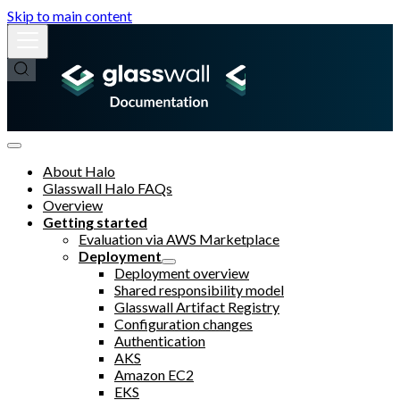
Skip to main content
About Halo
Glasswall Halo FAQs
Overview
Getting started
Evaluation via AWS Marketplace
Deployment
Deployment overview
Shared responsibility model
Glasswall Artifact Registry
Configuration changes
Authentication
AKS
Amazon EC2
EKS