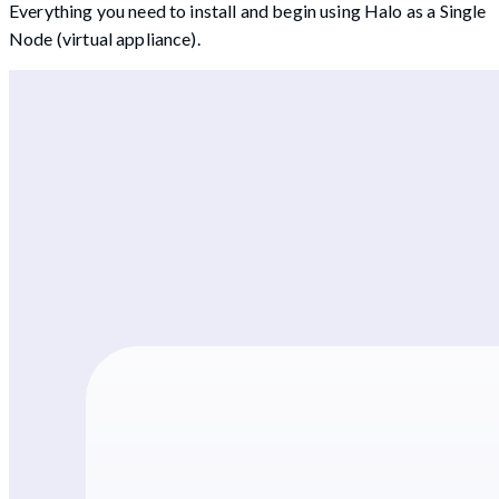
Everything you need to install and begin using Halo as a Single
Node (virtual appliance).