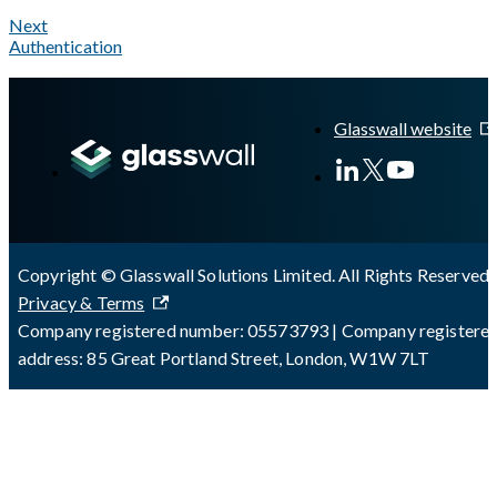
Next
Authentication
A Markdown version of this page is available at
https://docs.gl
Glasswall website
Copyright © Glasswall Solutions Limited. All Rights Reserved 
Privacy & Terms
Company registered number: 05573793 | Company registere
address: 85 Great Portland Street, London, W1W 7LT