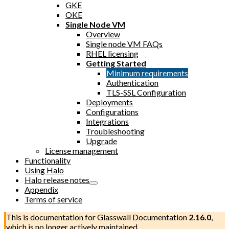
GKE
OKE
Single Node VM
Overview
Single node VM FAQs
RHEL licensing
Getting Started
Minimum requirements
Authentication
TLS-SSL Configuration
Deployments
Configurations
Integrations
Troubleshooting
Upgrade
License management
Functionality
Using Halo
Halo release notes
Appendix
Terms of service
This is documentation for
Glasswall Documentation
2.16.0
,
which is no longer actively maintained.