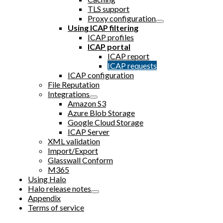
TLS support
Proxy configuration
Using ICAP filtering
ICAP profiles
ICAP portal
ICAP report
ICAP requests
ICAP configuration
File Reputation
Integrations
Amazon S3
Azure Blob Storage
Google Cloud Storage
ICAP Server
XML validation
Import/Export
Glasswall Conform
M365
Using Halo
Halo release notes
Appendix
Terms of service