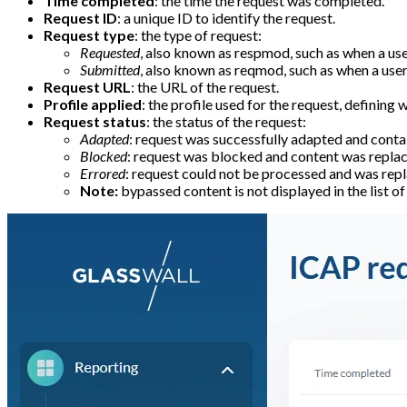
Time completed
: the time the request was completed.
Request ID
: a unique ID to identify the request.
Request type
: the type of request:
Requested
, also known as respmod, such as when a user
Submitted
, also known as reqmod, such as when a user 
Request URL
: the URL of the request.
Profile applied
: the profile used for the request, defining
Request status
: the status of the request:
Adapted
: request was successfully adapted and contai
Blocked
: request was blocked and content was replace
Errored
: request could not be processed and was repl
Note:
bypassed content is not displayed in the list o