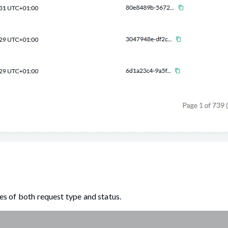
ues of both request type and status.