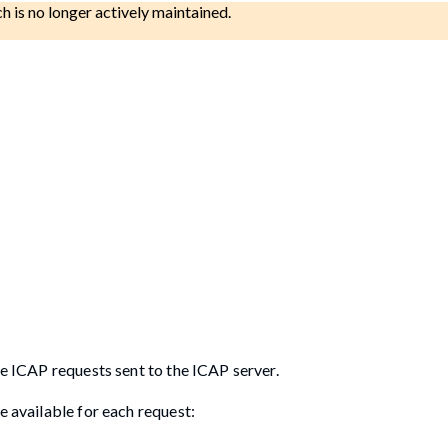
ch is no longer actively maintained.
he ICAP requests sent to the ICAP server.
e available for each request: