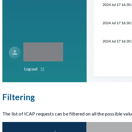
Filtering
The list of ICAP requests can be filtered on all the possible val