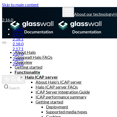
Skip to main content
About our technology
H
2.16.0
2.20.0
2.19.0
2.18.1
2.18.0
2.17.1
About Halo
2.17.0
Glasswall Halo FAQs
2.16.0
Overview
2.15.0
Getting started
Functionality
Glasswall website
Halo ICAP server
About Halo's ICAP server
Halo ICAP server FAQs
Search
ICAP Server Integration Guide
ICAP performance summary
Getting started
Deployment
Supported media types
Caching