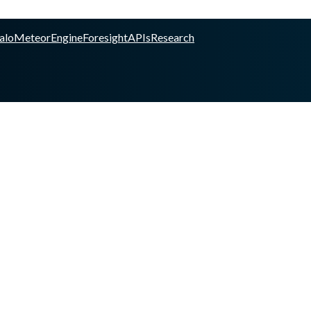
alo
Meteor
Engine
Foresight
APIs
Research