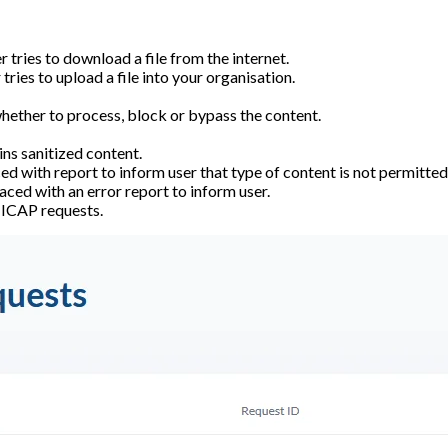
 tries to download a file from the internet.
tries to upload a file into your organisation.
 whether to process, block or bypass the content.
ns sanitized content.
d with report to inform user that type of content is not permitted
aced with an error report to inform user.
f ICAP requests.