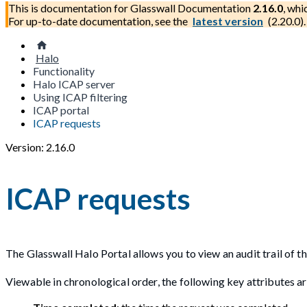
This is documentation for
Glasswall Documentation
2.16.0
, whi
For up-to-date documentation, see the
latest version
(
2.20.0
).
Halo
Functionality
Halo ICAP server
Using ICAP filtering
ICAP portal
ICAP requests
Version: 2.16.0
ICAP requests
The Glasswall Halo Portal allows you to view an audit trail of t
Viewable in chronological order, the following key attributes ar