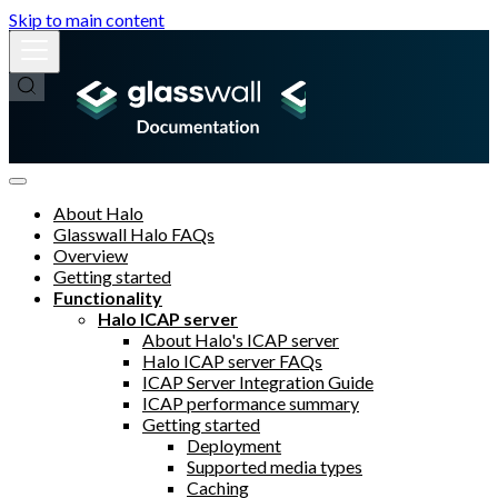
Skip to main content
About Halo
Glasswall Halo FAQs
Overview
Getting started
Functionality
Halo ICAP server
About Halo's ICAP server
Halo ICAP server FAQs
ICAP Server Integration Guide
ICAP performance summary
Getting started
Deployment
Supported media types
Caching