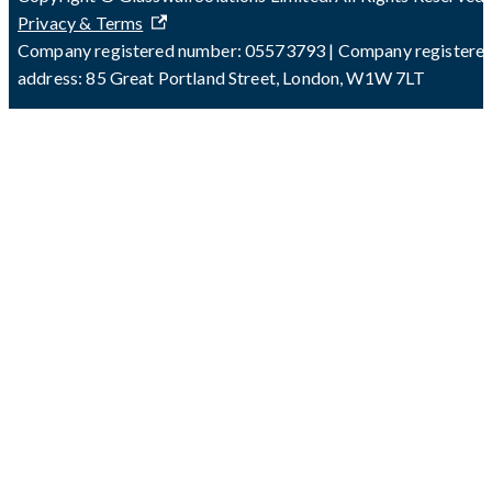
Privacy & Terms
Company registered number: 05573793 | Company registere
address: 85 Great Portland Street, London, W1W 7LT