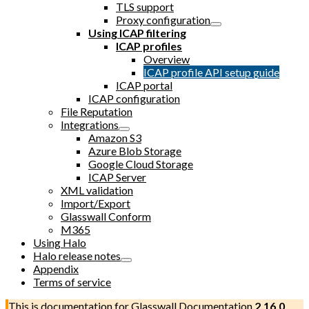
TLS support
Proxy configuration
Using ICAP filtering
ICAP profiles
Overview
ICAP profile API setup guide
ICAP portal
ICAP configuration
File Reputation
Integrations
Amazon S3
Azure Blob Storage
Google Cloud Storage
ICAP Server
XML validation
Import/Export
Glasswall Conform
M365
Using Halo
Halo release notes
Appendix
Terms of service
This is documentation for
Glasswall Documentation
2.16.0
,