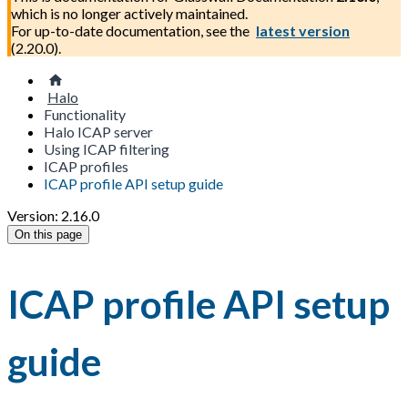
which is no longer actively maintained.
For up-to-date documentation, see the
latest version
(
2.20.0
).
Halo
Functionality
Halo ICAP server
Using ICAP filtering
ICAP profiles
ICAP profile API setup guide
Version: 2.16.0
On this page
ICAP profile API setup
guide