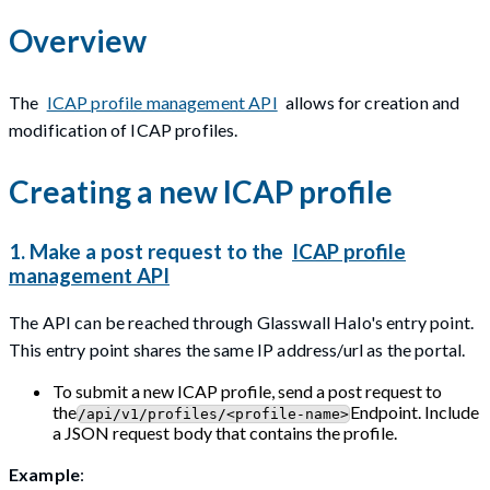
Overview
The
ICAP profile management API
allows for creation and
modification of ICAP profiles.
Creating a new ICAP profile
1. Make a post request to the
ICAP profile
management API
The API can be reached through Glasswall Halo's entry point.
This entry point shares the same IP address/url as the portal.
To submit a new ICAP profile, send a post request to
the
Endpoint. Include
/api/v1/profiles/<profile-name>
a JSON request body that contains the profile.
Example
: