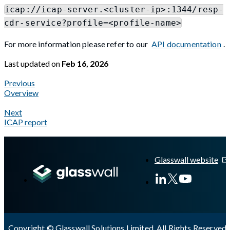
icap://icap-server.<cluster-ip>:1344/resp-
cdr-service?profile=<profile-name>
For more information please refer to our
API documentation
.
Last updated
on
Feb 16, 2026
Previous
Overview
Next
ICAP report
A Markdown version of this page is available at
https://docs.gla
Glasswall website
Copyright © Glasswall Solutions Limited. All Rights Reserved 