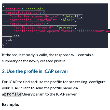
{
"status"
:
"enabled"
,
"profileSettings"
:
{
"contentManagementPolicy"
:
"default"
,
"processingRulesDefault"
:
"block"
,
"processingRules"
:
{
"application/msword"
:
"process"
,
"application/vnd.openxmlformats-officedocument.wo
      ...
}
}
}
If the request body is valid, the response will contain a
summary of the newly created profile.
2. Use the profile in ICAP server
For ICAP to find and use the profile for processing, configure
your ICAP client to send the profile name via
a
Query param to the ICAP server.
profile
Example: