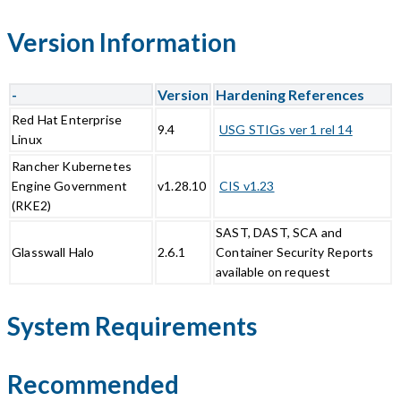
Version Information
-
Version
Hardening References
Red Hat Enterprise
9.4
USG STIGs ver 1 rel 14
Linux
Rancher Kubernetes
Engine Government
v1.28.10
CIS v1.23
(RKE2)
SAST, DAST, SCA and
Glasswall Halo
2.6.1
Container Security Reports
available on request
System Requirements
Recommended