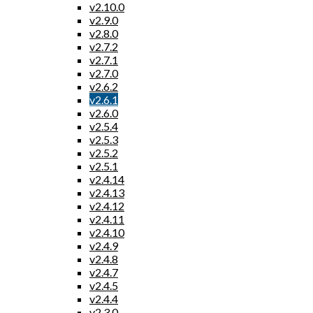
v2.10.0
v2.9.0
v2.8.0
v2.7.2
v2.7.1
v2.7.0
v2.6.2
v2.6.1
v2.6.0
v2.5.4
v2.5.3
v2.5.2
v2.5.1
v2.4.14
v2.4.13
v2.4.12
v2.4.11
v2.4.10
v2.4.9
v2.4.8
v2.4.7
v2.4.5
v2.4.4
v2.3.0