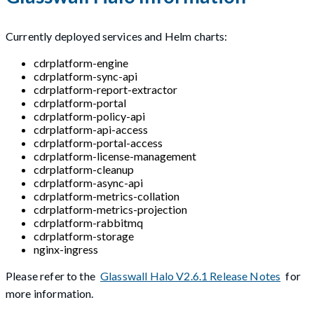
Currently deployed services and Helm charts:
cdrplatform-engine
cdrplatform-sync-api
cdrplatform-report-extractor
cdrplatform-portal
cdrplatform-policy-api
cdrplatform-api-access
cdrplatform-portal-access
cdrplatform-license-management
cdrplatform-cleanup
cdrplatform-async-api
cdrplatform-metrics-collation
cdrplatform-metrics-projection
cdrplatform-rabbitmq
cdrplatform-storage
nginx-ingress
Please refer to the
Glasswall Halo V2.6.1 Release Notes
for
more information.