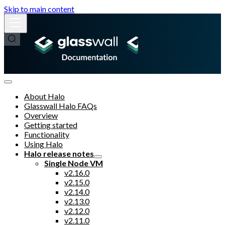
Skip to main content
About Halo
Glasswall Halo FAQs
Overview
Getting started
Functionality
Using Halo
Halo release notes
Single Node VM
v2.16.0
v2.15.0
v2.14.0
v2.13.0
v2.12.0
v2.11.0