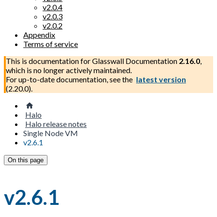
v2.0.4
v2.0.3
v2.0.2
Appendix
Terms of service
This is documentation for
Glasswall Documentation
2.16.0
,
which is no longer actively maintained.
For up-to-date documentation, see the
latest version
(
2.20.0
).
Halo
Halo release notes
Single Node VM
v2.6.1
On this page
v2.6.1