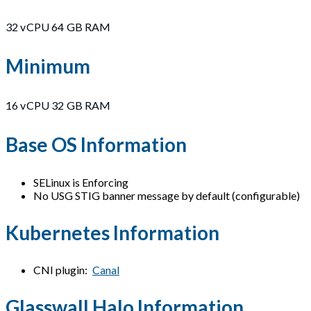
32 vCPU 64 GB RAM
Minimum
16 vCPU 32 GB RAM
Base OS Information
SELinux is Enforcing
No USG STIG banner message by default (configurable)
Kubernetes Information
CNI plugin:
Canal
Glasswall Halo Information