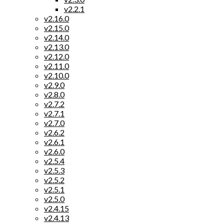
v2.2.1
v2.16.0
v2.15.0
v2.14.0
v2.13.0
v2.12.0
v2.11.0
v2.10.0
v2.9.0
v2.8.0
v2.7.2
v2.7.1
v2.7.0
v2.6.2
v2.6.1
v2.6.0
v2.5.4
v2.5.3
v2.5.2
v2.5.1
v2.5.0
v2.4.15
v2.4.13