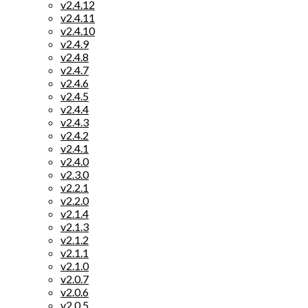
v2.4.12
v2.4.11
v2.4.10
v2.4.9
v2.4.8
v2.4.7
v2.4.6
v2.4.5
v2.4.4
v2.4.3
v2.4.2
v2.4.1
v2.4.0
v2.3.0
v2.2.1
v2.2.0
v2.1.4
v2.1.3
v2.1.2
v2.1.1
v2.1.0
v2.0.7
v2.0.6
v2.0.5