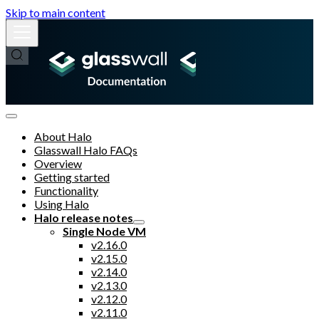
Skip to main content
About Halo
Glasswall Halo FAQs
Overview
Getting started
Functionality
Using Halo
Halo release notes
Single Node VM
v2.16.0
v2.15.0
v2.14.0
v2.13.0
v2.12.0
v2.11.0