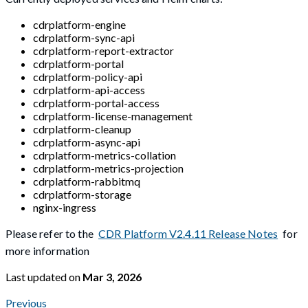
cdrplatform-engine
cdrplatform-sync-api
cdrplatform-report-extractor
cdrplatform-portal
cdrplatform-policy-api
cdrplatform-api-access
cdrplatform-portal-access
cdrplatform-license-management
cdrplatform-cleanup
cdrplatform-async-api
cdrplatform-metrics-collation
cdrplatform-metrics-projection
cdrplatform-rabbitmq
cdrplatform-storage
nginx-ingress
Please refer to the
CDR Platform V2.4.11 Release Notes
for
more information
Last updated
on
Mar 3, 2026
Previous