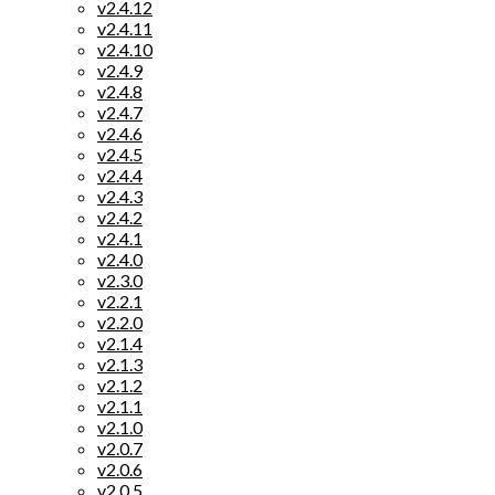
v2.4.12
v2.4.11
v2.4.10
v2.4.9
v2.4.8
v2.4.7
v2.4.6
v2.4.5
v2.4.4
v2.4.3
v2.4.2
v2.4.1
v2.4.0
v2.3.0
v2.2.1
v2.2.0
v2.1.4
v2.1.3
v2.1.2
v2.1.1
v2.1.0
v2.0.7
v2.0.6
v2.0.5