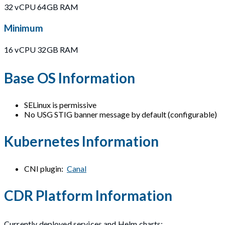
32 vCPU 64GB RAM
Minimum
16 vCPU 32GB RAM
Base OS Information
SELinux is permissive
No USG STIG banner message by default (configurable)
Kubernetes Information
CNI plugin:
Canal
CDR Platform Information
Currently deployed services and Helm charts: