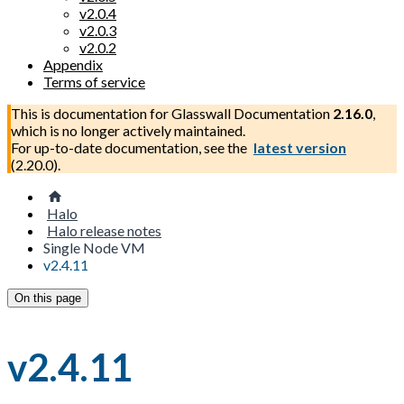
v2.0.4
v2.0.3
v2.0.2
Appendix
Terms of service
This is documentation for
Glasswall Documentation
2.16.0
,
which is no longer actively maintained.
For up-to-date documentation, see the
latest version
(
2.20.0
).
Halo
Halo release notes
Single Node VM
v2.4.11
On this page
v2.4.11