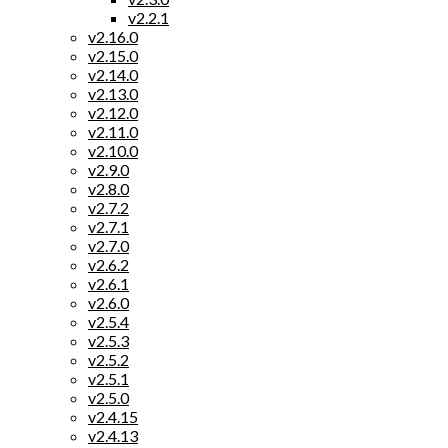
v2.2.1
v2.16.0
v2.15.0
v2.14.0
v2.13.0
v2.12.0
v2.11.0
v2.10.0
v2.9.0
v2.8.0
v2.7.2
v2.7.1
v2.7.0
v2.6.2
v2.6.1
v2.6.0
v2.5.4
v2.5.3
v2.5.2
v2.5.1
v2.5.0
v2.4.15
v2.4.13