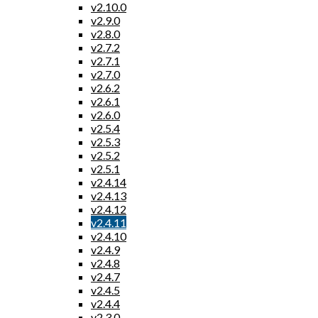
v2.10.0
v2.9.0
v2.8.0
v2.7.2
v2.7.1
v2.7.0
v2.6.2
v2.6.1
v2.6.0
v2.5.4
v2.5.3
v2.5.2
v2.5.1
v2.4.14
v2.4.13
v2.4.12
v2.4.11
v2.4.10
v2.4.9
v2.4.8
v2.4.7
v2.4.5
v2.4.4
v2.3.0