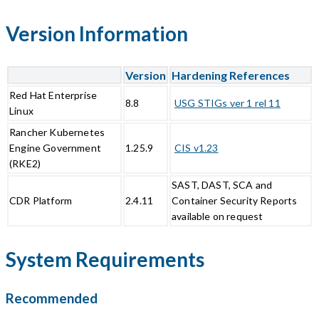
Version Information
Version
Hardening References
Red Hat Enterprise
8.8
USG STIGs ver 1 rel 11
Linux
Rancher Kubernetes
Engine Government
1.25.9
CIS v1.23
(RKE2)
SAST, DAST, SCA and
CDR Platform
2.4.11
Container Security Reports
available on request
System Requirements
Recommended