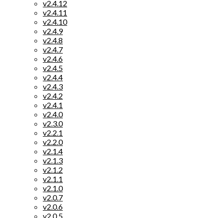
v2.4.12
v2.4.11
v2.4.10
v2.4.9
v2.4.8
v2.4.7
v2.4.6
v2.4.5
v2.4.4
v2.4.3
v2.4.2
v2.4.1
v2.4.0
v2.3.0
v2.2.1
v2.2.0
v2.1.4
v2.1.3
v2.1.2
v2.1.1
v2.1.0
v2.0.7
v2.0.6
v2.0.5