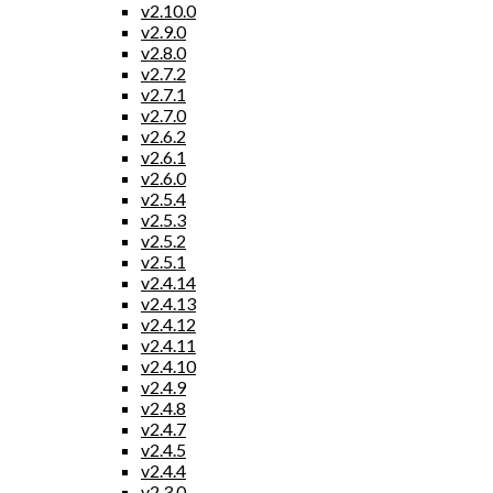
v2.10.0
v2.9.0
v2.8.0
v2.7.2
v2.7.1
v2.7.0
v2.6.2
v2.6.1
v2.6.0
v2.5.4
v2.5.3
v2.5.2
v2.5.1
v2.4.14
v2.4.13
v2.4.12
v2.4.11
v2.4.10
v2.4.9
v2.4.8
v2.4.7
v2.4.5
v2.4.4
v2.3.0