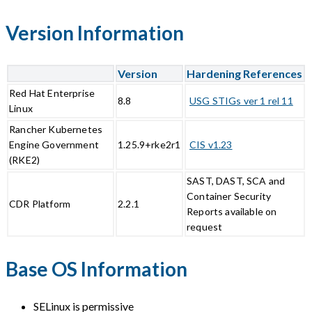
Version Information
Version
Hardening References
Red Hat Enterprise
8.8
USG STIGs ver 1 rel 11
Linux
Rancher Kubernetes
Engine Government
1.25.9+rke2r1
CIS v1.23
(RKE2)
SAST, DAST, SCA and
Container Security
CDR Platform
2.2.1
Reports available on
request
Base OS Information
SELinux is permissive