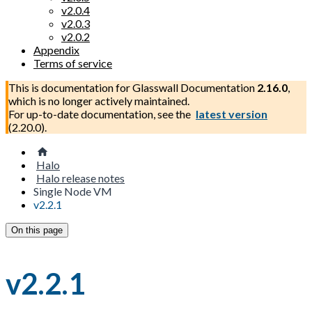
v2.0.4
v2.0.3
v2.0.2
Appendix
Terms of service
This is documentation for
Glasswall Documentation
2.16.0
,
which is no longer actively maintained.
For up-to-date documentation, see the
latest version
(
2.20.0
).
Halo
Halo release notes
Single Node VM
v2.2.1
On this page
v2.2.1