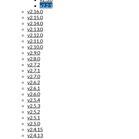
v2.2.1
v2.16.0
v2.15.0
v2.14.0
v2.13.0
v2.12.0
v2.11.0
v2.10.0
v2.9.0
v2.8.0
v2.7.2
v2.7.1
v2.7.0
v2.6.2
v2.6.1
v2.6.0
v2.5.4
v2.5.3
v2.5.2
v2.5.1
v2.5.0
v2.4.15
v2.4.13