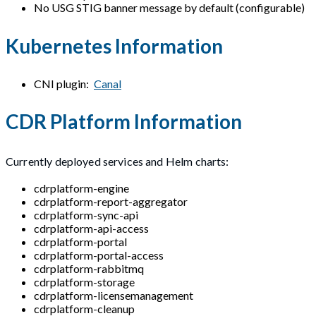
No USG STIG banner message by default (configurable)
Kubernetes Information
CNI plugin:
Canal
CDR Platform Information
Currently deployed services and Helm charts:
cdrplatform-engine
cdrplatform-report-aggregator
cdrplatform-sync-api
cdrplatform-api-access
cdrplatform-portal
cdrplatform-portal-access
cdrplatform-rabbitmq
cdrplatform-storage
cdrplatform-licensemanagement
cdrplatform-cleanup