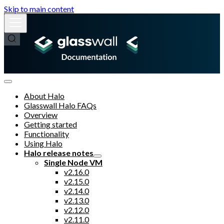
Skip to main content
About Halo
Glasswall Halo FAQs
Overview
Getting started
Functionality
Using Halo
Halo release notes
Single Node VM
v2.16.0
v2.15.0
v2.14.0
v2.13.0
v2.12.0
v2.11.0