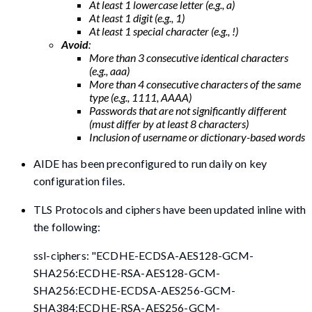
At least 1 lowercase letter (e.g., a)
At least 1 digit (e.g., 1)
At least 1 special character (e.g., !)
Avoid
:
More than 3 consecutive identical characters
(e.g., aaa)
More than 4 consecutive characters of the same
type (e.g., 1111, AAAA)
Passwords that are not significantly different
(must differ by at least 8 characters)
Inclusion of username or dictionary-based words
AIDE has been preconfigured to run daily on key
configuration files.
TLS Protocols and ciphers have been updated inline with
the following:
ssl-ciphers: "ECDHE-ECDSA-AES128-GCM-
SHA256:ECDHE-RSA-AES128-GCM-
SHA256:ECDHE-ECDSA-AES256-GCM-
SHA384:ECDHE-RSA-AES256-GCM-