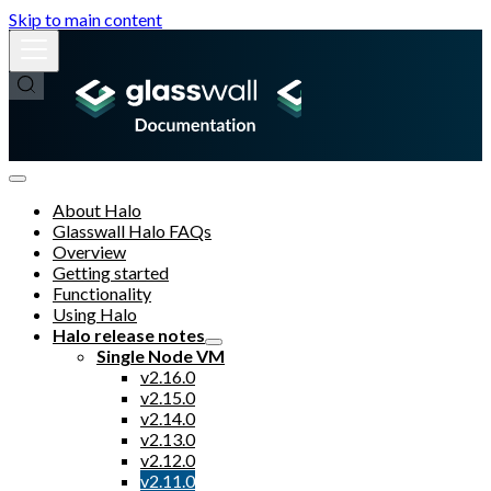
Skip to main content
About Halo
Glasswall Halo FAQs
Overview
Getting started
Functionality
Using Halo
Halo release notes
Single Node VM
v2.16.0
v2.15.0
v2.14.0
v2.13.0
v2.12.0
v2.11.0