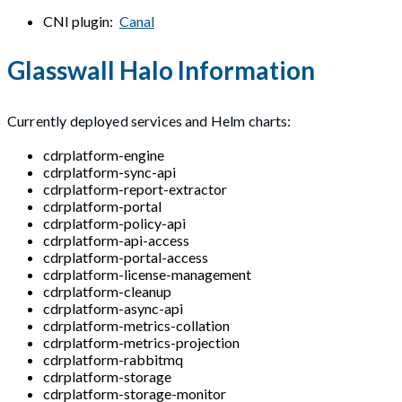
CNI plugin:
Canal
Glasswall Halo Information
Currently deployed services and Helm charts:
cdrplatform-engine
cdrplatform-sync-api
cdrplatform-report-extractor
cdrplatform-portal
cdrplatform-policy-api
cdrplatform-api-access
cdrplatform-portal-access
cdrplatform-license-management
cdrplatform-cleanup
cdrplatform-async-api
cdrplatform-metrics-collation
cdrplatform-metrics-projection
cdrplatform-rabbitmq
cdrplatform-storage
cdrplatform-storage-monitor