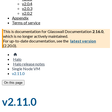
v2.0.4
v2.0.3
v2.0.2
Appendix
Terms of service
This is documentation for
Glasswall Documentation
2.16.0
,
which is no longer actively maintained.
For up-to-date documentation, see the
latest version
(
2.20.0
).
Halo
Halo release notes
Single Node VM
v2.11.0
On this page
v2.11.0