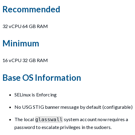
Recommended
32 vCPU 64 GB RAM
Minimum
16 vCPU 32 GB RAM
Base OS Information
SELinux is Enforcing
No USG STIG banner message by default (configurable)
The local
system account now requires a
glasswall
password to escalate privileges in the sudoers.