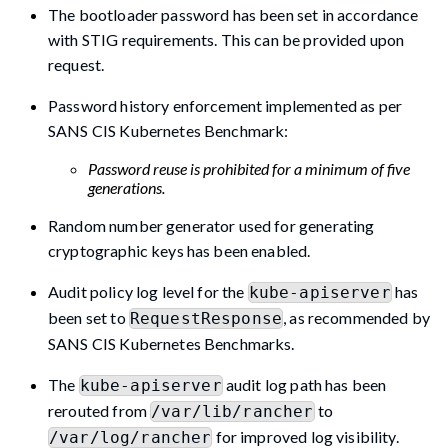
The bootloader password has been set in accordance
with STIG requirements. This can be provided upon
request.
Password history enforcement implemented as per
SANS CIS Kubernetes Benchmark:
Password reuse is prohibited for a minimum of five
generations.
Random number generator used for generating
cryptographic keys has been enabled.
Audit policy log level for the
has
kube-apiserver
been set to
, as recommended by
RequestResponse
SANS CIS Kubernetes Benchmarks.
The
audit log path has been
kube-apiserver
rerouted from
to
/var/lib/rancher
for improved log visibility.
/var/log/rancher