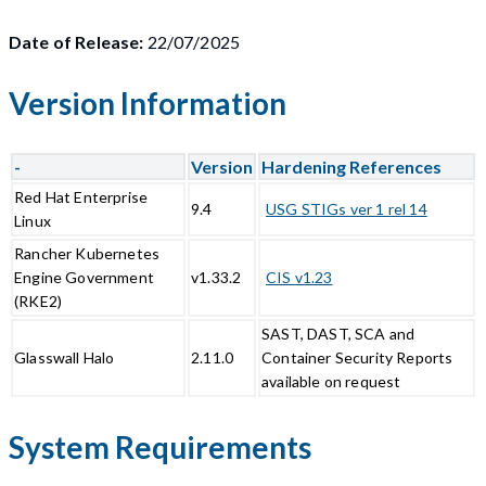
Date of Release:
22/07/2025
Version Information
-
Version
Hardening References
Red Hat Enterprise
9.4
USG STIGs ver 1 rel 14
Linux
Rancher Kubernetes
Engine Government
v1.33.2
CIS v1.23
(RKE2)
SAST, DAST, SCA and
Glasswall Halo
2.11.0
Container Security Reports
available on request
System Requirements