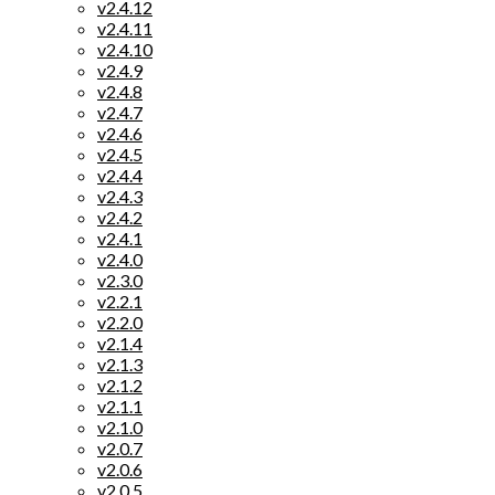
v2.4.12
v2.4.11
v2.4.10
v2.4.9
v2.4.8
v2.4.7
v2.4.6
v2.4.5
v2.4.4
v2.4.3
v2.4.2
v2.4.1
v2.4.0
v2.3.0
v2.2.1
v2.2.0
v2.1.4
v2.1.3
v2.1.2
v2.1.1
v2.1.0
v2.0.7
v2.0.6
v2.0.5