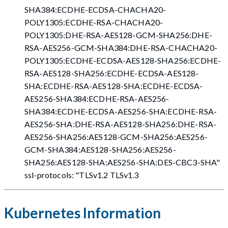
SHA384:ECDHE-ECDSA-CHACHA20-
POLY1305:ECDHE-RSA-CHACHA20-
POLY1305:DHE-RSA-AES128-GCM-SHA256:DHE-
RSA-AES256-GCM-SHA384:DHE-RSA-CHACHA20-
POLY1305:ECDHE-ECDSA-AES128-SHA256:ECDHE-
RSA-AES128-SHA256:ECDHE-ECDSA-AES128-
SHA:ECDHE-RSA-AES128-SHA:ECDHE-ECDSA-
AES256-SHA384:ECDHE-RSA-AES256-
SHA384:ECDHE-ECDSA-AES256-SHA:ECDHE-RSA-
AES256-SHA:DHE-RSA-AES128-SHA256:DHE-RSA-
AES256-SHA256:AES128-GCM-SHA256:AES256-
GCM-SHA384:AES128-SHA256:AES256-
SHA256:AES128-SHA:AES256-SHA
:DES-CBC3-SHA
"
ssl-protocols: "TLSv1.2 TLSv1.3
Kubernetes Information