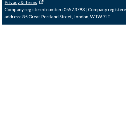
Privacy & Terms
Company registered number: 05573793 | Company registere
address: 85 Great Portland Street, London, W1W 7LT