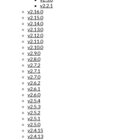
v2.2.1
v2.16.0
v2.15.0
v2.14.0
v2.13.0
v2.12.0
v2.11.0
v2.10.0
v2.9.0
v2.8.0
v2.7.2
v2.7.1
v2.7.0
v2.6.2
v2.6.1
v2.6.0
v2.5.4
v2.5.3
v2.5.2
v2.5.1
v2.5.0
v2.4.15
v2.4.13