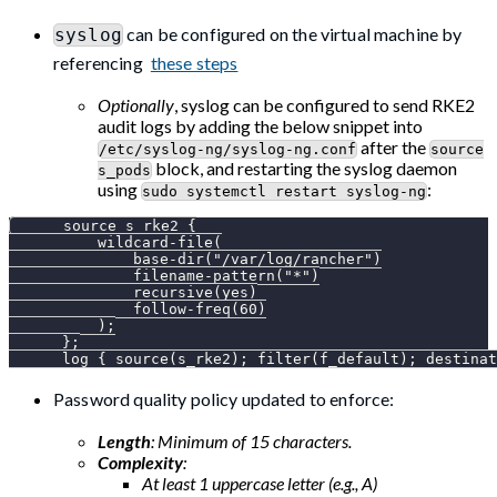
can be configured on the virtual machine by
syslog
referencing
these steps
Optionally
, syslog can be configured to send RKE2
audit logs by adding the below snippet into
after the
/etc/syslog-ng/syslog-ng.conf
source
block, and restarting the syslog daemon
s_pods
using
:
sudo systemctl restart syslog-ng
      source s_rke2 {
          wildcard-file(
              base-dir("/var/log/rancher")
              filename-pattern("*")
              recursive(yes)
              follow-freq(60)
          );
      };
      log { source(s_rke2); filter(f_default); destinat
Password quality policy updated to enforce:
Length
: Minimum of 15 characters.
Complexity
:
At least 1 uppercase letter (e.g., A)