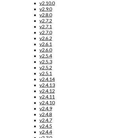
v2.10.0
v2.9.0
v2.8.0
v2.7.2
v2.7.1
v2.7.0
v2.6.2
v2.6.1
v2.6.0
v2.5.4
v2.5.3
v2.5.2
v2.5.1
v2.4.14
v2.4.13
v2.4.12
v2.4.11
v2.4.10
v2.4.9
v2.4.8
v2.4.7
v2.4.5
v2.4.4
v2.3.0