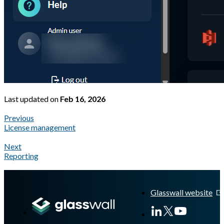
Last updated
on
Feb 16, 2026
Previous
License management
Next
Reporting
A Markdown version of this page is available at
https://docs.gla
Glasswall website