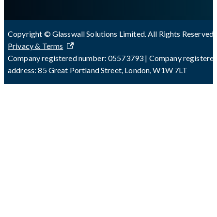
Copyright © Glasswall Solutions Limited. All Rights Reserved 
Privacy & Terms
Company registered number: 05573793 | Company registere
address: 85 Great Portland Street, London, W1W 7LT