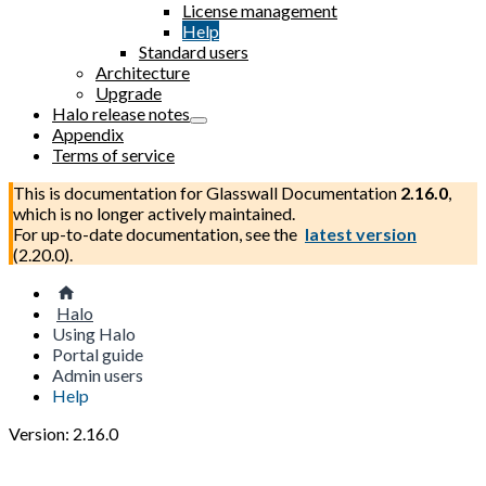
License management
Help
Standard users
Architecture
Upgrade
Halo release notes
Appendix
Terms of service
This is documentation for
Glasswall Documentation
2.16.0
,
which is no longer actively maintained.
For up-to-date documentation, see the
latest version
(
2.20.0
).
Halo
Using Halo
Portal guide
Admin users
Help
Version: 2.16.0