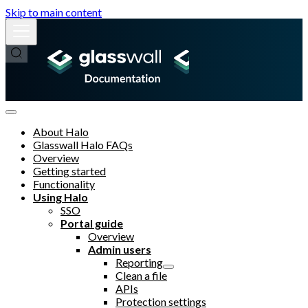
Skip to main content
About Halo
Glasswall Halo FAQs
Overview
Getting started
Functionality
Using Halo
SSO
Portal guide
Overview
Admin users
Reporting
Clean a file
APIs
Protection settings