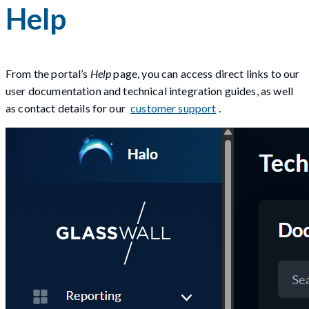
Help
From the portal’s
Help
page, you can access direct links to our
user documentation and technical integration guides, as well
as contact details for our
customer support
.