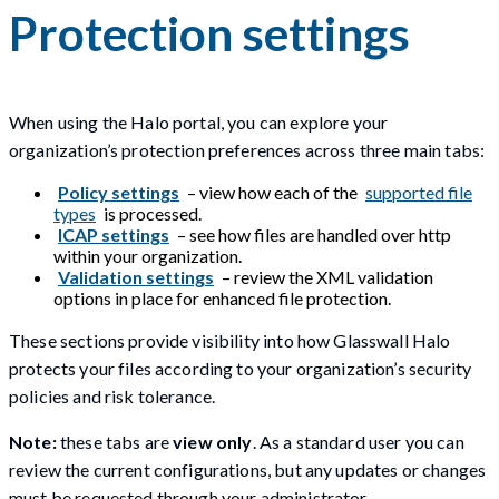
Protection settings
When using the Halo portal, you can explore your
organization’s protection preferences across three main tabs:
Policy settings
– view how each of the
supported file
types
is processed.
ICAP settings
– see how files are handled over http
within your organization.
Validation settings
– review the XML validation
options in place for enhanced file protection.
These sections provide visibility into how Glasswall Halo
protects your files according to your organization’s security
policies and risk tolerance.
Note:
these tabs are
view only
. As a standard user you can
review the current configurations, but any updates or changes
must be requested through your administrator.