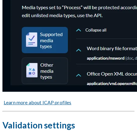
Learn more about ICAP profiles
Validation settings