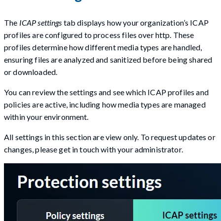
The
ICAP settings
tab displays how your organization’s ICAP
profiles are configured to process files over http. These
profiles determine how different media types are handled,
ensuring files are analyzed and sanitized before being shared
or downloaded.
You can review the settings and see which ICAP profiles and
policies are active, including how media types are managed
within your environment.
All settings in this section are view only. To request updates or
changes, please get in touch with your administrator.