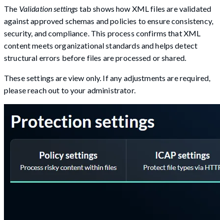
The
Validation settings
tab shows how XML files are validated
against approved schemas and policies to ensure consistency,
security, and compliance. This process confirms that XML
content meets organizational standards and helps detect
structural errors before files are processed or shared.
These settings are view only. If any adjustments are required,
please reach out to your administrator.