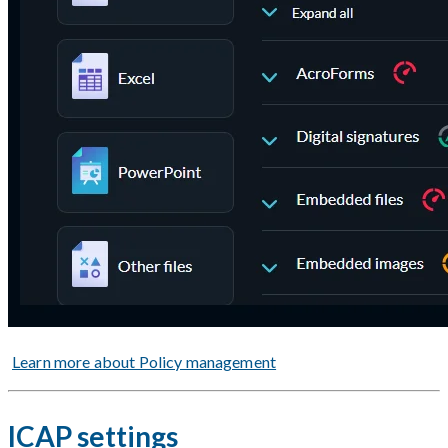
Learn more about Policy management
ICAP settings