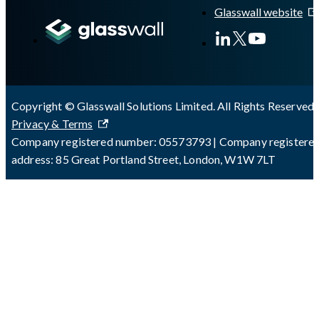
Glasswall website
Copyright © Glasswall Solutions Limited. All Rights Reserved 
Privacy & Terms
Company registered number: 05573793 | Company registere
address: 85 Great Portland Street, London, W1W 7LT