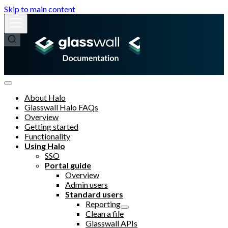
Skip to main content
About Halo
Glasswall Halo FAQs
Overview
Getting started
Functionality
Using Halo
SSO
Portal guide
Overview
Admin users
Standard users
Reporting
Clean a file
Glasswall APIs