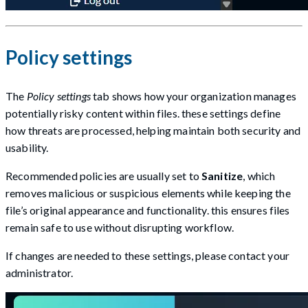
Policy settings
The
Policy settings
tab shows how your organization manages
potentially risky content within files. these settings define
how threats are processed, helping maintain both security and
usability.
Recommended policies are usually set to
Sanitize
, which
removes malicious or suspicious elements while keeping the
file’s original appearance and functionality. this ensures files
remain safe to use without disrupting workflow.
If changes are needed to these settings, please contact your
administrator.