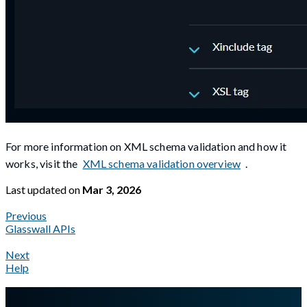
For more information on XML schema validation and how it
works, visit the
XML schema validation overview
.
Last updated
on
Mar 3, 2026
Previous
Glasswall APIs
Next
Help
A Markdown version of this page is available at
https://docs.gla