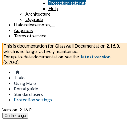
Protection settings
Help
Architecture
Upgrade
Halo release notes
Appendix
Terms of service
This is documentation for
Glasswall Documentation
2.16.0
,
which is no longer actively maintained.
For up-to-date documentation, see the
latest version
(
2.20.0
).
Halo
Using Halo
Portal guide
Standard users
Protection settings
Version: 2.16.0
On this page