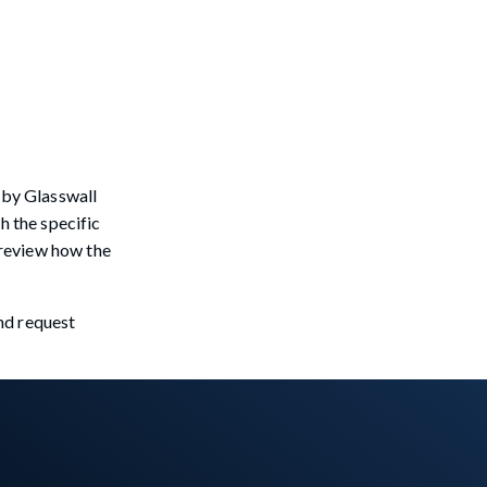
 by Glasswall
h the specific
o review how the
and request