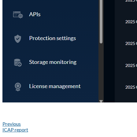
Previous
ICAP report