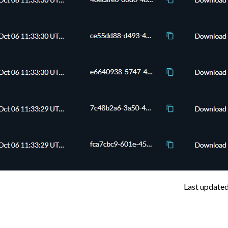
Last update