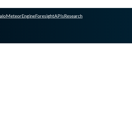
alo
Meteor
Engine
Foresight
APIs
Research