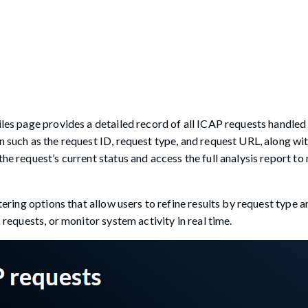
files page provides a detailed record of all ICAP requests handled
n such as the request ID, request type, and request URL, along wit
the request’s current status and access the full analysis report t
ltering options that allow users to refine results by request type 
 requests, or monitor system activity in real time.