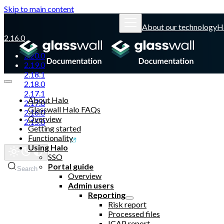
Skip to main content
About our technology
H
2.16.0
2.20.0
2.19.0
2.18.1
2.18.0
2.17.1
About Halo
2.17.0
Glasswall Halo FAQs
2.16.0
Overview
2.15.0
Getting started
Functionality
Glasswall website
Using Halo
SSO
Portal guide
Search
Overview
Admin users
Reporting
Risk report
Processed files
ICAP report