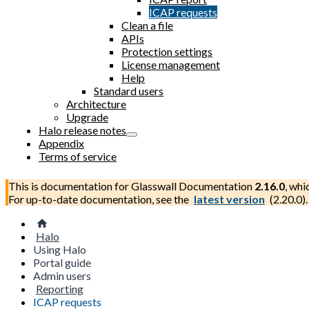
ICAP requests
Clean a file
APIs
Protection settings
License management
Help
Standard users
Architecture
Upgrade
Halo release notes
Appendix
Terms of service
This is documentation for
Glasswall Documentation
2.16.0
, whi
For up-to-date documentation, see the
latest version
(
2.20.0
).
Halo
Using Halo
Portal guide
Admin users
Reporting
ICAP requests