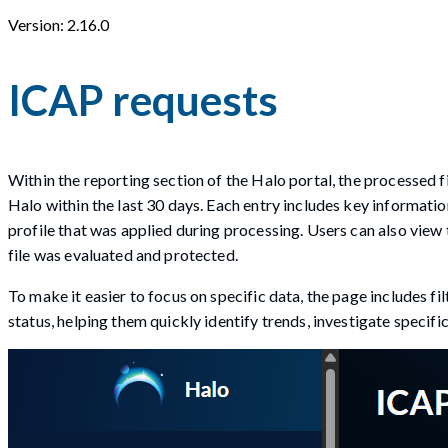
Version: 2.16.0
ICAP requests
Within the reporting section of the Halo portal, the processed 
Halo within the last 30 days. Each entry includes key informatio
profile that was applied during processing. Users can also view 
file was evaluated and protected.
To make it easier to focus on specific data, the page includes fi
status, helping them quickly identify trends, investigate specific