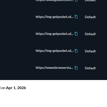
d
on
Apr 1, 2026