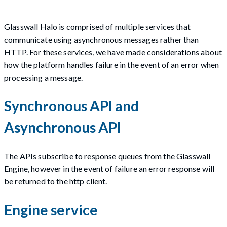
Glasswall Halo is comprised of multiple services that
communicate using asynchronous messages rather than
HTTP. For these services, we have made considerations about
how the platform handles failure in the event of an error when
processing a message.
Synchronous API and
Asynchronous API
The APIs subscribe to response queues from the Glasswall
Engine, however in the event of failure an error response will
be returned to the http client.
Engine service