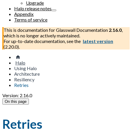
Upgrade
Halo release notes
Appendix
Terms of service
This is documentation for
Glasswall Documentation
2.16.0
,
which is no longer actively maintained.
For up-to-date documentation, see the
latest version
(
2.20.0
).
Halo
Using Halo
Architecture
Resiliency
Retries
Version: 2.16.0
On this page
Retries