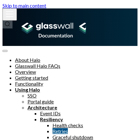
Skip to main content
About Halo
Glasswall Halo FAQs
Overview
Getting started
Functionality
Using Halo
SSO
Portal guide
Architecture
Event IDs
Resiliency
Health checks
Retries
Graceful shutdown