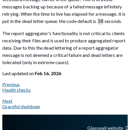
messages backing up because of a failed message infinitely
retrying. When the time to live has elapsed for a message, it is
put in the dead letter queue. the code default is
seconds.
30
The report aggregator's functionality is not critical to clients
receiving their files and is used to produce aggregated report
data. Due to this the dead lettering of a report aggregator
message is not deemed a critical failure and dead letters are
tolerated (only in extreme cases).
Last updated
on
Feb 16, 2026
Previous
Health checks
Next
Graceful shutdown
A Markdown version of this page is available at
https://docs.gla
Glasswall website