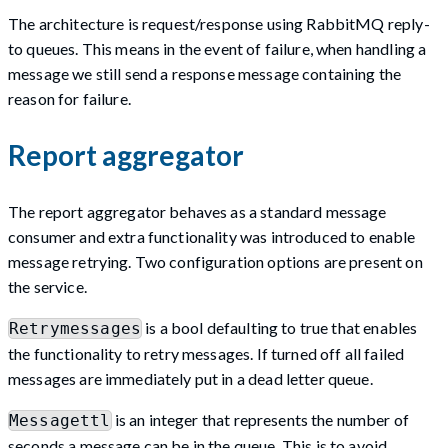
The architecture is request/response using RabbitMQ reply-
to queues. This means in the event of failure, when handling a
message we still send a response message containing the
reason for failure.
Report aggregator
The report aggregator behaves as a standard message
consumer and extra functionality was introduced to enable
message retrying. Two configuration options are present on
the service.
is a bool defaulting to true that enables
Retrymessages
the functionality to retry messages. If turned off all failed
messages are immediately put in a dead letter queue.
is an integer that represents the number of
Messagettl
seconds a message can be in the queue. This is to avoid