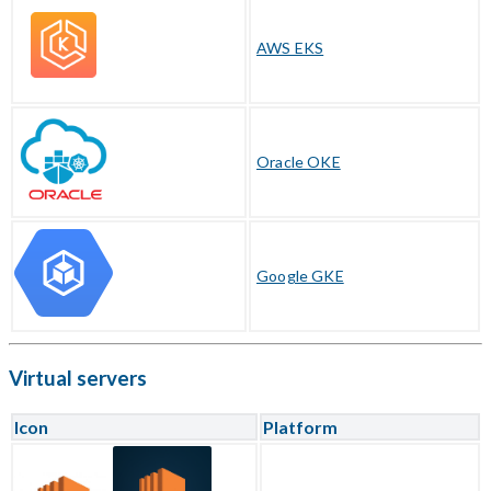
AWS EKS
Oracle OKE
Google GKE
Virtual servers
Icon
Platform