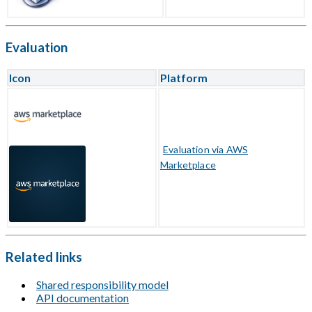
Evaluation
Icon
Platform
Evaluation via AWS
Marketplace
Related links
Shared responsibility model
API documentation