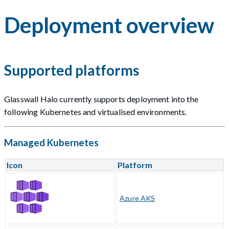
Deployment overview
Supported platforms
Glasswall Halo currently supports deployment into the
following Kubernetes and virtualised environments.
Managed Kubernetes
Icon
Platform
Azure AKS