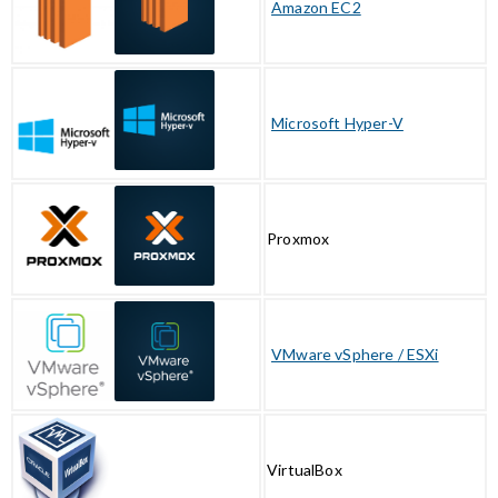
Amazon EC2
Microsoft Hyper-V
Proxmox
VMware vSphere / ESXi
VirtualBox