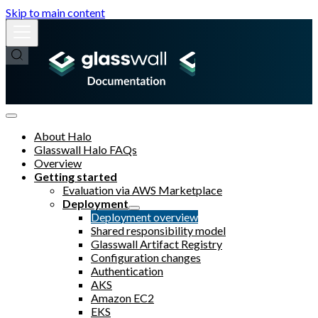
Skip to main content
About Halo
Glasswall Halo FAQs
Overview
Getting started
Evaluation via AWS Marketplace
Deployment
Deployment overview
Shared responsibility model
Glasswall Artifact Registry
Configuration changes
Authentication
AKS
Amazon EC2
EKS