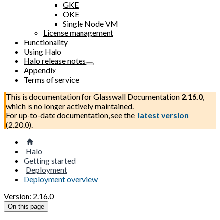
GKE
OKE
Single Node VM
License management
Functionality
Using Halo
Halo release notes
Appendix
Terms of service
This is documentation for
Glasswall Documentation
2.16.0
,
which is no longer actively maintained.
For up-to-date documentation, see the
latest version
(
2.20.0
).
Halo
Getting started
Deployment
Deployment overview
Version: 2.16.0
On this page