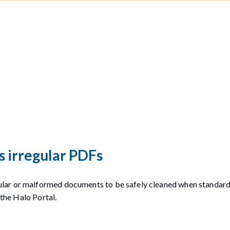
s irregular PDFs
lar or malformed documents to be safely cleaned when standard
 the Halo Portal.