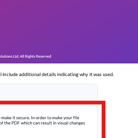
ll include additional details indicating why it was used.