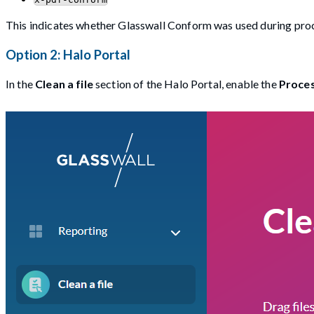
This indicates whether Glasswall Conform was used during pro
Option 2: Halo Portal
In the
Clean a file
section of the Halo Portal, enable the
Proces