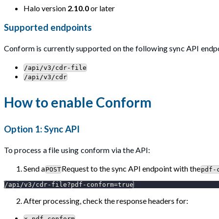
Halo version
2.10.0
or later
Supported endpoints
Conform is currently supported on the following sync API endp
/api/v3/cdr-file
/api/v3/cdr
How to enable Conform
Option 1: Sync API
To process a file using conform via the API:
Send a
Request to the sync API endpoint with the
POST
pdf-
/api/v3/cdr-file?pdf-conform=true
After processing, check the response headers for:
x-pdf-conform