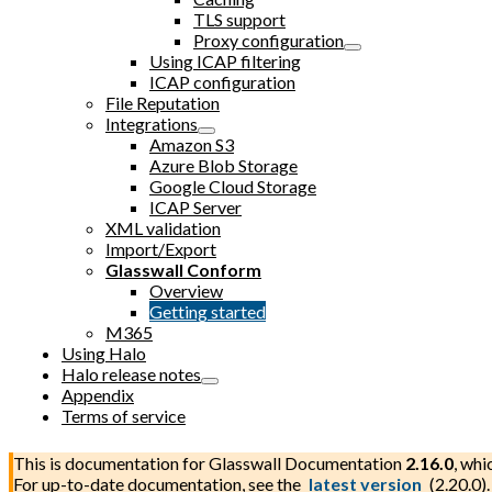
TLS support
Proxy configuration
Using ICAP filtering
ICAP configuration
File Reputation
Integrations
Amazon S3
Azure Blob Storage
Google Cloud Storage
ICAP Server
XML validation
Import/Export
Glasswall Conform
Overview
Getting started
M365
Using Halo
Halo release notes
Appendix
Terms of service
This is documentation for
Glasswall Documentation
2.16.0
, whi
For up-to-date documentation, see the
latest version
(
2.20.0
).