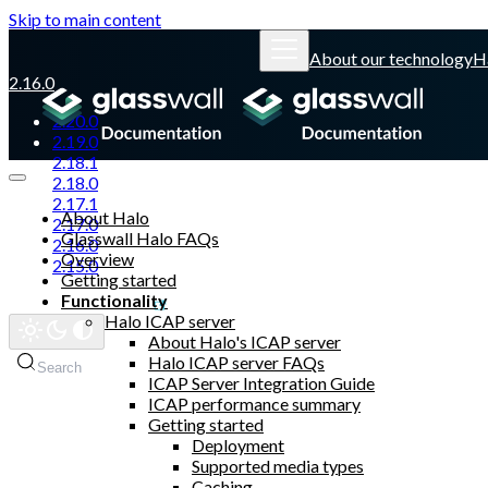
Skip to main content
About our technology
H
2.16.0
2.20.0
2.19.0
2.18.1
2.18.0
2.17.1
About Halo
2.17.0
Glasswall Halo FAQs
2.16.0
Overview
2.15.0
Getting started
Functionality
Glasswall website
Halo ICAP server
About Halo's ICAP server
Halo ICAP server FAQs
Search
ICAP Server Integration Guide
ICAP performance summary
Getting started
Deployment
Supported media types
Caching