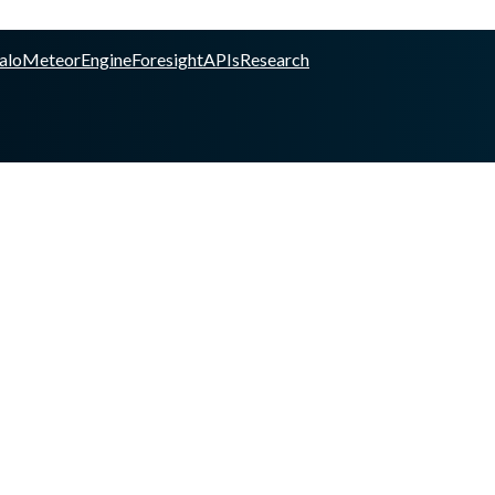
alo
Meteor
Engine
Foresight
APIs
Research