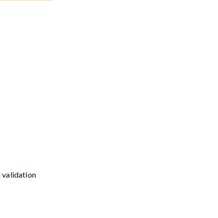
 validation