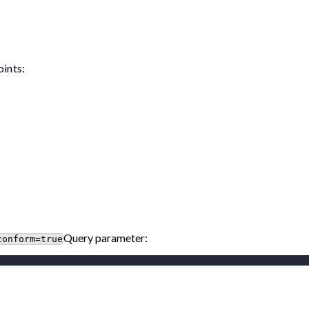
oints:
Query parameter:
conform=true