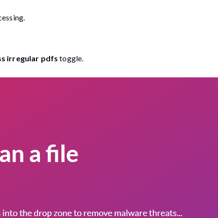
cessing.
s irregular pdfs
toggle.