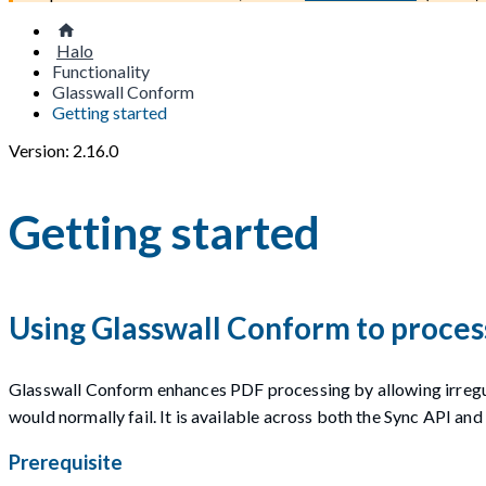
Halo
Functionality
Glasswall Conform
Getting started
Version: 2.16.0
Getting started
Using Glasswall Conform to proces
Glasswall Conform enhances PDF processing by allowing irregu
would normally fail. It is available across both the Sync API and
Prerequisite