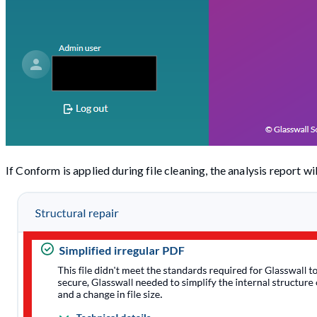
If Conform is applied during file cleaning, the analysis report wi