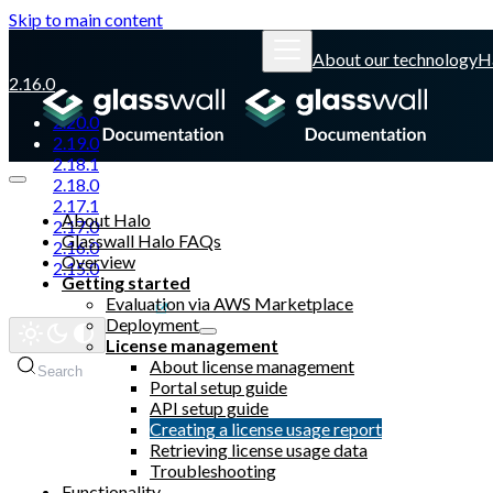
Skip to main content
About our technology
H
2.16.0
2.20.0
2.19.0
2.18.1
2.18.0
2.17.1
About Halo
2.17.0
Glasswall Halo FAQs
2.16.0
Overview
2.15.0
Getting started
Evaluation via AWS Marketplace
Glasswall website
Deployment
License management
About license management
Search
Portal setup guide
API setup guide
Creating a license usage report
Retrieving license usage data
Troubleshooting
Functionality