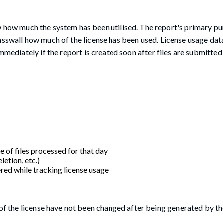
 how much the system has been utilised. The report's primary pur
asswall how much of the license has been used. License usage dat
mmediately if the report is created soon after files are submitted
e of files processed for that day
letion, etc.)
red while tracking license usage
s of the license have not been changed after being generated by t