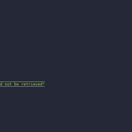
d not be retrieved"