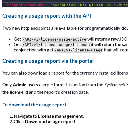
,
"reportSignature"
:
"eyJhbGciOiJIUzI1NiIsImI2NCI6ZmFsc
Creating a usage report with the API
Two new http endpoints are available for programmatically do
Get
will return a raw JSO
/API/v1/license-usage/active
Get
will return the sa
/API/v1/license-usage/licenseid
conjunction with get
that will retu
/API/v1/license-usage
Creating a usage report via the portal
You can also download a report for the currently installed licens
Only
Admin
users can perform this action from the
System setti
the license id and the report’s creation date.
To download the usage report
Navigate to
License management
.
Click
Download usage report
.