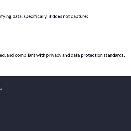
fying data. specifically, it does not capture:
sed, and compliant with privacy and data protection standards.
,