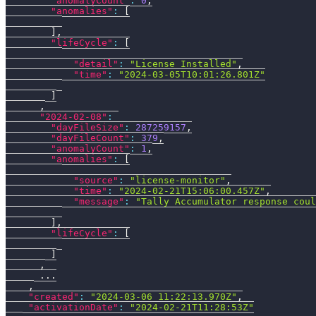
"anomalyCount"
:
0
,
"anomalies"
:
[
]
,
"lifeCycle"
:
[
"detail"
:
"License Installed"
,
"time"
:
"2024-03-05T10:01:26.801Z"
]
,
"2024-02-08"
:
"dayFileSize"
:
287259157
,
"dayFileCount"
:
379
,
"anomalyCount"
:
1
,
"anomalies"
:
[
"source"
:
"license-monitor"
,
"time"
:
"2024-02-21T15:06:00.457Z"
,
"message"
:
"Tally Accumulator response coul
]
,
"lifeCycle"
:
[
]
,
      ...
,
"created"
:
"2024-03-06 11:22:13.970Z"
,
"activationDate"
:
"2024-02-21T11:28:53Z"