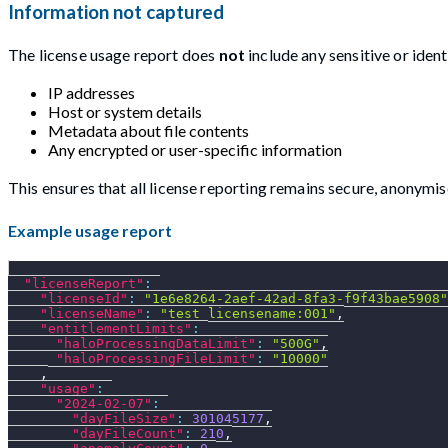
Information not captured
The license usage report does
not
include any sensitive or identi
IP addresses
Host or system details
Metadata about file contents
Any encrypted or user-specific information
This ensures that all license reporting remains secure, anonymi
Example usage report
"licenseReport"
:
"licenseId"
:
"1e6e8264-2aef-42ad-8fa3-f9f43bae5908"
"licenseName"
:
"test_licensename:001"
,
"entitlementLimits"
:
"haloProcessingDataLimit"
:
"500G"
,
"haloProcessingFileLimit"
:
"10000"
,
"usage"
:
"2024-02-07"
:
"dayFileSize"
:
301045177
,
"dayFileCount"
:
210
,