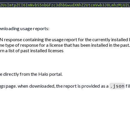
2UsImtpZCI6ImNvbS5nbGFzc3dhbGwudXNhZ2UtcmVwb3J0LmhzMjU2L
wnloading usage reports:
N response containing the usage report for the currently installed l
me type of response for a license that has been installed in the past.
rn a list of past installed licenses
e directly from the Halo portal.
ngs
page. when downloaded, the report is provided as a
fi
.json