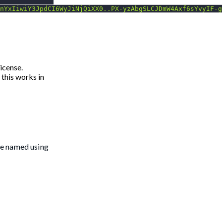
nYxIiwiY3JpdCI6WyJiNjQiXX0..PX-yzAbgSLCJDmW4Axf6sYvyIF-g
icense.
 this works in
le named using