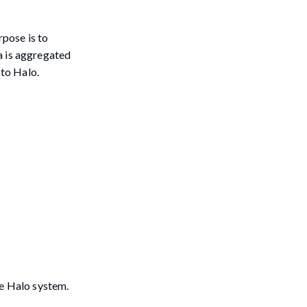
pose is to
a is aggregated
 to Halo.
he Halo system.