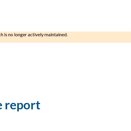
ch is no longer actively maintained.
e report