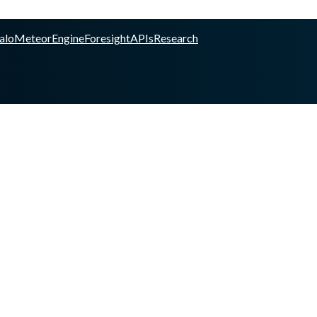
alo
Meteor
Engine
Foresight
APIs
Research