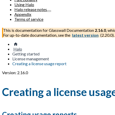
Using Halo
Halo release notes
Appendix
Terms of service
This is documentation for
Glasswall Documentation
2.16.0
, whi
For up-to-date documentation, see the
latest version
(
2.20.0
).
Halo
Getting started
License management
Creating a license usage report
Version: 2.16.0
Creating a license usag
Creating usage reports