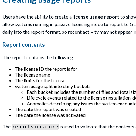
Users have the ability to create a
license usage report
to show
allow systems running in passive licensing mode to report to Gl
daily into the report format, so recent activity may not appear i
Report contents
The report contains the following:
The license ID the report is for
The license name
The limits for the license
System usage split into daily buckets
Each bucket includes the number of files and total siz
Life cycle events related to the license (installation, de
Anomalies describing any issues the system encounte
The date the report was created
The date the license was activated
The
is used to validate that the content
reportsignature