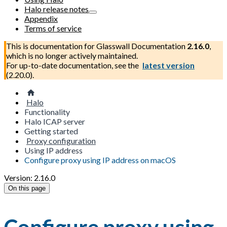
Halo release notes
Appendix
Terms of service
This is documentation for
Glasswall Documentation
2.16.0
,
which is no longer actively maintained.
For up-to-date documentation, see the
latest version
(
2.20.0
).
Halo
Functionality
Halo ICAP server
Getting started
Proxy configuration
Using IP address
Configure proxy using IP address on macOS
Version: 2.16.0
On this page
Configure proxy using