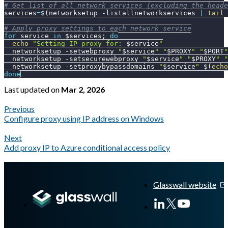
# Get list of all network services (excluding the heade
services
=
$(
networksetup 
-listallnetworkservices
|
tail
 
# Apply proxy settings to each network service
for
service
in
$services
;
do
echo
"Setting IP proxy for: 
$service
"
  networksetup 
-setwebproxy
"
$service
"
"
$PROXY
"
"
$PORT
"
  networksetup 
-setsecurewebproxy
"
$service
"
"
$PROXY
"
"
  networksetup 
-setproxybypassdomains
"
$service
"
$(
echo
done
Last updated
on
Mar 2, 2026
Previous
Configure proxy using IP address on Windows
Next
Add proxy IP to Azure conditional access policy
A Markdown version of this page is available at
https://docs.gl
Glasswall website