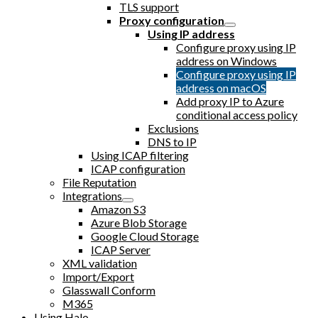
TLS support
Proxy configuration
Using IP address
Configure proxy using IP
address on Windows
Configure proxy using IP
address on macOS
Add proxy IP to Azure
conditional access policy
Exclusions
DNS to IP
Using ICAP filtering
ICAP configuration
File Reputation
Integrations
Amazon S3
Azure Blob Storage
Google Cloud Storage
ICAP Server
XML validation
Import/Export
Glasswall Conform
M365
Using Halo