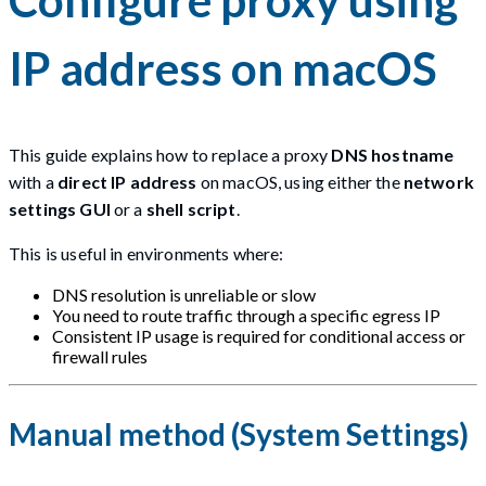
IP address on macOS
This guide explains how to replace a proxy
DNS hostname
with a
direct IP address
on macOS, using either the
network
settings GUI
or a
shell script
.
This is useful in environments where:
DNS resolution is unreliable or slow
You need to route traffic through a specific egress IP
Consistent IP usage is required for conditional access or
firewall rules
Manual method (System Settings)