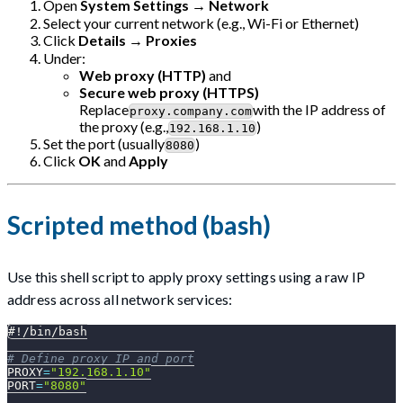
Open
System Settings
→
Network
Select your current network (e.g., Wi-Fi or Ethernet)
Click
Details
→
Proxies
Under:
Web proxy (HTTP)
and
Secure web proxy (HTTPS)
Replace
with the IP address of
proxy.company.com
the proxy (e.g.,
)
192.168.1.10
Set the port (usually
)
8080
Click
OK
and
Apply
Scripted method (bash)
Use this shell script to apply proxy settings using a raw IP
address across all network services:
#!/bin/bash
# Define proxy IP and port
PROXY
=
"192.168.1.10"
PORT
=
"8080"