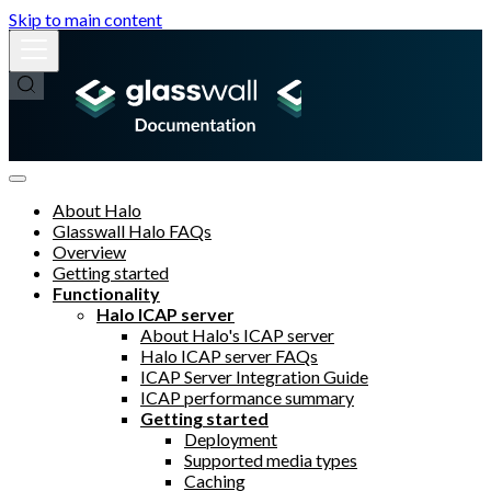
Skip to main content
About Halo
Glasswall Halo FAQs
Overview
Getting started
Functionality
Halo ICAP server
About Halo's ICAP server
Halo ICAP server FAQs
ICAP Server Integration Guide
ICAP performance summary
Getting started
Deployment
Supported media types
Caching