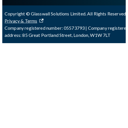
Copyright © Glasswall Solutions Limited. All Rights Reserved 
Privacy & Terms
Company registered number: 05573793 | Company registere
address: 85 Great Portland Street, London, W1W 7LT