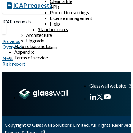
Clean a file
ICAP requests
APIs
Protection settings
License management
ICAP requests
Help
Standard users
Architecture
Upgrade
Previous
Halo release notes
Overview
Appendix
Terms of service
Next
Risk report
Glasswall website
Copyright © Glasswall Solutions Limited. All Rights Reserved 
Privacy & Terms