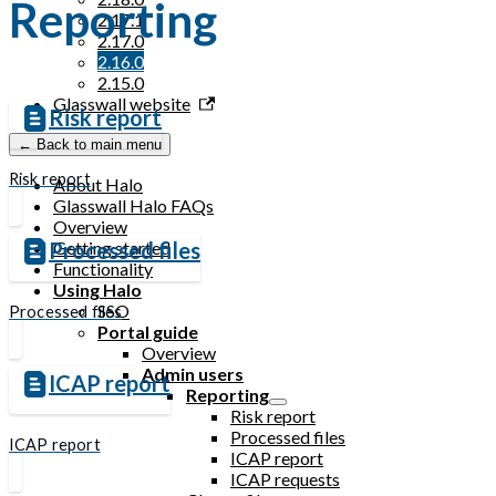
Reporting
2.17.1
2.17.0
2.16.0
2.15.0
Glasswall website
Risk report
← Back to main menu
Risk report
About Halo
Glasswall Halo FAQs
Overview
Getting started
Processed files
Functionality
Using Halo
SSO
Processed files
Portal guide
Overview
Admin users
ICAP report
Reporting
Risk report
Processed files
ICAP report
ICAP report
ICAP requests