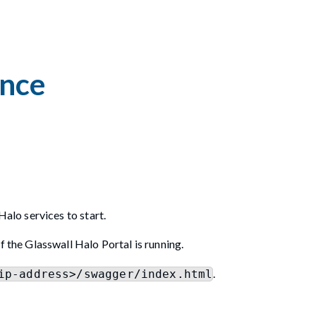
ance
Halo services to start.
f the Glasswall Halo Portal is running.
.
ip-address>/swagger/index.html