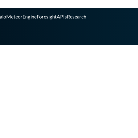
alo
Meteor
Engine
Foresight
APIs
Research