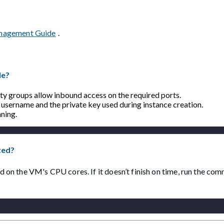
anagement Guide
.
le?
rity groups allow inbound access on the required ports.
username and the private key used during instance creation.
ning.
ted?
 on the VM's CPU cores. If it doesn’t finish on time, run the c