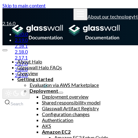
Skip to main content
About our technology
H
2.16.0
2.20.0
2.19.0
2.18.1
2.18.0
2.17.1
About Halo
2.17.0
Glasswall Halo FAQs
2.16.0
Overview
2.15.0
Getting started
Evaluation via AWS Marketplace
Glasswall website
Deployment
Deployment overview
Shared responsibility model
Search
Glasswall Artifact Registry
Configuration changes
Authentication
AKS
Amazon EC2
Amazon EC2 Setup Guide