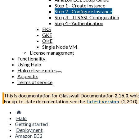
Step 1 - Create Instance
Step 2 - Configure Instance
Step 3 - TLS SSL Configuration
Step 4 - Authentication
EKS
GKE
OKE
Single Node VM
License management
Functionality
Using Halo
Halo release notes
Appendix
Terms of service
This is documentation for
Glasswall Documentation
2.16.0
, whi
For up-to-date documentation, see the
latest version
(
2.20.0
).
Halo
Getting started
Deployment
Amazon EC2