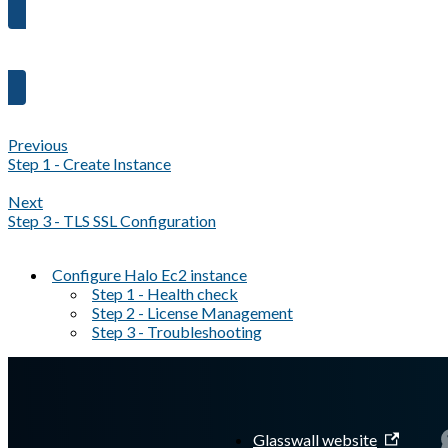
Proceed to Step 3 →
Previous
Step 1 - Create Instance
Next
Step 3 - TLS SSL Configuration
Configure Halo Ec2 instance
Step 1 - Health check
Step 2 - License Management
Step 3 - Troubleshooting
A Markdown version of this page is available at
https://docs.gl
Glasswall website