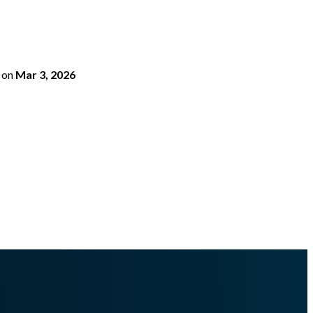
on
Mar 3, 2026