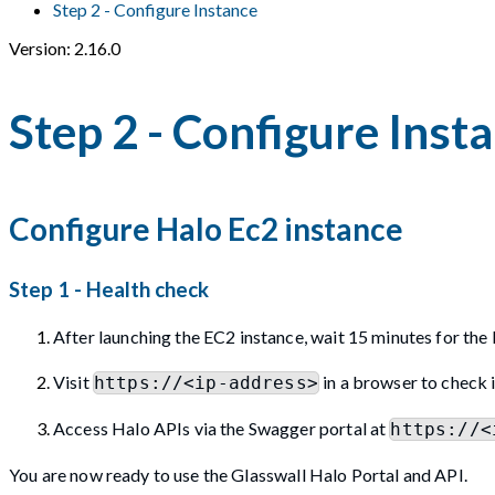
Step 2 - Configure Instance
Version: 2.16.0
Step 2 - Configure Inst
Configure Halo Ec2 instance
Step 1 - Health check
After launching the EC2 instance, wait 15 minutes for the 
Visit
in a browser to check i
https://<ip-address>
Access Halo APIs via the Swagger portal at
https://<
You are now ready to use the Glasswall Halo Portal and API.