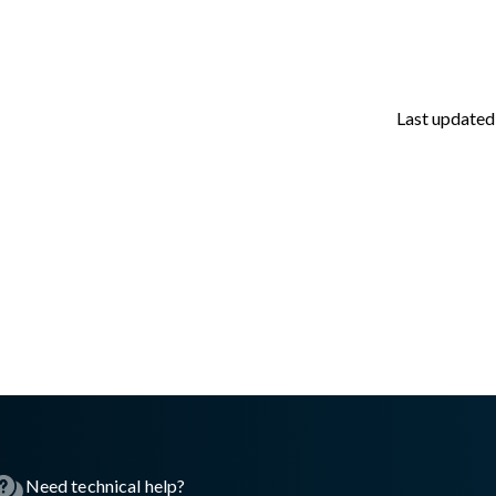
Last updated
asswall.com/halo/2.16.0/aws-ec2-step-2.md
.
Need technical help?