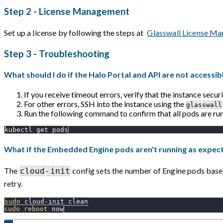
Step 2 - License Management
Set up a license by following the steps at
Glasswall License M
Step 3 - Troubleshooting
What should I do if the Halo Portal and API are not accessib
If you receive timeout errors, verify that the instance secu
For other errors, SSH into the instance using the
glasswall
Run the following command to confirm that all pods are run
kubectl get pods
What if the Embedded Engine pods aren't running as expec
The
config sets the number of Engine pods based
cloud-init
retry.
sudo
 cloud-init clean
sudo
reboot
 now