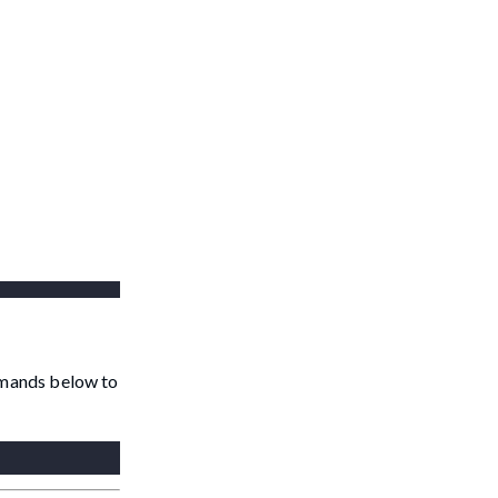
ommands below to