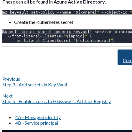
These can all be found in
Azure Active Directory
.
az keyvault set-policy 
--name
"
${kvname}
"
 --object-id 
Create the Kubernetes secret:
kubectl create secret generic keyvault-service-princip
  --from-literal
=
ClientID
=
"
${appid}
"
\
  --from-literal
=
ClientSecret
=
"
${clientsecret}
"
Con
Previous
Step 3 - Add secrets in Key Vault
Next
Step 5 - Enable access to Glasswall's Artifact Registry
4A - Managed identity
4B - Service principal