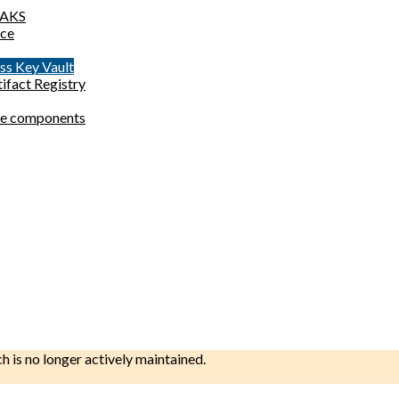
o AKS
ace
ess Key Vault
tifact Registry
site components
ch is no longer actively maintained.