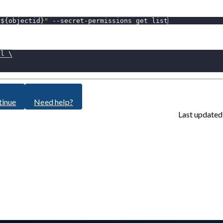
"
${objectid}
"
 --secret-permissions get list
al 
\
tinue
Need help?
Last updated