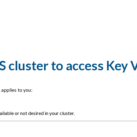
S cluster to access Key 
 applies to you:
ilable or not desired in your cluster.