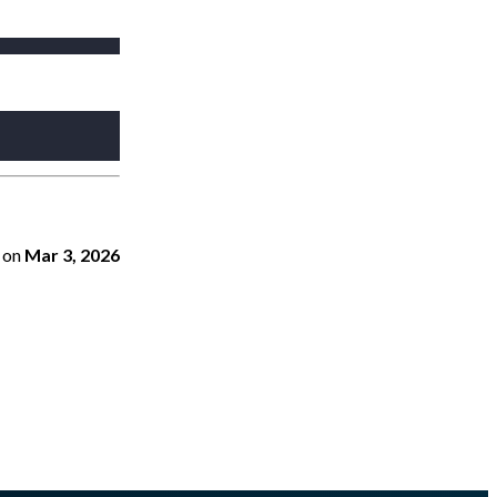
on
Mar 3, 2026