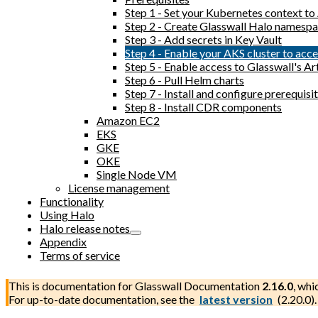
Step 1 - Set your Kubernetes context t
Step 2 - Create Glasswall Halo namesp
Step 3 - Add secrets in Key Vault
Step 4 - Enable your AKS cluster to acc
Step 5 - Enable access to Glasswall's Ar
Step 6 - Pull Helm charts
Step 7 - Install and configure prerequi
Step 8 - Install CDR components
Amazon EC2
EKS
GKE
OKE
Single Node VM
License management
Functionality
Using Halo
Halo release notes
Appendix
Terms of service
This is documentation for
Glasswall Documentation
2.16.0
, whi
For up-to-date documentation, see the
latest version
(
2.20.0
).