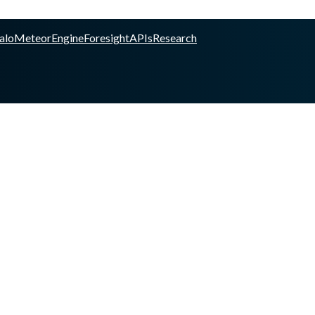
alo
Meteor
Engine
Foresight
APIs
Research