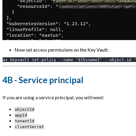
Now set access permissions on the Key Vault:
az keyvault set-policy 
--name
"
${kvname}
"
 --object-id 
4B - Service principal
If you are using a service principal, you will need:
objectId
appId
tenantId
clientSecret