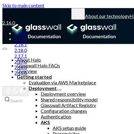
Skip to main content
About our technology
H
2.16.0
2.20.0
2.19.0
2.18.1
2.18.0
2.17.1
About Halo
2.17.0
Glasswall Halo FAQs
2.16.0
Overview
2.15.0
Getting started
Evaluation via AWS Marketplace
Glasswall website
Deployment
Deployment overview
Shared responsibility model
Search
Glasswall Artifact Registry
Configuration changes
Authentication
AKS
AKS setup guide
Prerequisites