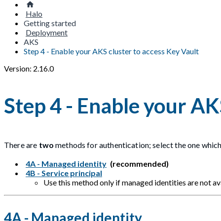
Halo
Getting started
Deployment
AKS
Step 4 - Enable your AKS cluster to access Key Vault
Version: 2.16.0
Step 4 - Enable your AK
There are
two
methods for authentication; select the one which
4A - Managed identity
(recommended)
4B - Service principal
Use this method only if managed identities are not ava
4A - Managed identity