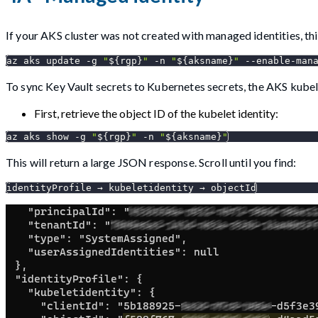
If your AKS cluster was not created with managed identities, thi
az aks update 
-g
"
${rgp}
"
-n
"
${aksname}
"
 --enable-man
To sync Key Vault secrets to Kubernetes secrets, the AKS kubel
First, retrieve the object ID of the kubelet identity:
az aks show 
-g
"
${rgp}
"
-n
"
${aksname}
"
This will return a large JSON response. Scroll until you find:
identityProfile → kubeletidentity → objectId