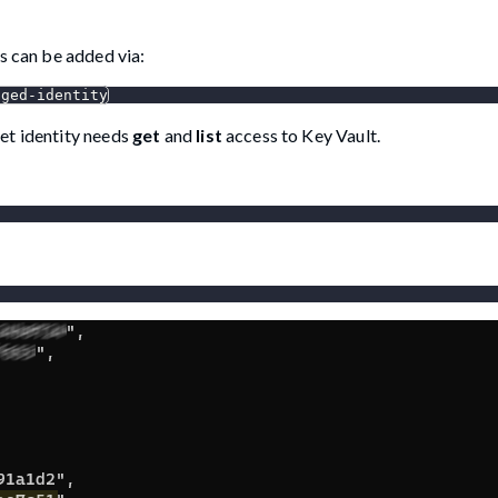
s can be added via:
aged-identity
et identity needs
get
and
list
access to Key Vault.