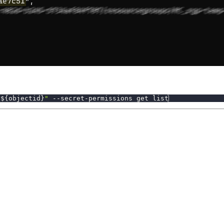
"
${objectid}
"
 --secret-permissions get list