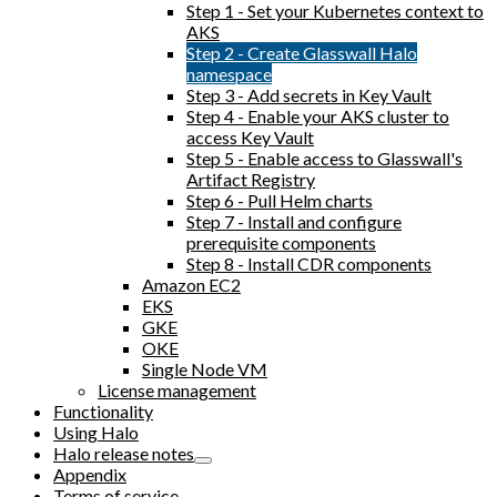
Step 1 - Set your Kubernetes context to
AKS
Step 2 - Create Glasswall Halo
namespace
Step 3 - Add secrets in Key Vault
Step 4 - Enable your AKS cluster to
access Key Vault
Step 5 - Enable access to Glasswall's
Artifact Registry
Step 6 - Pull Helm charts
Step 7 - Install and configure
prerequisite components
Step 8 - Install CDR components
Amazon EC2
EKS
GKE
OKE
Single Node VM
License management
Functionality
Using Halo
Halo release notes
Appendix
Terms of service