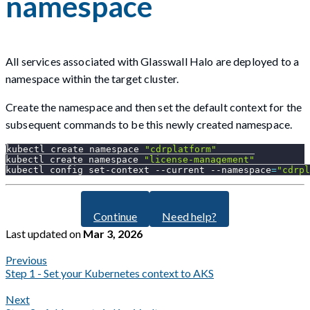
namespace
All services associated with Glasswall Halo are deployed to a
namespace within the target cluster.
Create the namespace and then set the default context for the
subsequent commands to be this newly created namespace.
kubectl create namespace 
"cdrplatform"
kubectl create namespace 
"license-management"
kubectl config set-context 
--current
--namespace
=
"cdrpl
Continue
Need help?
Last updated
on
Mar 3, 2026
Previous
Step 1 - Set your Kubernetes context to AKS
Next