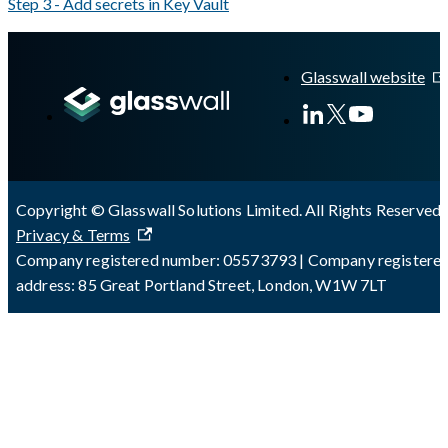
Step 3 - Add secrets in Key Vault
A Markdown version of this page is available at
https://docs.gla
Glasswall website
Copyright © Glasswall Solutions Limited. All Rights Reserved 
Privacy & Terms
Company registered number: 05573793 | Company registere
address: 85 Great Portland Street, London, W1W 7LT