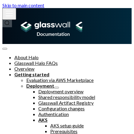
Skip to main content
About Halo
Glasswall Halo FAQs
Overview
Getting started
Evaluation via AWS Marketplace
Deployment
Deployment overview
Shared responsibility model
Glasswall Artifact Registry
Configuration changes
Authentication
AKS
AKS setup guide
Prerequisites