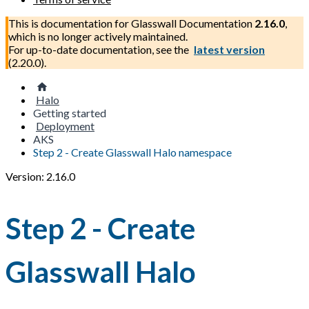
This is documentation for
Glasswall Documentation
2.16.0
,
which is no longer actively maintained.
For up-to-date documentation, see the
latest version
(
2.20.0
).
Halo
Getting started
Deployment
AKS
Step 2 - Create Glasswall Halo namespace
Version: 2.16.0
Step 2 - Create
Glasswall Halo