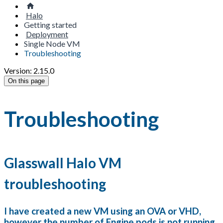
Halo
Getting started
Deployment
Single Node VM
Troubleshooting
Version: 2.15.0
On this page
Troubleshooting
Glasswall Halo VM
troubleshooting
I have created a new VM using an OVA or VHD,
however the number of Engine pods is not running