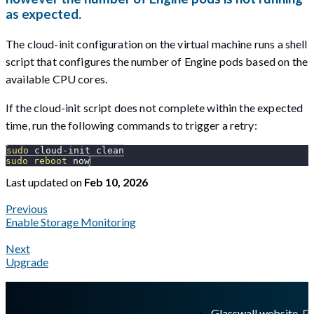
as expected.
The cloud-init configuration on the virtual machine runs a shell
script that configures the number of Engine pods based on the
available CPU cores.
If the cloud-init script does not complete within the expected
time, run the following commands to trigger a retry:
sudo
 cloud-init clean
sudo
reboot
 now
Last updated
on
Feb 10, 2026
Previous
Enable Storage Monitoring
Next
Upgrade
A Markdown version of this page is available at
https://docs.gl
Glasswall website