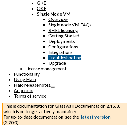
GKE
OKE
Single Node VM
Overview
Single node VM FAQs
RHEL licensing
Getting Started
Deployments
Configurations
Integrations
Troubleshooting
Upgrade
License management
Functionality
Using Halo
Halo release notes
Appendix
Terms of service
This is documentation for
Glasswall Documentation
2.15.0
,
which is no longer actively maintained.
For up-to-date documentation, see the
latest version
(
2.20.0
).