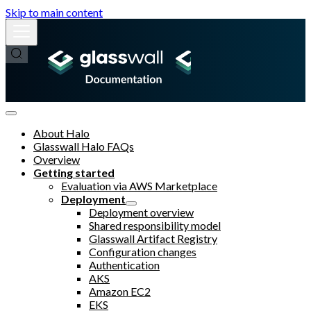
Skip to main content
About Halo
Glasswall Halo FAQs
Overview
Getting started
Evaluation via AWS Marketplace
Deployment
Deployment overview
Shared responsibility model
Glasswall Artifact Registry
Configuration changes
Authentication
AKS
Amazon EC2
EKS