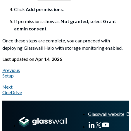
Click
Add permissions
.
If permissions show as
Not granted
, select
Grant
admin consent
.
Once these steps are complete, you can proceed with
deploying Glasswall Halo with storage monitoring enabled.
Last updated
on
Apr 14, 2026
Previous
Setup
Next
OneDrive
A Markdown version of this page is available at
https://docs.gla
Glasswall website