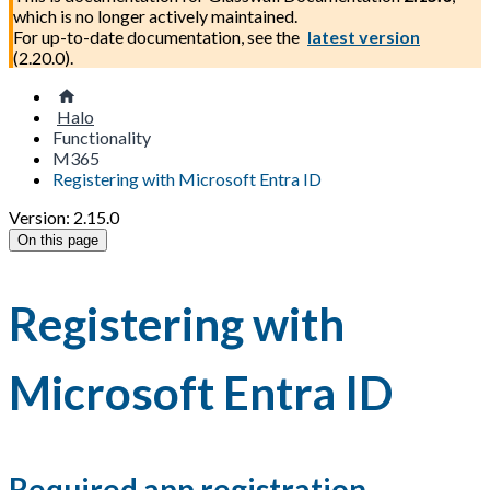
which is no longer actively maintained.
For up-to-date documentation, see the
latest version
(
2.20.0
).
Halo
Functionality
M365
Registering with Microsoft Entra ID
Version: 2.15.0
On this page
Registering with
Microsoft Entra ID
Required app registration