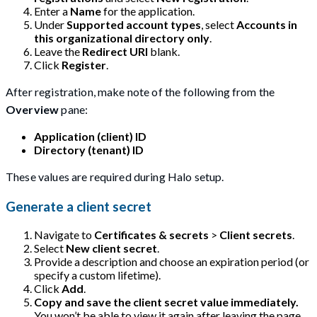
Enter a
Name
for the application.
Under
Supported account types
, select
Accounts in
this organizational directory only
.
Leave the
Redirect URI
blank.
Click
Register
.
After registration, make note of the following from the
Overview
pane:
Application (client) ID
Directory (tenant) ID
These values are required during Halo setup.
Generate a client secret
Navigate to
Certificates & secrets
>
Client secrets
.
Select
New client secret
.
Provide a description and choose an expiration period (or
specify a custom lifetime).
Click
Add
.
Copy and save the client secret value immediately.
You won’t be able to view it again after leaving the page.