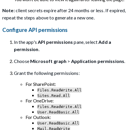
Note:
client secrets expire after 24 months or less. If expired,
repeat the steps above to generate a new one.
Configure API permissions
In the app's
API permissions
pane, select
Add a
permission
.
Choose
Microsoft graph
>
Application permissions
.
Grant the following permissions:
For SharePoint:
Files.ReadWrite.All
Sites.Read.All
For OneDrive:
Files.ReadWrite.All
User.ReadBasic.All
For Outlook:
User.ReadBasic.All
Mail.ReadWrite