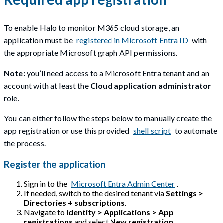
To enable Halo to monitor M365 cloud storage, an
application must be
registered in Microsoft Entra ID
with
the appropriate Microsoft graph API permissions.
Note:
you’ll need access to a Microsoft Entra tenant and an
account with at least the
Cloud application administrator
role.
You can either follow the steps below to manually create the
app registration or use this provided
shell script
to automate
the process.
Register the application
Sign in to the
Microsoft Entra Admin Center
.
If needed, switch to the desired tenant via
Settings >
Directories + subscriptions
.
Navigate to
Identity > Applications > App
registrations
and select
New registration
.