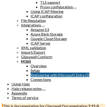
TLS support
Proxy configuration
Using ICAP filtering
ICAP configuration
File Reputation
Integrations
Amazon S3
Azure Blob Storage
Google Cloud Storage
ICAP Server
XML validation
Import/Export
Glasswall Conform
M365
Overview
Setup
Registering with Microsoft Entra ID
Connections
Using Halo
Halo release notes
Appendix
Terms of service
This is documentation for
Glasswall Documentation
2.15.0
,