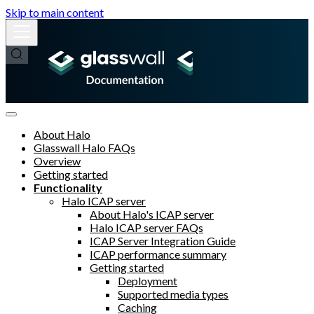
Skip to main content
About Halo
Glasswall Halo FAQs
Overview
Getting started
Functionality
Halo ICAP server
About Halo's ICAP server
Halo ICAP server FAQs
ICAP Server Integration Guide
ICAP performance summary
Getting started
Deployment
Supported media types
Caching