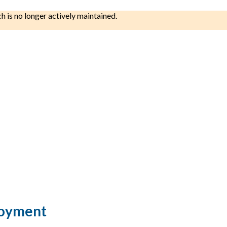
ch is no longer actively maintained.
loyment