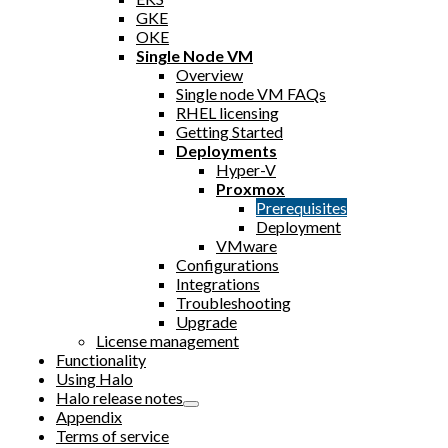
GKE
OKE
Single Node VM
Overview
Single node VM FAQs
RHEL licensing
Getting Started
Deployments
Hyper-V
Proxmox
Prerequisites
Deployment
VMware
Configurations
Integrations
Troubleshooting
Upgrade
License management
Functionality
Using Halo
Halo release notes
Appendix
Terms of service