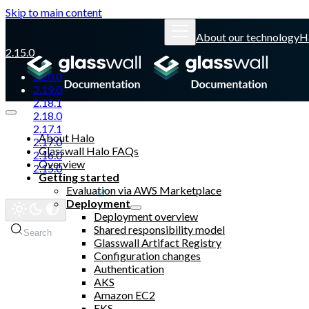
Skip to main content
About our technology
H
2.15.0
2.20.0
2.19.0
2.18.1
2.18.0
2.17.1
About Halo
2.17.0
Glasswall Halo FAQs
2.16.0
Overview
2.15.0
Getting started
Evaluation via AWS Marketplace
Glasswall website
Deployment
Deployment overview
Shared responsibility model
Search
Glasswall Artifact Registry
Configuration changes
Authentication
AKS
Amazon EC2
EKS