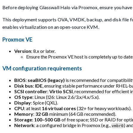
Before deploying Glasswall Halo via Proxmox, ensure you have t
This deployment supports OVA, VMDK, backup, and disk file fo
enables virtualization on an open-source KVM.
Proxmox VE
Version
: 8.x or later.
Ensure the Proxmox VE host is completely up to date
VM configuration requirements
BIOS
:
seaBIOS (legacy)
is recommended for compatibili
Disk bus
:
IDE
, ensuring stable performance under RHEL-
SCSI controller
:
Virtio SCSI
, recommended for efficient i
OS type
: Linux (l26: Linux 2.6/3.x/4.x/5.x).
Display
: Spice (QXL).
CPU
: at least
16 virtual cores
(32+ for heavy workloads).
Memory
:
32 GB
minimum (64 GB recommended).
Storage
:
100–500 GB
of free space; SSD or RAID for opt
Network
: a configured bridge in Proxmox (e.g.,
) an
vmbr0