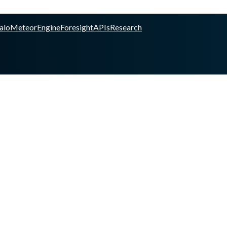
alo
Meteor
Engine
Foresight
APIs
Research