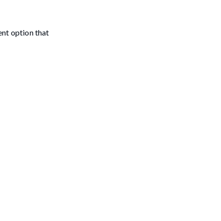
nt option that