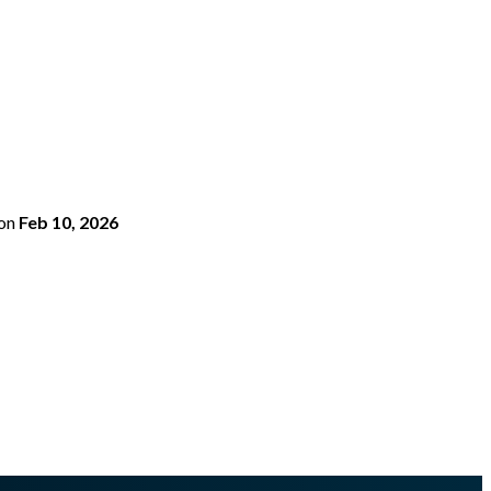
on
Feb 10, 2026