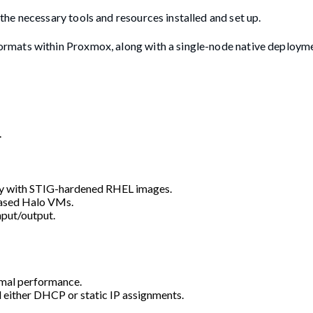
he necessary tools and resources installed and set up.
rmats within Proxmox, along with a single-node native deployme
.
ty with STIG-hardened RHEL images.
based Halo VMs.
nput/output.
imal performance.
d either DHCP or static IP assignments.