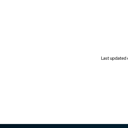
Last updated
asswall.com/halo/2.15.0/proxmox-prerequisites.md
.