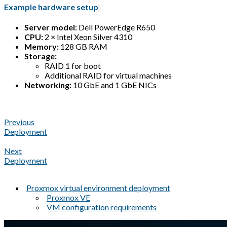
Example hardware setup
Server model:
Dell PowerEdge R650
CPU:
2 × Intel Xeon Silver 4310
Memory:
128 GB RAM
Storage:
RAID 1 for boot
Additional RAID for virtual machines
Networking:
10 GbE and 1 GbE NICs
Previous
Deployment
Next
Deployment
Proxmox virtual environment deployment
Proxmox VE
VM configuration requirements
A Markdown version of this page is available at
https://docs.gl