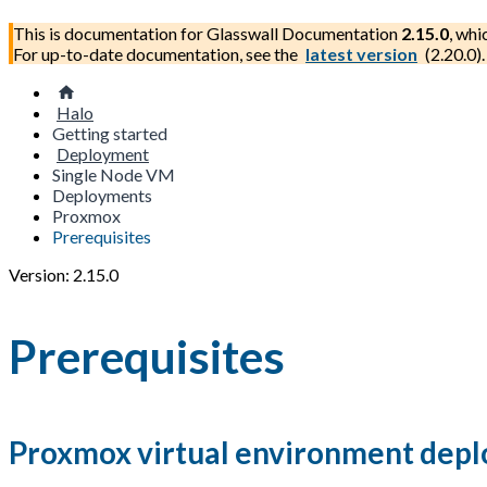
This is documentation for
Glasswall Documentation
2.15.0
, whi
For up-to-date documentation, see the
latest version
(
2.20.0
).
Halo
Getting started
Deployment
Single Node VM
Deployments
Proxmox
Prerequisites
Version: 2.15.0
Prerequisites
Proxmox virtual environment dep