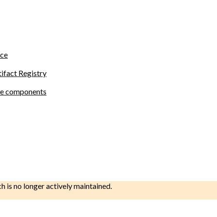
ace
tifact Registry
site components
ch is no longer actively maintained.