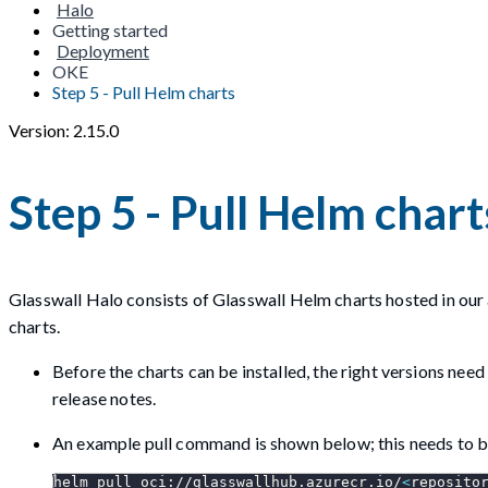
Halo
Getting started
Deployment
OKE
Step 5 - Pull Helm charts
Version: 2.15.0
Step 5 - Pull Helm chart
Glasswall Halo consists of Glasswall Helm charts hosted in our 
charts.
Before the charts can be installed, the right versions nee
release notes.
An example pull command is shown below; this needs to be
helm pull oci://glasswallhub.azurecr.io/
<
reposito