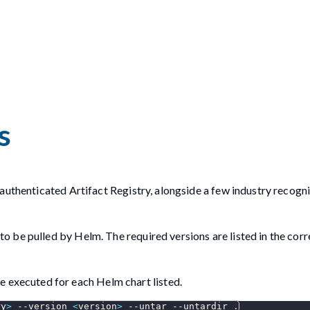
s
authenticated Artifact Registry, alongside a few industry recogn
d to be pulled by Helm. The required versions are listed in the co
 executed for each Helm chart listed.
ry
>
--version
<
version
>
--untar
--untardir
.