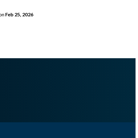
on
Feb 25, 2026