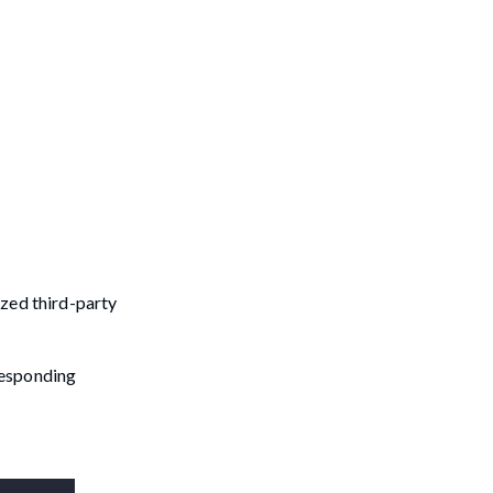
ized third-party
rresponding