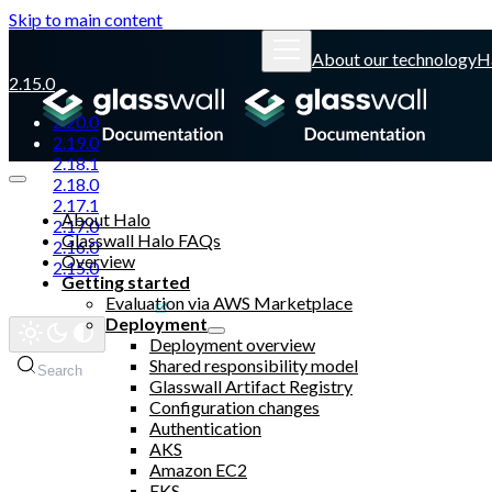
Skip to main content
About our technology
H
2.15.0
2.20.0
2.19.0
2.18.1
2.18.0
2.17.1
About Halo
2.17.0
Glasswall Halo FAQs
2.16.0
Overview
2.15.0
Getting started
Evaluation via AWS Marketplace
Glasswall website
Deployment
Deployment overview
Shared responsibility model
Search
Glasswall Artifact Registry
Configuration changes
Authentication
AKS
Amazon EC2
EKS