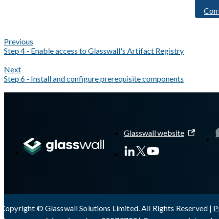
Con
Previous
Step 4 - Enable access to Glasswall's Artifact Registry
Next
Step 6 - Install and configure prerequisite components
A Markdown version of this page is available at
https://docs.gla
Glasswall website
Copyright © Glasswall Solutions Limited. All Rights Reserved |
P