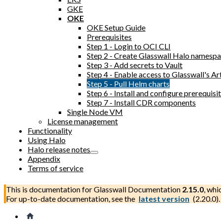
GKE
OKE
OKE Setup Guide
Prerequisites
Step 1 - Login to OCI CLI
Step 2 - Create Glasswall Halo namesp
Step 3 - Add secrets to Vault
Step 4 - Enable access to Glasswall's Ar
Step 5 - Pull Helm charts
Step 6 - Install and configure prerequi
Step 7 - Install CDR components
Single Node VM
License management
Functionality
Using Halo
Halo release notes
Appendix
Terms of service
This is documentation for
Glasswall Documentation
2.15.0
, whi
For up-to-date documentation, see the
latest version
(
2.20.0
).