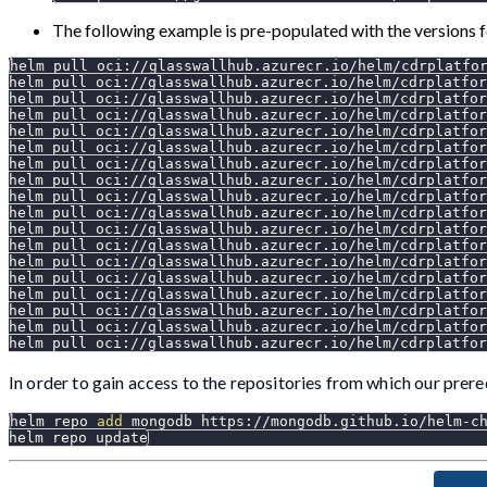
The following example is pre-populated with the versions 
helm pull oci://glasswallhub.azurecr.io/helm/cdrplatfo
helm pull oci://glasswallhub.azurecr.io/helm/cdrplatfor
helm pull oci://glasswallhub.azurecr.io/helm/cdrplatfor
helm pull oci://glasswallhub.azurecr.io/helm/cdrplatfor
helm pull oci://glasswallhub.azurecr.io/helm/cdrplatfor
helm pull oci://glasswallhub.azurecr.io/helm/cdrplatfor
helm pull oci://glasswallhub.azurecr.io/helm/cdrplatfor
helm pull oci://glasswallhub.azurecr.io/helm/cdrplatfor
helm pull oci://glasswallhub.azurecr.io/helm/cdrplatfor
helm pull oci://glasswallhub.azurecr.io/helm/cdrplatfor
helm pull oci://glasswallhub.azurecr.io/helm/cdrplatfor
helm pull oci://glasswallhub.azurecr.io/helm/cdrplatfor
helm pull oci://glasswallhub.azurecr.io/helm/cdrplatfo
helm pull oci://glasswallhub.azurecr.io/helm/cdrplatfor
helm pull oci://glasswallhub.azurecr.io/helm/cdrplatfor
helm pull oci://glasswallhub.azurecr.io/helm/cdrplatfo
helm pull oci://glasswallhub.azurecr.io/helm/cdrplatfor
helm pull oci://glasswallhub.azurecr.io/helm/cdrplatfor
In order to gain access to the repositories from which our prere
helm repo 
add
 mongodb https://mongodb.github.io/helm-c
helm repo update