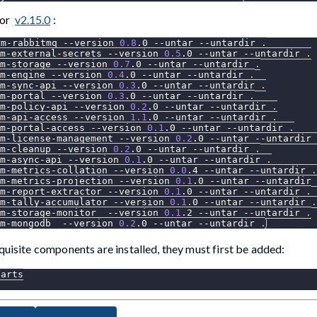
for
v2.15.0
:
rm-rabbitmq 
--version
0.8
.0 
--untar
--untardir
.
m-external-secrets 
--version
0.5
.0 
--untar
--untardir
.
m-storage 
--version
0.7
.0 
--untar
--untardir
.
m-engine 
--version
0.4
.0 
--untar
--untardir
.
m-sync-api 
--version
0.3
.0 
--untar
--untardir
.
m-portal 
--version
0.3
.0 
--untar
--untardir
.
m-policy-api 
--version
0.2
.0 
--untar
--untardir
.
m-api-access 
--version
1.1
.0 
--untar
--untardir
.
m-portal-access 
--version
0.1
.0 
--untar
--untardir
.
m-license-management 
--version
0.2
.0 
--untar
--untardir
m-cleanup 
--version
0.2
.0 
--untar
--untardir
.
m-async-api 
--version
0.1
.0 
--untar
--untardir
.
rm-metrics-collation 
--version
0.0
.4 
--untar
--untardir
.
m-metrics-projection 
--version
0.1
.0 
--untar
--untardir
m-report-extractor 
--version
0.1
.0 
--untar
--untardir
.
rm-tally-accumulator 
--version
0.1
.0 
--untar
--untardir
.
m-storage-monitor  
--version
0.1
.2 
--untar
--untardir
.
m-mongodb  
--version
0.2
.0 
--untar
--untardir
.
quisite components are installed, they must first be added:
harts