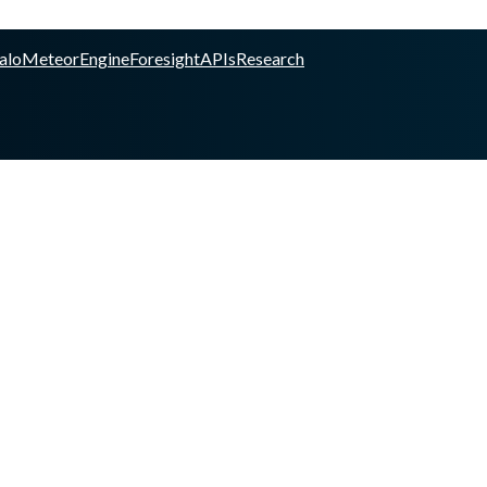
alo
Meteor
Engine
Foresight
APIs
Research