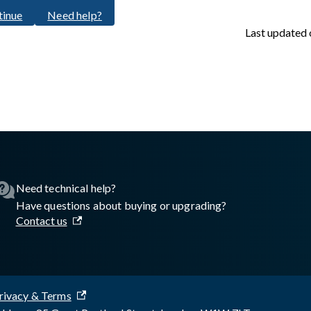
tinue
Need help?
Last updated
sswall.com/halo/2.15.0/oke-step-5.md
.
Need technical help?
Have questions about buying or upgrading?
Contact us
rivacy & Terms