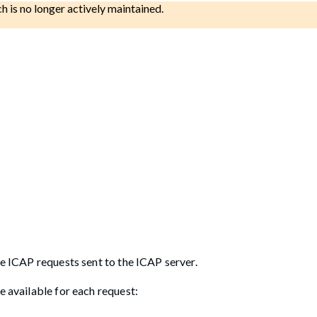
ch is no longer actively maintained.
he ICAP requests sent to the ICAP server.
e available for each request: