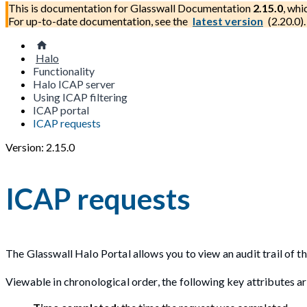
This is documentation for
Glasswall Documentation
2.15.0
, whi
For up-to-date documentation, see the
latest version
(
2.20.0
).
Halo
Functionality
Halo ICAP server
Using ICAP filtering
ICAP portal
ICAP requests
Version: 2.15.0
ICAP requests
The Glasswall Halo Portal allows you to view an audit trail of t
Viewable in chronological order, the following key attributes ar