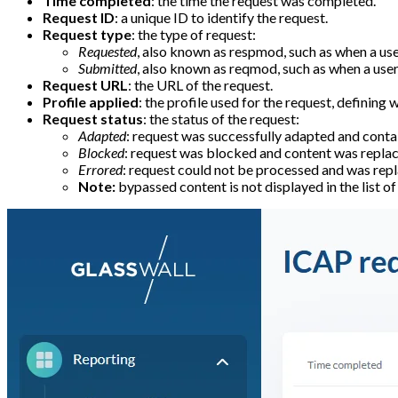
Time completed
: the time the request was completed.
Request ID
: a unique ID to identify the request.
Request type
: the type of request:
Requested
, also known as respmod, such as when a user
Submitted
, also known as reqmod, such as when a user 
Request URL
: the URL of the request.
Profile applied
: the profile used for the request, defining
Request status
: the status of the request:
Adapted
: request was successfully adapted and contai
Blocked
: request was blocked and content was replace
Errored
: request could not be processed and was repl
Note:
bypassed content is not displayed in the list o