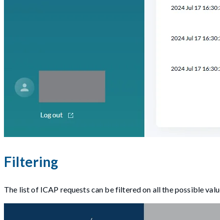
Filtering
The list of ICAP requests can be filtered on all the possible val