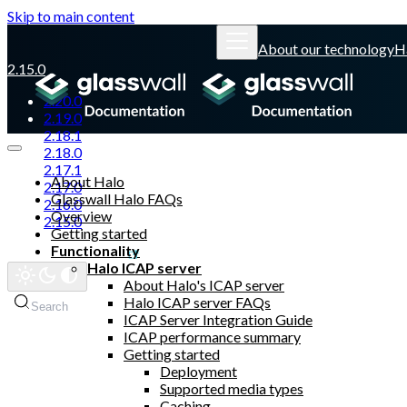
Skip to main content
About our technology
H
2.15.0
2.20.0
2.19.0
2.18.1
2.18.0
2.17.1
About Halo
2.17.0
Glasswall Halo FAQs
2.16.0
Overview
2.15.0
Getting started
Functionality
Glasswall website
Halo ICAP server
About Halo's ICAP server
Halo ICAP server FAQs
Search
ICAP Server Integration Guide
ICAP performance summary
Getting started
Deployment
Supported media types
Caching