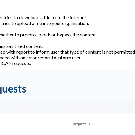
 tries to download a file from the internet.
tries to upload a file into your organisation.
 whether to process, block or bypass the content.
ns sanitized content.
d with report to inform user that type of content is not permitted
aced with an error report to inform user.
f ICAP requests.