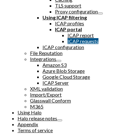
TLS support
Proxy configuration
Using ICAP filtering
ICAP profiles
ICAP portal
ICAP report
ICAP requests
ICAP configuration
File Reputation
Integrations
Amazon S3
Azure Blob Storage
Google Cloud Storage
ICAP Server
XML validation
Import/Export
Glasswall Conform
M365
Using Halo
Halo release notes
Appendix
Terms of service