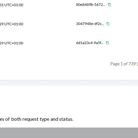
ues of both request type and status.