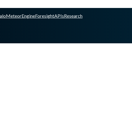
alo
Meteor
Engine
Foresight
APIs
Research