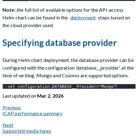
Note:
the full list of available options for the API-access
Helm chart can be found in the
deployment
steps based on
the cloud provider used.
Specifying database provider
During Helm chart deployment, the database provider can be
configured with the configuration 'database__provider'. at the
time of writing, Mongo and Cosmos are supported options.
--set configuration.DATABASE__Provider="Mongo"
Last updated
on
Mar 2, 2026
Previous
ICAP performance summary
Next
Supported media types