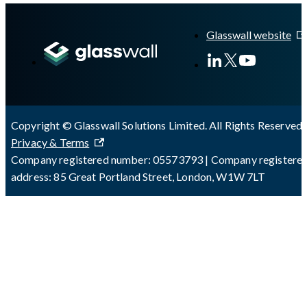
A Markdown version of this page is available at
https://docs.gl
Glasswall website
Copyright © Glasswall Solutions Limited. All Rights Reserved 
Privacy & Terms
Company registered number: 05573793 | Company registere
address: 85 Great Portland Street, London, W1W 7LT