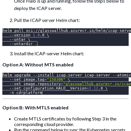
Once Halo is up and running, follow the steps below to
deploy the ICAP server.
Pull the ICAP server Helm chart:
helm pull oci://glasswallhub.azurecr.io/helm/icap-serv
--version
1.4
.0 
\
--untar
\
--untardir
.
Install the ICAP-server Helm chart:
Option A: Without MTS enabled
helm upgrade 
--install
 icap-server icap-server 
--atomi
--set
image.tag
=
"150306"
\
--set
image.repository
=
"glasswallhub.azurecr.io/icap
--set
configuration.HALO__Version
=
2.12
.0 
\
-n
 cdrplatform
Option B: With MTLS enabled
Create MTLS certificates by following Step 3 in the
corresponding cloud provider.
Run the command below to sync the Kubernetes secrets