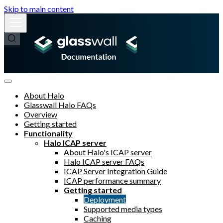
Skip to main content
About Halo
Glasswall Halo FAQs
Overview
Getting started
Functionality
Halo ICAP server
About Halo's ICAP server
Halo ICAP server FAQs
ICAP Server Integration Guide
ICAP performance summary
Getting started
Deployment
Supported media types
Caching