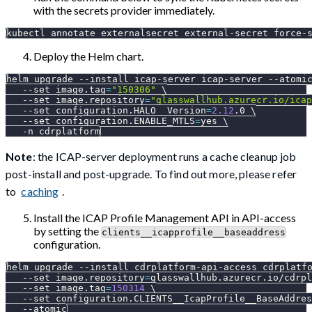
with the secrets provider immediately.
kubectl annotate externalsecret external-secret force-
Deploy the Helm chart.
helm upgrade 
--install
 icap-server icap-server 
--atomi
--set
image.tag
=
"150306"
\
--set
image.repository
=
"glasswallhub.azurecr.io/icap
--set
configuration.HALO__Version
=
2.12
.0 
\
--set
configuration.ENABLE_MTLS
=
yes 
\
-n
 cdrplatform
Note
: the ICAP-server deployment runs a cache cleanup job
post-install and post-upgrade. To find out more, please refer
to
caching
.
Install the ICAP Profile Management API in API-access
by setting the
clients__icapprofile__baseaddress
configuration.
helm upgrade 
--install
 cdrplatform-api-access cdrplatf
--set
image.repository
=
glasswallhub.azurecr.io/cdrpl
--set
image.tag
=
150314
\
--set
configuration.CLIENTS__IcapProfile__BaseAddres
--atomic