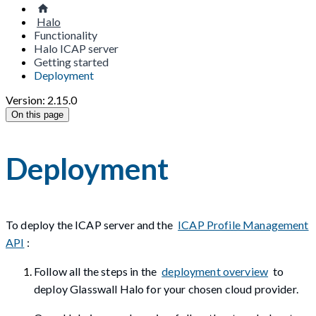
Halo
Functionality
Halo ICAP server
Getting started
Deployment
Version: 2.15.0
On this page
Deployment
To deploy the ICAP server and the
ICAP Profile Management
API
:
Follow all the steps in the
deployment overview
to
deploy Glasswall Halo for your chosen cloud provider.