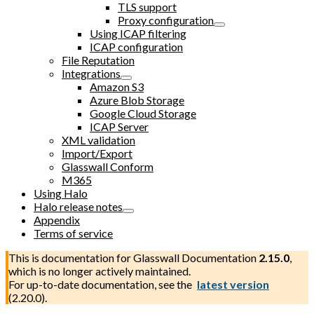
TLS support
Proxy configuration
Using ICAP filtering
ICAP configuration
File Reputation
Integrations
Amazon S3
Azure Blob Storage
Google Cloud Storage
ICAP Server
XML validation
Import/Export
Glasswall Conform
M365
Using Halo
Halo release notes
Appendix
Terms of service
This is documentation for
Glasswall Documentation
2.15.0
,
which is no longer actively maintained.
For up-to-date documentation, see the
latest version
(
2.20.0
).