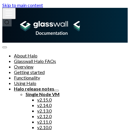
Skip to main content
About Halo
Glasswall Halo FAQs
Overview
Getting started
Functionality
Using Halo
Halo release notes
Single Node VM
v2.15.0
v2.14.0
v2.13.0
v2.12.0
v2.11.0
v2.10.0