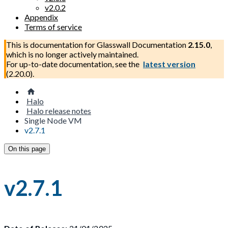
v2.0.2
Appendix
Terms of service
This is documentation for
Glasswall Documentation
2.15.0
,
which is no longer actively maintained.
For up-to-date documentation, see the
latest version
(
2.20.0
).
Halo
Halo release notes
Single Node VM
v2.7.1
On this page
v2.7.1