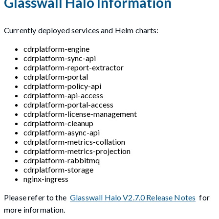
Glasswall Halo Information
Currently deployed services and Helm charts:
cdrplatform-engine
cdrplatform-sync-api
cdrplatform-report-extractor
cdrplatform-portal
cdrplatform-policy-api
cdrplatform-api-access
cdrplatform-portal-access
cdrplatform-license-management
cdrplatform-cleanup
cdrplatform-async-api
cdrplatform-metrics-collation
cdrplatform-metrics-projection
cdrplatform-rabbitmq
cdrplatform-storage
nginx-ingress
Please refer to the
Glasswall Halo V2.7.0 Release Notes
for
more information.