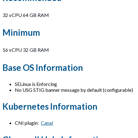
32 vCPU 64 GB RAM
Minimum
16 vCPU 32 GB RAM
Base OS Information
SELinux is Enforcing
No USG STIG banner message by default (configurable)
Kubernetes Information
CNI plugin:
Canal