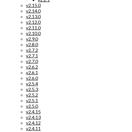
v2.15.0
v2.14.0
v2.13.0
v2.12.0
v2.11.0
v2.10.0
v2.9.0
v2.8.0
v2.7.2
v2.7.1
v2.7.0
v2.6.2
v2.6.1
v2.6.0
v2.5.4
v2.5.3
v2.5.2
v2.5.1
v2.5.0
v2.4.15
v2.4.13
v2.4.12
v2.4.11