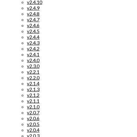
v2.4.10
v2.4.9
v2.4.8
v2.4.7
v2.4.6
v2.4.5
v2.4.4
v2.4.3
v2.4.2
v2.4.1
v2.4.0
v2.3.0
v2.2.1
v2.2.0
v2.1.4
v2.1.3
v2.1.2
v2.1.1
v2.1.0
v2.0.7
v2.0.6
v2.0.5
v2.0.4
v2.0.3