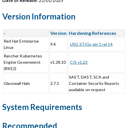
Date of Release:
21/01/2025
Version Information
-
Version
Hardening References
Red Hat Enterprise
9.4
USG STIGs ver 1 rel 14
Linux
Rancher Kubernetes
Engine Government
v1.28.10
CIS v1.23
(RKE2)
SAST, DAST, SCA and
Glasswall Halo
2.7.1
Container Security Reports
available on request
System Requirements
Recommended