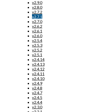
v2.9.0
v2.8.0
v2.7.2
v2.7.1
v2.7.0
v2.6.2
v2.6.1
v2.6.0
v2.5.4
v2.5.3
v2.5.2
v2.5.1
v2.4.14
v2.4.13
v2.4.12
v2.4.11
v2.4.10
v2.4.9
v2.4.8
v2.4.7
v2.4.5
v2.4.4
v2.3.0
v2.2.1