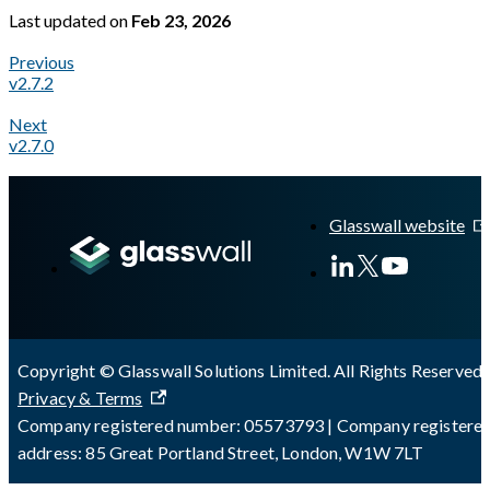
Last updated
on
Feb 23, 2026
Previous
v2.7.2
Next
v2.7.0
A Markdown version of this page is available at
https://docs.gl
Glasswall website
Copyright © Glasswall Solutions Limited. All Rights Reserved 
Privacy & Terms
Company registered number: 05573793 | Company registere
address: 85 Great Portland Street, London, W1W 7LT