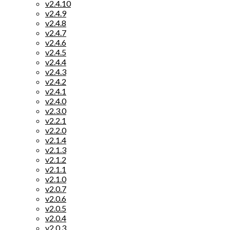
v2.4.10
v2.4.9
v2.4.8
v2.4.7
v2.4.6
v2.4.5
v2.4.4
v2.4.3
v2.4.2
v2.4.1
v2.4.0
v2.3.0
v2.2.1
v2.2.0
v2.1.4
v2.1.3
v2.1.2
v2.1.1
v2.1.0
v2.0.7
v2.0.6
v2.0.5
v2.0.4
v2.0.3