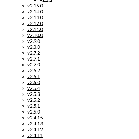
v2.15.0
v2.14.0
v2.13.0
v2.12.0
v2.11.0
v2.10.0
v2.9.0
v2.8.0
v2.7.2
v2.7.1
v2.7.0
v2.6.2
v2.6.1
v2.6.0
v2.5.4
v2.5.3
v2.5.2
v2.5.1
v2.5.0
v2.4.15
v2.4.13
v2.4.12
v2.4.11