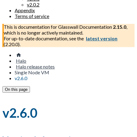
v2.0.2
Appendix
Terms of service
This is documentation for
Glasswall Documentation
2.15.0
,
which is no longer actively maintained.
For up-to-date documentation, see the
latest version
(
2.20.0
).
Halo
Halo release notes
Single Node VM
v2.6.0
On this page
v2.6.0