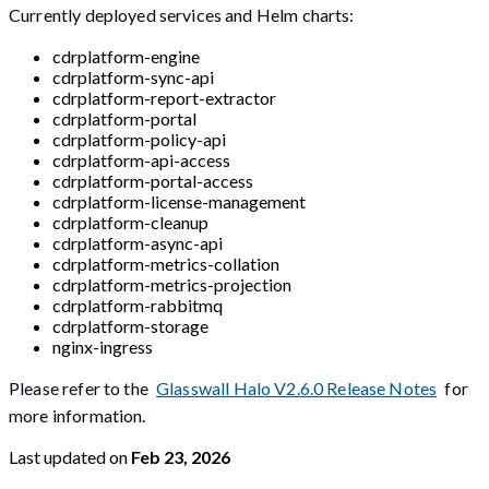
Currently deployed services and Helm charts:
cdrplatform-engine
cdrplatform-sync-api
cdrplatform-report-extractor
cdrplatform-portal
cdrplatform-policy-api
cdrplatform-api-access
cdrplatform-portal-access
cdrplatform-license-management
cdrplatform-cleanup
cdrplatform-async-api
cdrplatform-metrics-collation
cdrplatform-metrics-projection
cdrplatform-rabbitmq
cdrplatform-storage
nginx-ingress
Please refer to the
Glasswall Halo V2.6.0 Release Notes
for
more information.
Last updated
on
Feb 23, 2026