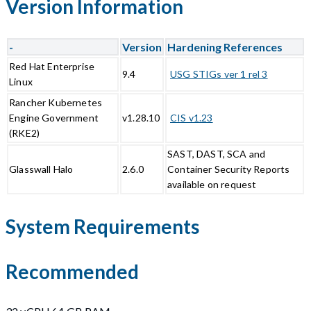
Version Information
-
Version
Hardening References
Red Hat Enterprise
9.4
USG STIGs ver 1 rel 3
Linux
Rancher Kubernetes
Engine Government
v1.28.10
CIS v1.23
(RKE2)
SAST, DAST, SCA and
Glasswall Halo
2.6.0
Container Security Reports
available on request
System Requirements
Recommended