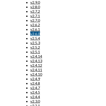
v2.9.0
v2.8.0
v2.7.2
v2.7.1
v2.7.0
v2.6.2
v2.6.1
v2.6.0
v2.5.4
v2.5.3
v2.5.2
v2.5.1
v2.4.14
v2.4.13
v2.4.12
v2.4.11
v2.4.10
v2.4.9
v2.4.8
v2.4.7
v2.4.5
v2.4.4
v2.3.0
v2.2.1