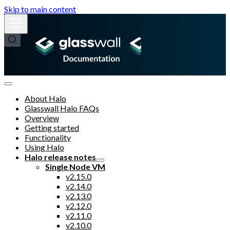
Skip to main content
About Halo
Glasswall Halo FAQs
Overview
Getting started
Functionality
Using Halo
Halo release notes
Single Node VM
v2.15.0
v2.14.0
v2.13.0
v2.12.0
v2.11.0
v2.10.0