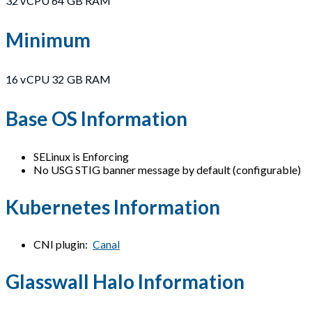
32 vCPU 64 GB RAM
Minimum
16 vCPU 32 GB RAM
Base OS Information
SELinux is Enforcing
No USG STIG banner message by default (configurable)
Kubernetes Information
CNI plugin:
Canal
Glasswall Halo Information