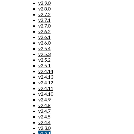
v2.9.0
v2.8.0
v2.7.2
v2.7.1
v2.7.0
v2.6.2
v2.6.1
v2.6.0
v2.5.4
v2.5.3
v2.5.2
v2.5.1
v2.4.14
v2.4.13
v2.4.12
v2.4.11
v2.4.10
v2.4.9
v2.4.8
v2.4.7
v2.4.5
v2.4.4
v2.3.0
v2.2.1