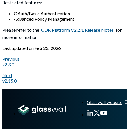
Restricted features:
OAuth/Basic Authentication
Advanced Policy Management
Please refer to the
CDR Platform V2.2.1 Release Notes
for
more information
Last updated
on
Feb 23, 2026
Previous
v2.3.0
Next
v2.15.0
A Markdown version of this page is available at
https://docs.gl
Glasswall website