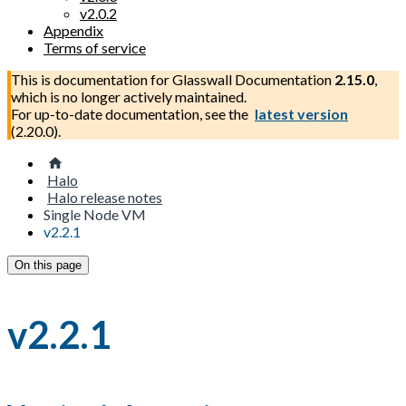
v2.0.2
Appendix
Terms of service
This is documentation for
Glasswall Documentation
2.15.0
,
which is no longer actively maintained.
For up-to-date documentation, see the
latest version
(
2.20.0
).
Halo
Halo release notes
Single Node VM
v2.2.1
On this page
v2.2.1