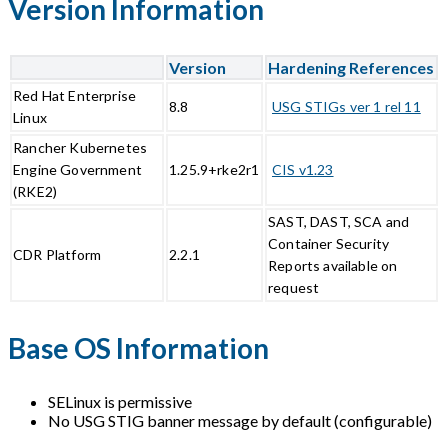
Version Information
Version
Hardening References
Red Hat Enterprise
8.8
USG STIGs ver 1 rel 11
Linux
Rancher Kubernetes
Engine Government
1.25.9+rke2r1
CIS v1.23
(RKE2)
SAST, DAST, SCA and
Container Security
CDR Platform
2.2.1
Reports available on
request
Base OS Information
SELinux is permissive
No USG STIG banner message by default (configurable)