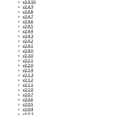
v2.4.10
v2.4.9
v2.4.8
v2.4.7
v2.4.6
v2.4.5
v2.4.4
v2.4.3
v2.4.2
v2.4.1
v2.4.0
v2.3.0
v2.2.1
v2.2.0
v2.1.4
v2.1.3
v2.1.2
v2.1.1
v2.1.0
v2.0.7
v2.0.6
v2.0.5
v2.0.4
v2.0.3