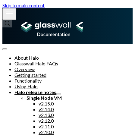
Skip to main content
About Halo
Glasswall Halo FAQs
Overview
Getting started
Functionality
Using Halo
Halo release notes
Single Node VM
v2.15.0
v2.14.0
v2.13.0
v2.12.0
v2.11.0
v2.10.0