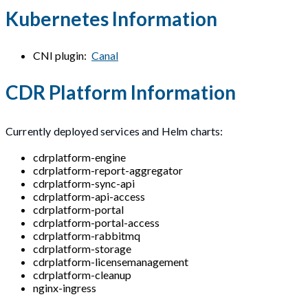
Kubernetes Information
CNI plugin:
Canal
CDR Platform Information
Currently deployed services and Helm charts:
cdrplatform-engine
cdrplatform-report-aggregator
cdrplatform-sync-api
cdrplatform-api-access
cdrplatform-portal
cdrplatform-portal-access
cdrplatform-rabbitmq
cdrplatform-storage
cdrplatform-licensemanagement
cdrplatform-cleanup
nginx-ingress