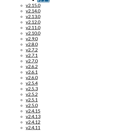
v2.15.0
v2.14.0
v2.13.0
v2.12.0
v2.11.0
v2.10.0
v2.9.0
v2.8.0
v2.7.2
v2.7.1
v2.7.0
v2.6.2
v2.6.1
v2.6.0
v2.5.4
v2.5.3
v2.5.2
v2.5.1
v2.5.0
v2.4.15
v2.4.13
v2.4.12
v2.4.11