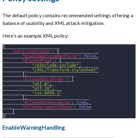
The default policy contains recommended settings offering a
balance of usability and XML attack mitigation.
Here's an example XML policy:
{
"policySettings"
:
{
"EnableWarningHandling"
:
false
,
"BlockedTags"
:
[
"/XInclude:include"
,
"/XSL/Transform:stylesheet"
]
,
"AllowedEncodings"
:
[
"utf-8"
,
"utf-16"
,
"iso-8859-1"
]
,
"AllowEmptyEncoding"
:
true
,
"AllowDoctypeInCData"
:
false
}
}
EnableWarningHandling