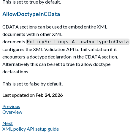
This is set to true by default.
AllowDoctypeInCData
CDATA sections can be used to embed entire XML
documents within other XML
documents.
PolicySettings.AllowDoctypeInCData
configures the XML Validation API to fail validation if it
encounters a doctype declaration in the CDATA section.
Alternatively this can be set to true to allow doctype
declarations.
This is set to false by default.
Last updated
on
Feb 24, 2026
Previous
Overview
Next
XML policy API setup guide