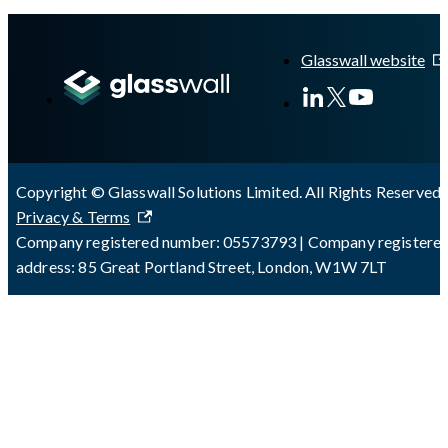
A Markdown version of this page is available at
https://docs.gla
Glasswall website
Copyright © Glasswall Solutions Limited. All Rights Reserved 
Privacy & Terms
Company registered number: 05573793 | Company registere
address: 85 Great Portland Street, London, W1W 7LT