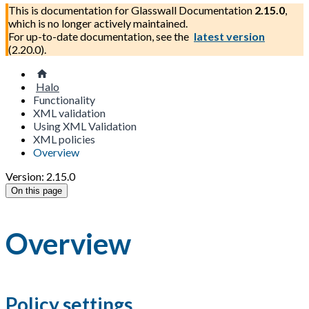
This is documentation for
Glasswall Documentation
2.15.0
,
which is no longer actively maintained.
For up-to-date documentation, see the
latest version
(
2.20.0
).
Halo
Functionality
XML validation
Using XML Validation
XML policies
Overview
Version: 2.15.0
On this page
Overview
Policy settings