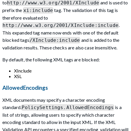
to
and is used to
http://www.w3.org/2001/XInclude
prefix the
tag. The validation of this tag is
xi:include
therefore evaluated to
.
http://www.w3.org/2001/XInclude:include
This expanded tag name now ends with one of the default
blocked tags
and is added to the
/XInclude:include
validation results. These checks are also case insensitive.
By default, the following XML tags are blocked:
XInclude
XSL
AllowedEncodings
XML documents may specify a character encoding
standard.
is a
PolicySettings.AllowedEncodings
list of strings, allowing users to specify which character
encoding standard to allow in the input XML. If the XML
Validation API encounters a specified encoding, validation will