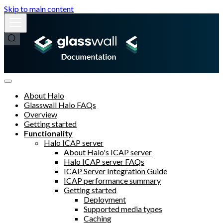
Skip to main content
About Halo
Glasswall Halo FAQs
Overview
Getting started
Functionality
Halo ICAP server
About Halo's ICAP server
Halo ICAP server FAQs
ICAP Server Integration Guide
ICAP performance summary
Getting started
Deployment
Supported media types
Caching