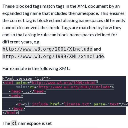
These blocked tags match tags in the XML document by an
expanded tag name that includes the namespace. This ensures
the correct tag is blocked and aliasing namespaces differently
cannot circumvent the check. Tags are matched by how they
end so that a single rule can block namespaces defined for
different years, e.g.
and
http://www.w3.org/2001/XInclude
.
http://www.w3.org/1999/XML/xinclude
For example in the following XML:
<?xml version="1.0"?>
<
html
xmlns
=
"
http://www.w3.org/1999/xhtml
"
xmlns:
xi
=
"
http://www.w3.org/2001/XInclude
"
>
<
head
>
...
</
head
>
<
body
>
      ...
<
p
>
<
xi:
include
href
=
"
license.txt
"
parse
=
"
text
"
/>
<
</
body
>
</
html
>
The
namespace is set
xi