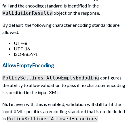
fail and the encoding standard is identified in the
object on the response.
ValidationResults
By default, the following character encoding standards are
allowed:
UTF-8
UTF-16
ISO-8859-1
AllowEmptyEncoding
configures
PolicySettings.AllowEmptyEndoding
the ability to allow validation to pass if no character encoding
is specified in the input XML.
Note:
even with this is enabled, validation will still fail if the
input XML specifies an encoding standard that is not included
in
.
PolicySettings.AllowedEncodings