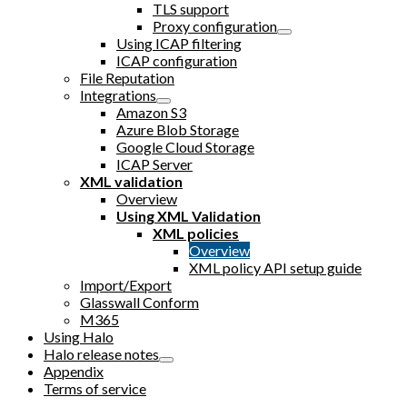
TLS support
Proxy configuration
Using ICAP filtering
ICAP configuration
File Reputation
Integrations
Amazon S3
Azure Blob Storage
Google Cloud Storage
ICAP Server
XML validation
Overview
Using XML Validation
XML policies
Overview
XML policy API setup guide
Import/Export
Glasswall Conform
M365
Using Halo
Halo release notes
Appendix
Terms of service