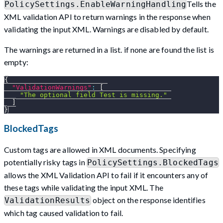
Tells the
PolicySettings.EnableWarningHandling
XML validation API to return warnings in the response when
validating the input XML. Warnings are disabled by default.
The warnings are returned in a list. if none are found the list is
empty:
{
"ValidationWarnings"
:
[
"The optional field Test is missing."
]
}
BlockedTags
Custom tags are allowed in XML documents. Specifying
potentially risky tags in
PolicySettings.BlockedTags
allows the XML Validation API to fail if it encounters any of
these tags while validating the input XML. The
object on the response identifies
ValidationResults
which tag caused validation to fail.