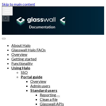
Skip to main content
About Halo
Glasswall Halo FAQs
Overview
Getting started
Functionality
Using Halo
SSO
Portal guide
Overview
Admin users
Standard users
Reporting
Clean a file
Glasswall APIs