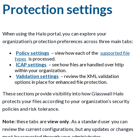
Protection settings
When using the Halo portal, you can explore your
organization’s protection preferences across three main tabs:
Policy settings
– view how each of the
supported file
types
is processed.
ICAP settings
– see how files are handled over http
within your organization.
Validation settings
– review the XML validation
options in place for enhanced file protection.
These sections provide visibility into how Glasswall Halo
protects your files according to your organization’s security
policies and risk tolerance.
Note:
these tabs are
view only
. As a standard user you can
review the current configurations, but any updates or changes
must be requested through your administrator.