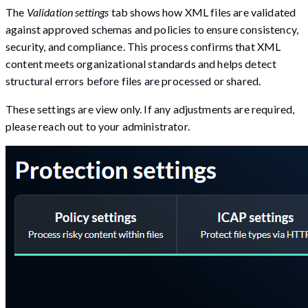
The
Validation settings
tab shows how XML files are validated
against approved schemas and policies to ensure consistency,
security, and compliance. This process confirms that XML
content meets organizational standards and helps detect
structural errors before files are processed or shared.
These settings are view only. If any adjustments are required,
please reach out to your administrator.