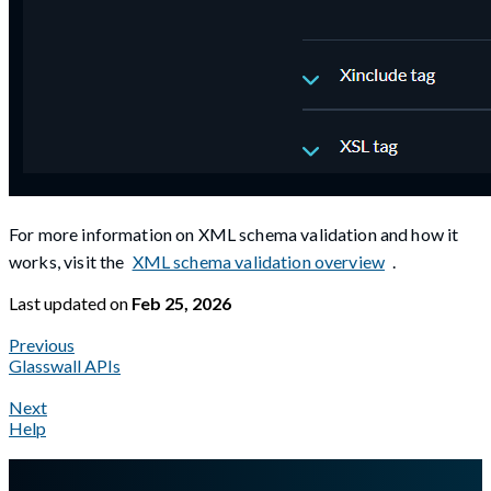
For more information on XML schema validation and how it
works, visit the
XML schema validation overview
.
Last updated
on
Feb 25, 2026
Previous
Glasswall APIs
Next
Help
A Markdown version of this page is available at
https://docs.gla