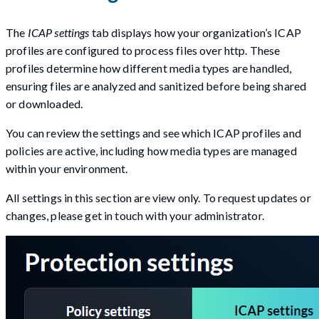
The
ICAP settings
tab displays how your organization’s ICAP
profiles are configured to process files over http. These
profiles determine how different media types are handled,
ensuring files are analyzed and sanitized before being shared
or downloaded.
You can review the settings and see which ICAP profiles and
policies are active, including how media types are managed
within your environment.
All settings in this section are view only. To request updates or
changes, please get in touch with your administrator.