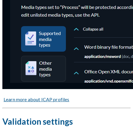
Learn more about ICAP profiles
Validation settings