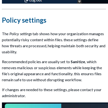
Policy settings
The
Policy settings
tab shows how your organization manages
potentially risky content within files. these settings define
how threats are processed, helping maintain both security and
usability.
Recommended policies are usually set to
Sanitize
, which
removes malicious or suspicious elements while keeping the
file’s original appearance and functionality. this ensures files
remain safe to use without disrupting workflow.
If changes are needed to these settings, please contact your
administrator.