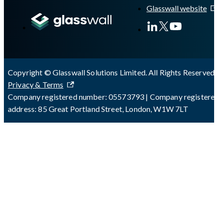
Glasswall website
Copyright © Glasswall Solutions Limited. All Rights Reserved 
Privacy & Terms
Company registered number: 05573793 | Company registere
address: 85 Great Portland Street, London, W1W 7LT