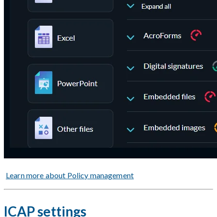
Learn more about Policy management
ICAP settings