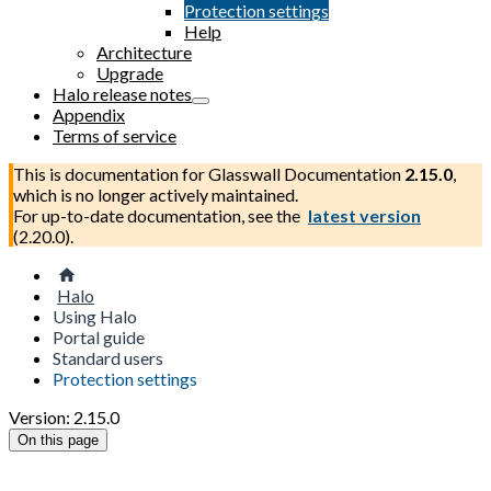
Protection settings
Help
Architecture
Upgrade
Halo release notes
Appendix
Terms of service
This is documentation for
Glasswall Documentation
2.15.0
,
which is no longer actively maintained.
For up-to-date documentation, see the
latest version
(
2.20.0
).
Halo
Using Halo
Portal guide
Standard users
Protection settings
Version: 2.15.0
On this page