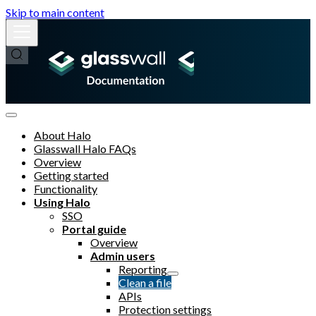
Skip to main content
About Halo
Glasswall Halo FAQs
Overview
Getting started
Functionality
Using Halo
SSO
Portal guide
Overview
Admin users
Reporting
Clean a file
APIs
Protection settings