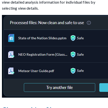
view detailed analysis information for individual files by
selecting view details.