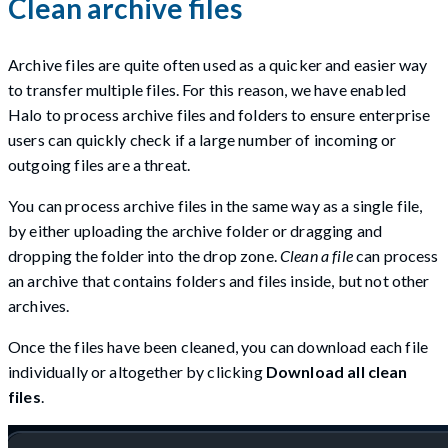
Clean archive files
Archive files are quite often used as a quicker and easier way
to transfer multiple files. For this reason, we have enabled
Halo to process archive files and folders to ensure enterprise
users can quickly check if a large number of incoming or
outgoing files are a threat.
You can process archive files in the same way as a single file,
by either uploading the archive folder or dragging and
dropping the folder into the drop zone.
Clean a file
can process
an archive that contains folders and files inside, but not other
archives.
Once the files have been cleaned, you can download each file
individually or altogether by clicking
Download all clean
files
.