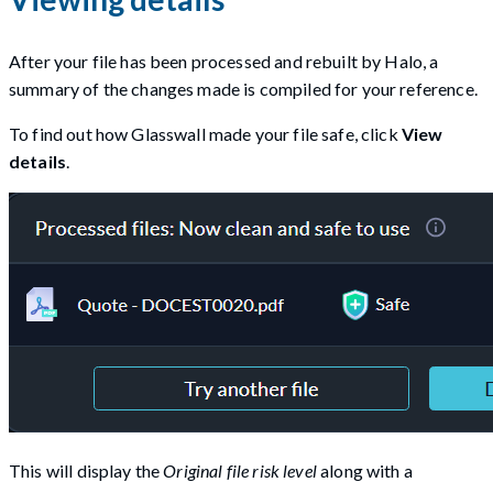
After your file has been processed and rebuilt by Halo, a
summary of the changes made is compiled for your reference.
To find out how Glasswall made your file safe, click
View
details
.
This will display the
Original file risk level
along with a