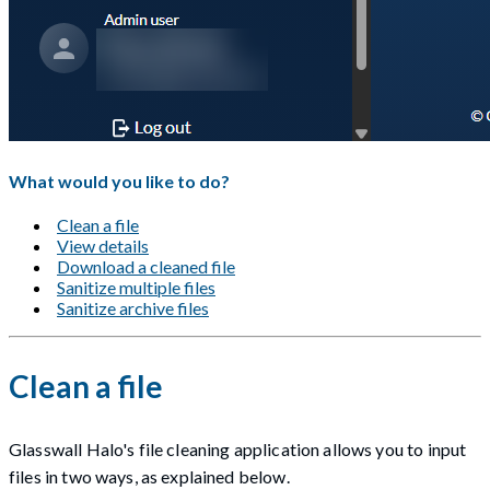
What would you like to do?
Clean a file
View details
Download a cleaned file
Sanitize multiple files
Sanitize archive files
Clean a file
Glasswall Halo's file cleaning application allows you to input
files in two ways, as explained below.