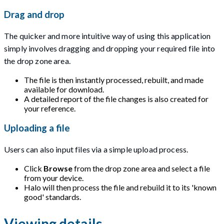
Drag and drop
The quicker and more intuitive way of using this application
simply involves dragging and dropping your required file into
the drop zone area.
The file is then instantly processed, rebuilt, and made
available for download.
A detailed report of the file changes is also created for
your reference.
Uploading a file
Users can also input files via a simple upload process.
Click
Browse
from the drop zone area and select a file
from your device.
Halo will then process the file and rebuild it to its 'known
good' standards.
Viewing details