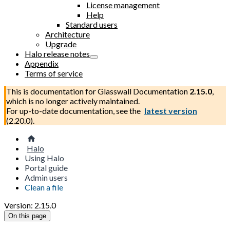
License management
Help
Standard users
Architecture
Upgrade
Halo release notes
Appendix
Terms of service
This is documentation for
Glasswall Documentation
2.15.0
,
which is no longer actively maintained.
For up-to-date documentation, see the
latest version
(
2.20.0
).
Halo
Using Halo
Portal guide
Admin users
Clean a file
Version: 2.15.0
On this page