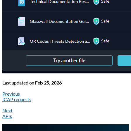
Last updated
on
Feb 25, 2026
Previous
ICAP requests
Next
APIs
A Markdown version of this page is available at
https://docs.gla