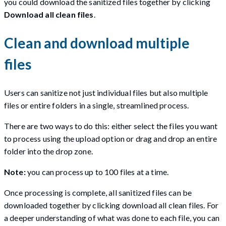
you could download the sanitized files together by clicking
Download all clean files
.
Clean and download multiple
files
Users can sanitize not just individual files but also multiple
files or entire folders in a single, streamlined process.
There are two ways to do this: either select the files you want
to process using the upload option or drag and drop an entire
folder into the drop zone.
Note:
you can process up to 100 files at a time.
Once processing is complete, all sanitized files can be
downloaded together by clicking download all clean files. For
a deeper understanding of what was done to each file, you can