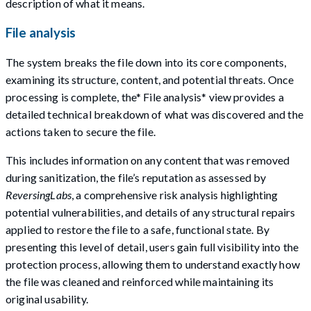
description of what it means.
File analysis
The system breaks the file down into its core components,
examining its structure, content, and potential threats. Once
processing is complete, the* File analysis* view provides a
detailed technical breakdown of what was discovered and the
actions taken to secure the file.
This includes information on any content that was removed
during sanitization, the file’s reputation as assessed by
ReversingLabs
, a comprehensive risk analysis highlighting
potential vulnerabilities, and details of any structural repairs
applied to restore the file to a safe, functional state. By
presenting this level of detail, users gain full visibility into the
protection process, allowing them to understand exactly how
the file was cleaned and reinforced while maintaining its
original usability.