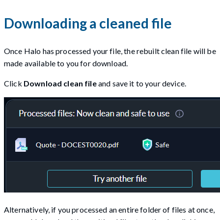
Downloading a cleaned file
Once Halo has processed your file, the rebuilt clean file will be
made available to you for download.
Click
Download clean file
and save it to your device.
Alternatively, if you processed an entire folder of files at once,