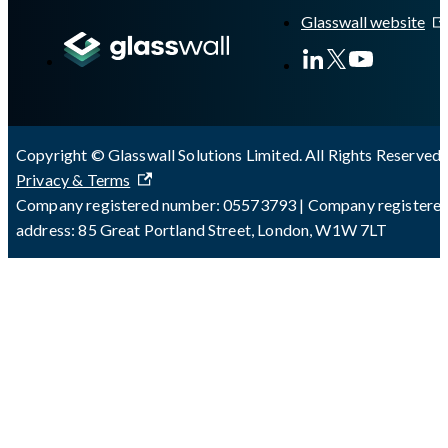
Glasswall website
Copyright © Glasswall Solutions Limited. All Rights Reserved 
Privacy & Terms
Company registered number: 05573793 | Company registere
address: 85 Great Portland Street, London, W1W 7LT