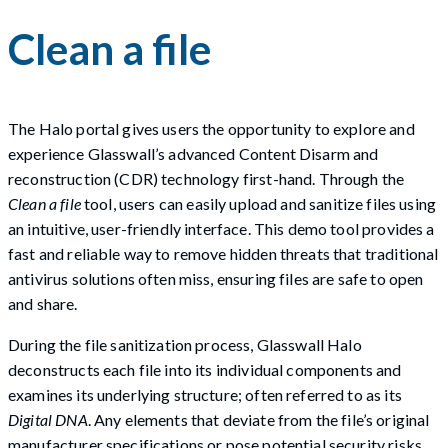
Clean a file
The Halo portal gives users the opportunity to explore and
experience Glasswall’s advanced Content Disarm and
reconstruction (CDR) technology first-hand. Through the
Clean a file
tool, users can easily upload and sanitize files using
an intuitive, user-friendly interface. This demo tool provides a
fast and reliable way to remove hidden threats that traditional
antivirus solutions often miss, ensuring files are safe to open
and share.
During the file sanitization process, Glasswall Halo
deconstructs each file into its individual components and
examines its underlying structure; often referred to as its
Digital DNA
. Any elements that deviate from the file’s original
manufacturer specifications or pose potential security risks