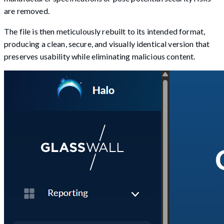
are removed.
The file is then meticulously rebuilt to its intended format,
producing a clean, secure, and visually identical version that
preserves usability while eliminating malicious content.