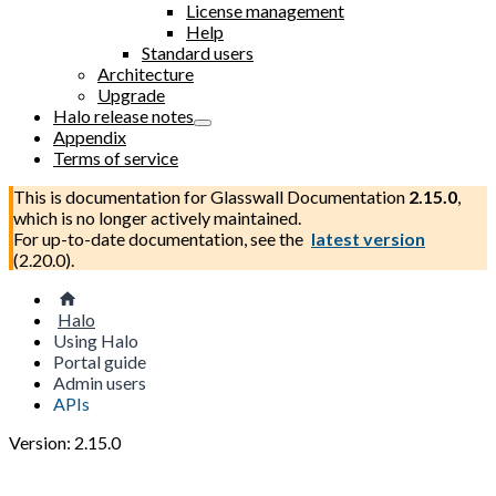
License management
Help
Standard users
Architecture
Upgrade
Halo release notes
Appendix
Terms of service
This is documentation for
Glasswall Documentation
2.15.0
,
which is no longer actively maintained.
For up-to-date documentation, see the
latest version
(
2.20.0
).
Halo
Using Halo
Portal guide
Admin users
APIs
Version: 2.15.0