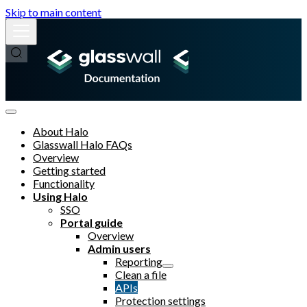
Skip to main content
About Halo
Glasswall Halo FAQs
Overview
Getting started
Functionality
Using Halo
SSO
Portal guide
Overview
Admin users
Reporting
Clean a file
APIs
Protection settings