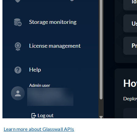
Learn more about Glasswall APIs