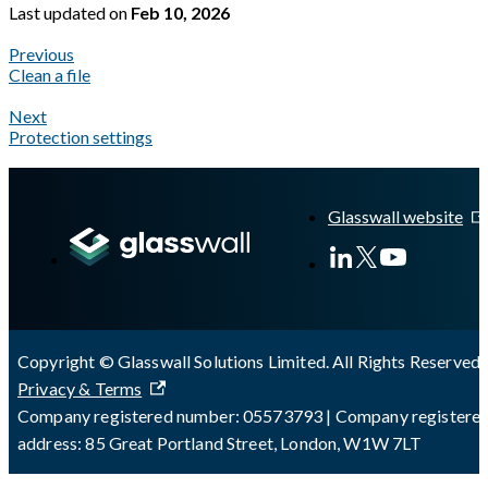
Last updated
on
Feb 10, 2026
Previous
Clean a file
Next
Protection settings
A Markdown version of this page is available at
https://docs.gla
Glasswall website
Copyright © Glasswall Solutions Limited. All Rights Reserved 
Privacy & Terms
Company registered number: 05573793 | Company registere
address: 85 Great Portland Street, London, W1W 7LT