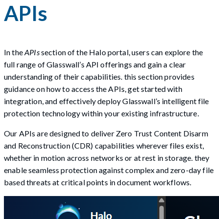
APIs
In the
APIs
section of the Halo portal, users can explore the
full range of Glasswall’s API offerings and gain a clear
understanding of their capabilities. this section provides
guidance on how to access the APIs, get started with
integration, and effectively deploy Glasswall’s intelligent file
protection technology within your existing infrastructure.
Our APIs are designed to deliver Zero Trust Content Disarm
and Reconstruction (CDR) capabilities wherever files exist,
whether in motion across networks or at rest in storage. they
enable seamless protection against complex and zero-day file
based threats at critical points in document workflows.