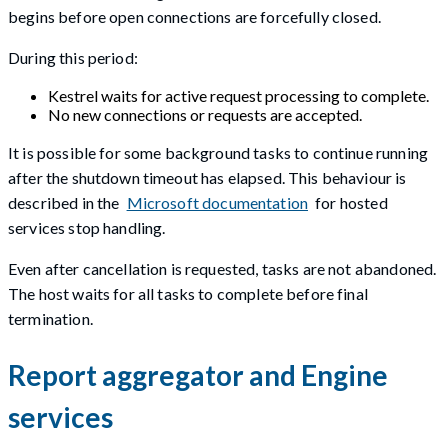
begins before open connections are forcefully closed.
During this period:
Kestrel waits for active request processing to complete.
No new connections or requests are accepted.
It is possible for some background tasks to continue running
after the shutdown timeout has elapsed. This behaviour is
described in the
Microsoft documentation
for hosted
services stop handling.
Even after cancellation is requested, tasks are not abandoned.
The host waits for all tasks to complete before final
termination.
Report aggregator and Engine
services