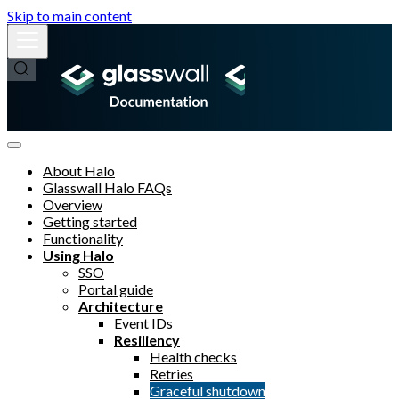
Skip to main content
About Halo
Glasswall Halo FAQs
Overview
Getting started
Functionality
Using Halo
SSO
Portal guide
Architecture
Event IDs
Resiliency
Health checks
Retries
Graceful shutdown