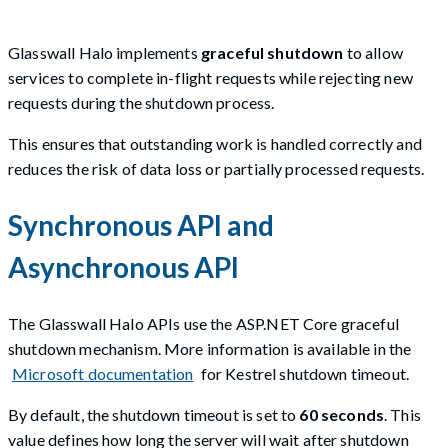
Glasswall Halo implements
graceful shutdown
to allow
services to complete in-flight requests while rejecting new
requests during the shutdown process.
This ensures that outstanding work is handled correctly and
reduces the risk of data loss or partially processed requests.
Synchronous API and
Asynchronous API
The Glasswall Halo APIs use the ASP.NET Core graceful
shutdown mechanism. More information is available in the
Microsoft documentation
for Kestrel shutdown timeout.
By default, the shutdown timeout is set to
60 seconds
. This
value defines how long the server will wait after shutdown