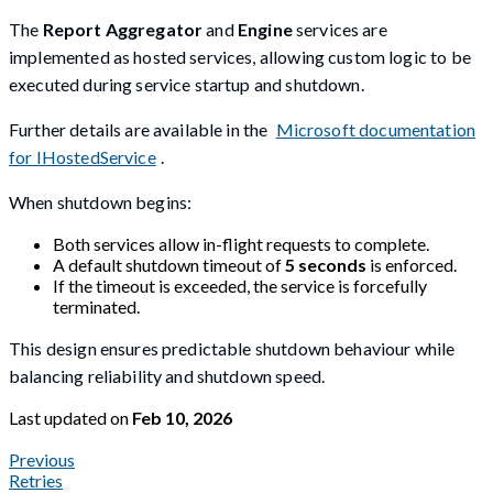
The
Report Aggregator
and
Engine
services are
implemented as hosted services, allowing custom logic to be
executed during service startup and shutdown.
Further details are available in the
Microsoft documentation
for IHostedService
.
When shutdown begins:
Both services allow in-flight requests to complete.
A default shutdown timeout of
5 seconds
is enforced.
If the timeout is exceeded, the service is forcefully
terminated.
This design ensures predictable shutdown behaviour while
balancing reliability and shutdown speed.
Last updated
on
Feb 10, 2026
Previous
Retries