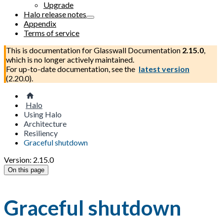
Upgrade
Halo release notes
Appendix
Terms of service
This is documentation for
Glasswall Documentation
2.15.0
,
which is no longer actively maintained.
For up-to-date documentation, see the
latest version
(
2.20.0
).
Halo
Using Halo
Architecture
Resiliency
Graceful shutdown
Version: 2.15.0
On this page
Graceful shutdown