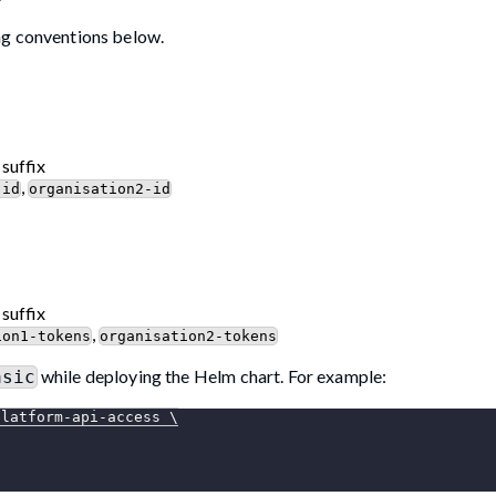
ng conventions below.
 suffix
,
-id
organisation2-id
 suffix
,
ion1-tokens
organisation2-tokens
while deploying the Helm chart. For example:
asic
platform-api-access 
\