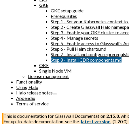
GKE
GKE setup guide
Prerequisites
Step 1 - Set your Kubernetes context t
Step 2 - Create Glasswall Halo namesp
Step 3 - Enable your GKE cluster to acc
Step 4 - Manage secrets
Step 5 - Enable access to Glasswall's Ar
Step 6 - Pull Helm charts.md
Step 7 - Install and configure prerequi
Step 8 - Install CDR components.md
OKE
Single Node VM
License management
Functionality
Using Halo
Halo release notes
Appendix
Terms of service
This is documentation for
Glasswall Documentation
2.15.0
, whi
For up-to-date documentation, see the
latest version
(
2.20.0
).