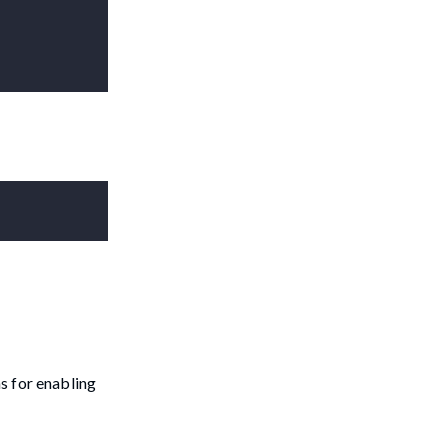
s for enabling