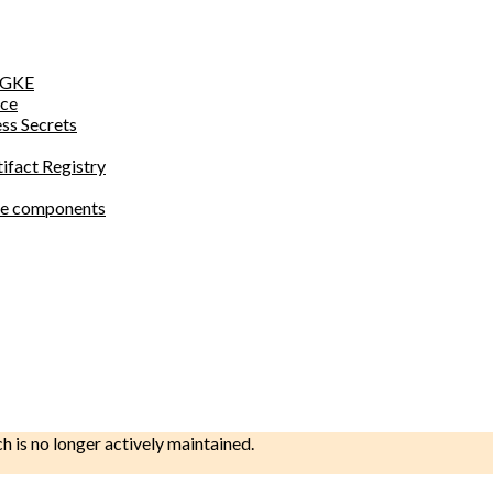
o GKE
ace
ess Secrets
tifact Registry
site components
ch is no longer actively maintained.