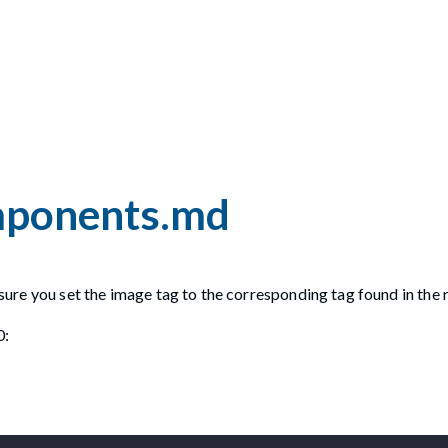
omponents.md
ensure you set the image tag to the corresponding tag found in the 
0: