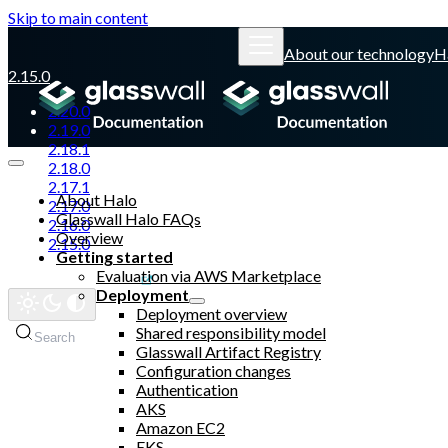
Skip to main content
About our technology
H
2.15.0
2.20.0
2.19.0
2.18.1
2.18.0
2.17.1
About Halo
2.17.0
Glasswall Halo FAQs
2.16.0
Overview
2.15.0
Getting started
Evaluation via AWS Marketplace
Glasswall website
Deployment
Deployment overview
Shared responsibility model
Search
Glasswall Artifact Registry
Configuration changes
Authentication
AKS
Amazon EC2
EKS