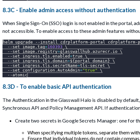
8.3C - Enable admin access without authentication
When Single Sign-On (SSO) login is not enabled in the portal, a
not accessible. To enable access to these admin features withou
helm upgrade 
--install
 cdrplatform-portal cdrplatform-
--set
image.tag
=
160393
\
--set
image.registry
=
glasswallhub.azurecr.io 
\
--set
ingress.tls.enabled
=
true 
\
--set
ingress.tls.domain
=
${portal_domain}
\
--set
ingress.tls.secretName
=
tls-secret 
\
--set
configuration.AutoAdmin
=
"true"
\
--atomic
8.3D - To enable basic API authentication
The Authentication in the Glasswall Halo is disabled by default
Synchronous API and Policy Management API. If authentication
Create two secrets in Google Secrets Manager: one for th
When specifying multiple tokens, separate them wit
Ensure that individual tokens do not contain commas