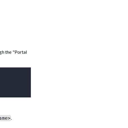
gh the "Portal
.
ame>