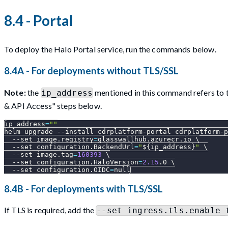
8.4 - Portal
To deploy the Halo Portal service, run the commands below.
8.4A - For deployments without TLS/SSL
Note:
the
mentioned in this command refers to th
ip_address
& API Access" steps below.
ip_address
=
""
helm upgrade 
--install
 cdrplatform-portal cdrplatform-p
--set
image.registry
=
glasswallhub.azurecr.io 
\
--set
configuration.BackendUrl
=
"
${ip_address}
"
\
--set
image.tag
=
160393
\
--set
configuration.HaloVersion
=
2.15
.0 
\
--set
configuration.OIDC
=
null
8.4B - For deployments with TLS/SSL
If TLS is required, add the
--set ingress.tls.enable_