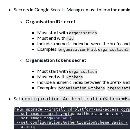
Secrets in Google Secrets Manager must follow the nami
Organisation ID secret
Must start with
organisation
Must end with
-id
Include a numeric index between the prefix and
Examples:
,
organisation0-id
organisation1
Organisation tokens secret
Must start with
organisation
Must end with
-tokens
Include a numeric index between the prefix and
Examples:
,
organisation0-tokens
organisat
Set
configuration.AuthenticationScheme=B
helm upgrade 
--install
 cdrplatform-api-access cdr
--set
image.registry
=
glasswallhub.azurecr.io 
\
--set
image.tag
=
158548
\
--set
configuration.AuthenticationScheme
=
Basic 
\
--atomic