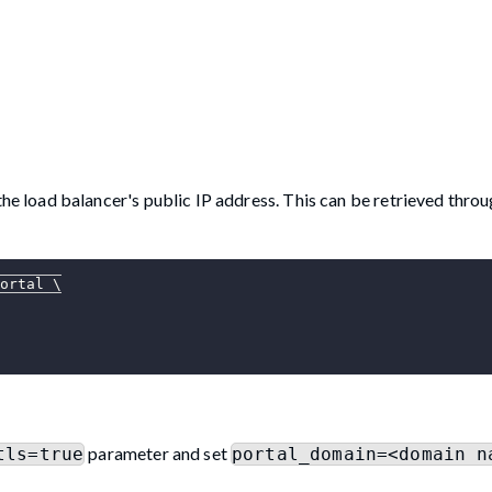
e load balancer's public IP address. This can be retrieved throu
ortal 
\
parameter and set
tls=true
portal_domain=<domain n