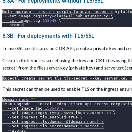
8.3A - For deployments without TLS/SSL
helm upgrade 
--install
 cdrplatform-api-access cdrplatf
--set
image.registry
=
glasswallhub.azurecr.io 
\
--set
image.tag
=
158548
\
--atomic
8.3B - For deployments with TLS/SSL
To use SSL certificates on CDR API, create a private key and cer
Create a Kubernetes secret using the key and CRT files using 
secret" from the files server.key (private key) and server.crt (c
kubectl create secret tls tls-secret 
--key
 server.key 
This secret can then be used to enable TLS on the ingress ensu
domain_name
=
""
helm upgrade 
--install
 cdrplatform-api-access cdrplatfo
--set
image.tag
=
158548
\
--set
image.registry
=
glasswallhub.azurecr.io 
\
--set
ingress.tls.enabled
=
true 
\
--set
ingress.tls.domain
=
${domain_name}
\
--set
ingress.tls.secretName
=
tls-secret 
\
--atomic