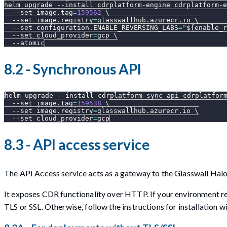
helm upgrade 
--install
 cdrplatform-engine cdrplatform-e
--set
image.tag
=
159562
\
--set
image.registry
=
glasswallhub.azurecr.io 
\
--set
configuration.ENABLE_REVERSING_LABS
=
"
${enable_r
--set
cloud_provider
=
gcp 
\
--atomic
8.2 - Synchronous API
helm upgrade 
--install
 cdrplatform-sync-api cdrplatfor
--set
image.tag
=
159538
\
--set
image.registry
=
glasswallhub.azurecr.io 
\
--set
cloud_provider
=
gcp
8.3 - API access service
The API Access service acts as a gateway to the Glasswall Ha
It exposes CDR functionality over HTTP. If your environment req
TLS or SSL. Otherwise, follow the instructions for installation w