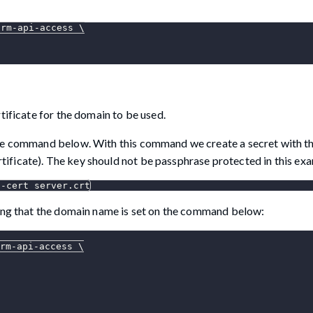
orm-api-access 
\
tificate for the domain to be used.
the command below. With this command we create a secret with th
ertificate). The key should not be passphrase protected in this ex
--cert
 server.crt
ring that the domain name is set on the command below:
rm-api-access 
\