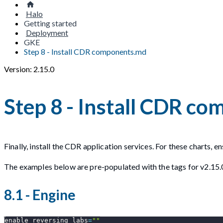
Halo
Getting started
Deployment
GKE
Step 8 - Install CDR components.md
Version: 2.15.0
Step 8 - Install CDR c
Finally, install the CDR application services. For these charts, 
The examples below are pre-populated with the tags for v2.15.
8.1 - Engine
enable_reversing_labs
=
""