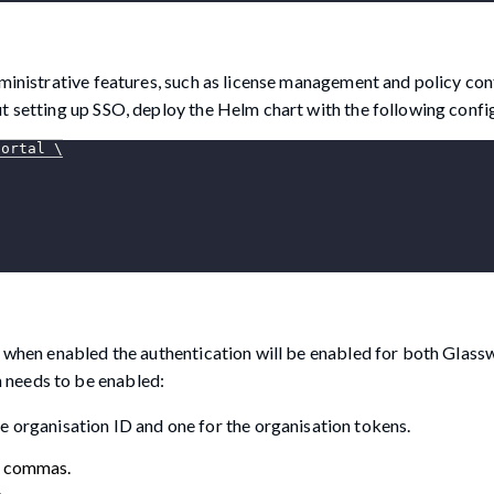
dministrative features, such as license management and policy con
t setting up SSO, deploy the Helm chart with the following confi
portal 
\
, when enabled the authentication will be enabled for both Glass
 needs to be enabled:
e organisation ID and one for the organisation tokens.
h commas.
.