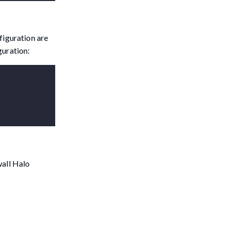
figuration are
guration:
wall Halo