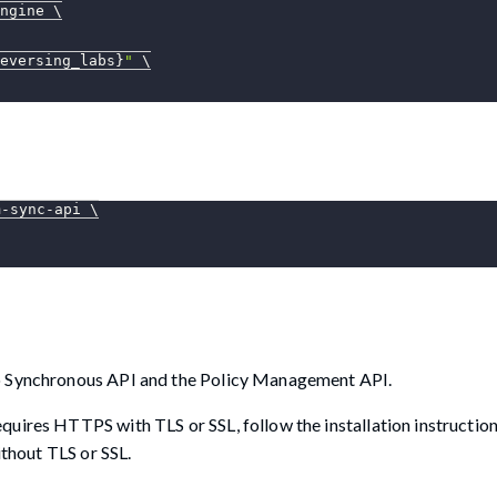
ngine 
\
eversing_labs}
"
\
m-sync-api 
\
lo Synchronous API and the Policy Management API.
uires HTTPS with TLS or SSL, follow the installation instruction
ithout TLS or SSL.