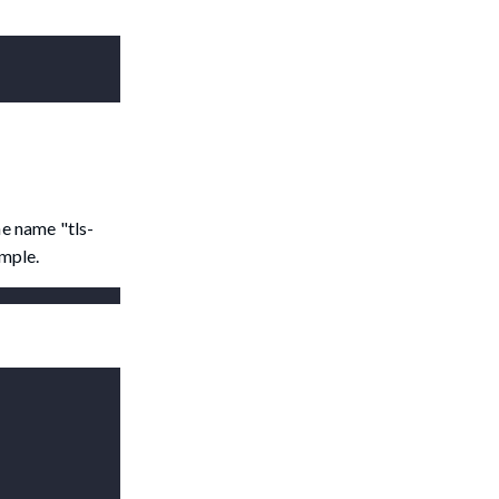
e name "tls-
ample.