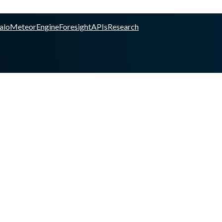
alo
Meteor
Engine
Foresight
APIs
Research