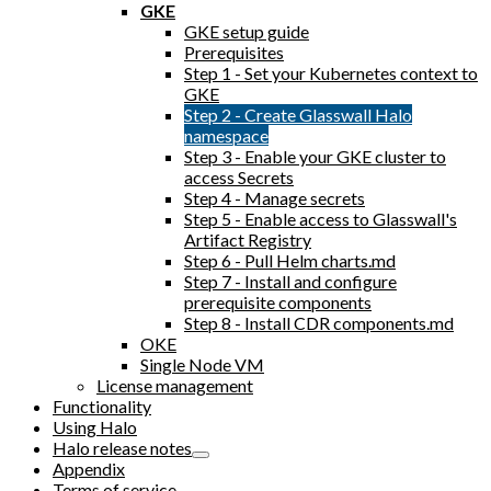
GKE
GKE setup guide
Prerequisites
Step 1 - Set your Kubernetes context to
GKE
Step 2 - Create Glasswall Halo
namespace
Step 3 - Enable your GKE cluster to
access Secrets
Step 4 - Manage secrets
Step 5 - Enable access to Glasswall's
Artifact Registry
Step 6 - Pull Helm charts.md
Step 7 - Install and configure
prerequisite components
Step 8 - Install CDR components.md
OKE
Single Node VM
License management
Functionality
Using Halo
Halo release notes
Appendix
Terms of service