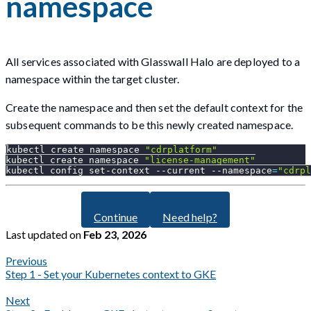
namespace
All services associated with Glasswall Halo are deployed to a
namespace within the target cluster.
Create the namespace and then set the default context for the
subsequent commands to be this newly created namespace.
kubectl create namespace 
"cdrplatform"
kubectl create namespace 
"license-management"
kubectl config set-context 
--current
--namespace
=
"cdrpl
Continue
Need help?
Last updated
on
Feb 23, 2026
Previous
Step 1 - Set your Kubernetes context to GKE
Next