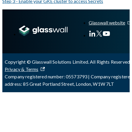
Step 3 - Enable your GKE cluster to access Secrets
A Markdown version of this page is available at
https://docs.gla
Glasswall website
Copyright © Glasswall Solutions Limited. All Rights Reserved 
Privacy & Terms
Company registered number: 05573793 | Company registere
address: 85 Great Portland Street, London, W1W 7LT