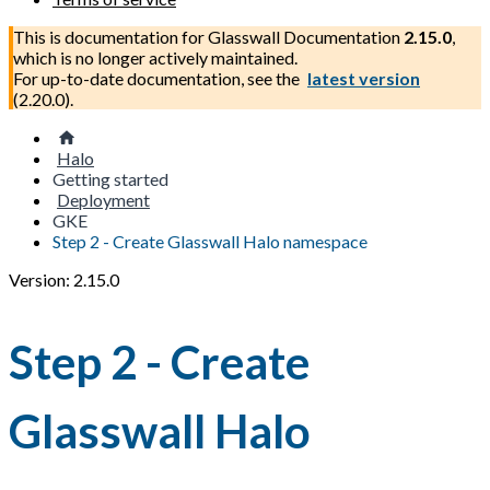
This is documentation for
Glasswall Documentation
2.15.0
,
which is no longer actively maintained.
For up-to-date documentation, see the
latest version
(
2.20.0
).
Halo
Getting started
Deployment
GKE
Step 2 - Create Glasswall Halo namespace
Version: 2.15.0
Step 2 - Create
Glasswall Halo