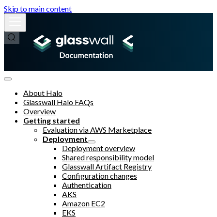
Skip to main content
About Halo
Glasswall Halo FAQs
Overview
Getting started
Evaluation via AWS Marketplace
Deployment
Deployment overview
Shared responsibility model
Glasswall Artifact Registry
Configuration changes
Authentication
AKS
Amazon EC2
EKS