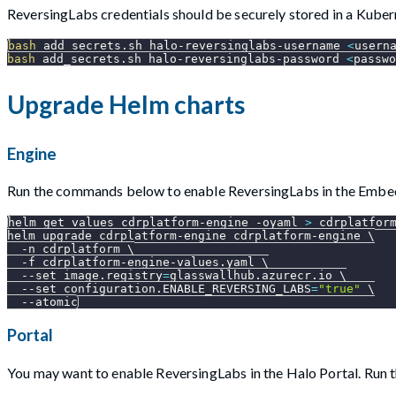
ReversingLabs credentials should be securely stored in a Kuber
bash
 add_secrets.sh halo-reversinglabs-username 
<
usern
bash
 add_secrets.sh halo-reversinglabs-password 
<
passwo
Upgrade Helm charts
Engine
Run the commands below to enable ReversingLabs in the Embe
helm get values cdrplatform-engine 
-oyaml
>
 cdrplatfor
helm upgrade cdrplatform-engine cdrplatform-engine 
\
-n
 cdrplatform 
\
-f
 cdrplatform-engine-values.yaml 
\
--set
image.registry
=
glasswallhub.azurecr.io 
\
--set
configuration.ENABLE_REVERSING_LABS
=
"true"
\
--atomic
Portal
You may want to enable ReversingLabs in the Halo Portal. Run 