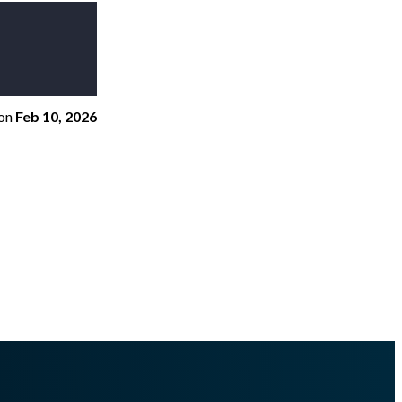
on
Feb 10, 2026