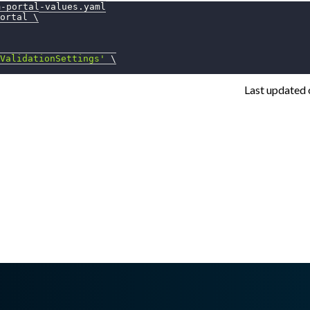
m-portal-values.yaml
ortal 
\
ValidationSettings'
\
Last updated
sswall.com/halo/2.15.0/enable-reversing-labs.md
.