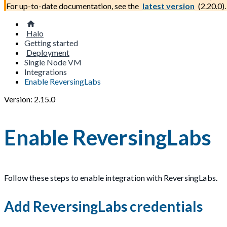
For up-to-date documentation, see the
latest version
(
2.20.0
).
Halo
Getting started
Deployment
Single Node VM
Integrations
Enable ReversingLabs
Version: 2.15.0
Enable ReversingLabs
Follow these steps to enable integration with ReversingLabs.
Add ReversingLabs credentials