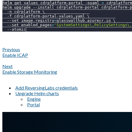
helm get values cdrplatform-portal 
-oyaml
>
 cdrplatfor
helm upgrade 
--install
 cdrplatform-portal cdrplatform-p
-n
 cdrplatform 
\
-f
 cdrplatform-portal-values.yaml 
\
--set
image.registry
=
glasswallhub.azurecr.io 
\
--set
enabled_pages
=
'SystemSettings\,PolicySettings\,
--atomic
Previous
Enable ICAP
Next
Enable Storage Monitoring
Add ReversingLabs credentials
Upgrade Helm charts
Engine
Portal
A Markdown version of this page is available at
https://docs.gla