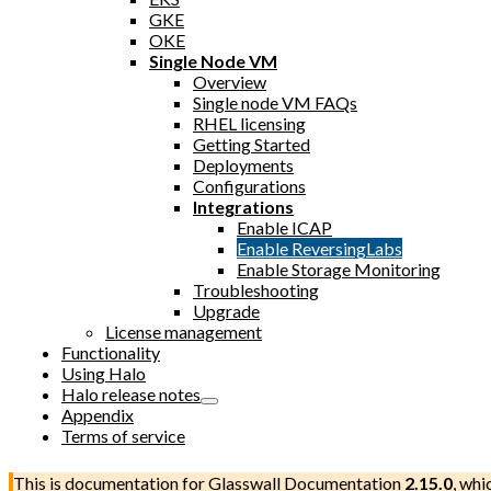
GKE
OKE
Single Node VM
Overview
Single node VM FAQs
RHEL licensing
Getting Started
Deployments
Configurations
Integrations
Enable ICAP
Enable ReversingLabs
Enable Storage Monitoring
Troubleshooting
Upgrade
License management
Functionality
Using Halo
Halo release notes
Appendix
Terms of service
This is documentation for
Glasswall Documentation
2.15.0
, whi