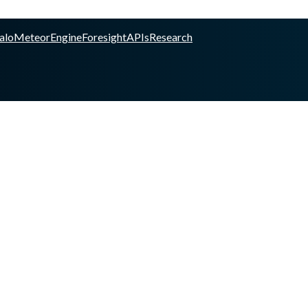
alo
Meteor
Engine
Foresight
APIs
Research