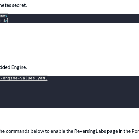
netes secret.
ame
>
rd
>
dded Engine.
m-engine-values.yaml
the commands below to enable the ReversingLabs page in the Por