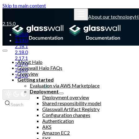
Skip to main content
About our technology
H
2.15.0
2.20.0
2.19.0
2.18.1
2.18.0
2.17.1
About Halo
2.17.0
Glasswall Halo FAQs
2.16.0
Overview
2.15.0
Getting started
Evaluation via AWS Marketplace
Glasswall website
Deployment
Deployment overview
Shared responsibility model
Search
Glasswall Artifact Registry
Configuration changes
Authentication
AKS
Amazon EC2
EKS