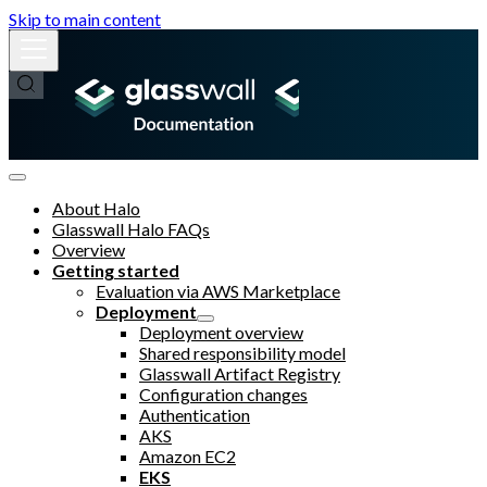
Skip to main content
About Halo
Glasswall Halo FAQs
Overview
Getting started
Evaluation via AWS Marketplace
Deployment
Deployment overview
Shared responsibility model
Glasswall Artifact Registry
Configuration changes
Authentication
AKS
Amazon EC2
EKS