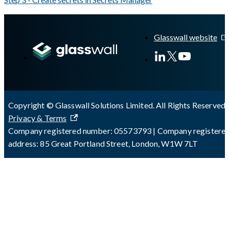
A Markdown version of this page is available at
https://docs.gla
Glasswall website
Copyright © Glasswall Solutions Limited. All Rights Reserved 
Privacy & Terms
Company registered number: 05573793 | Company registere
address: 85 Great Portland Street, London, W1W 7LT