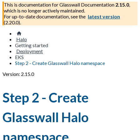
This is documentation for
Glasswall Documentation
2.15.0
,
which is no longer actively maintained.
For up-to-date documentation, see the
latest version
(
2.20.0
).
Halo
Getting started
Deployment
EKS
Step 2 - Create Glasswall Halo namespace
Version: 2.15.0
Step 2 - Create
Glasswall Halo
namespace