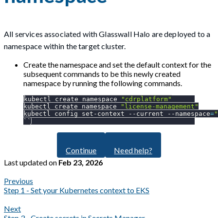
All services associated with Glasswall Halo are deployed to a
namespace within the target cluster.
Create the namespace and set the default context for the
subsequent commands to be this newly created
namespace by running the following commands.
kubectl create namespace 
"cdrplatform"
kubectl create namespace 
"license-management"
kubectl config set-context 
--current
--namespace
=
"
``
Continue
Need help?
Last updated
on
Feb 23, 2026
Previous
Step 1 - Set your Kubernetes context to EKS
Next
Step 3 - Create secrets in Secrets Manager