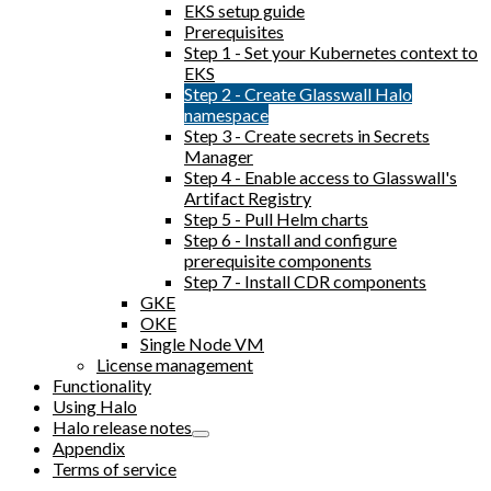
EKS setup guide
Prerequisites
Step 1 - Set your Kubernetes context to
EKS
Step 2 - Create Glasswall Halo
namespace
Step 3 - Create secrets in Secrets
Manager
Step 4 - Enable access to Glasswall's
Artifact Registry
Step 5 - Pull Helm charts
Step 6 - Install and configure
prerequisite components
Step 7 - Install CDR components
GKE
OKE
Single Node VM
License management
Functionality
Using Halo
Halo release notes
Appendix
Terms of service